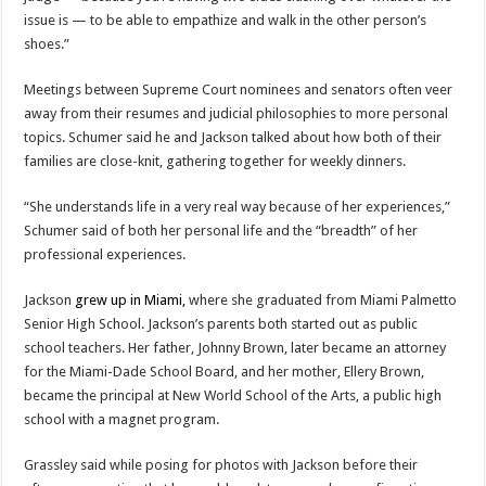
issue is — to be able to empathize and walk in the other person’s
shoes.”
Meetings between Supreme Court nominees and senators often veer
away from their resumes and judicial philosophies to more personal
topics. Schumer said he and Jackson talked about how both of their
families are close-knit, gathering together for weekly dinners.
“She understands life in a very real way because of her experiences,”
Schumer said of both her personal life and the “breadth” of her
professional experiences.
Jackson
grew up in Miami,
where she graduated from Miami Palmetto
Senior High School. Jackson’s parents both started out as public
school teachers. Her father, Johnny Brown, later became an attorney
for the Miami-Dade School Board, and her mother, Ellery Brown,
became the principal at New World School of the Arts, a public high
school with a magnet program.
Grassley said while posing for photos with Jackson before their