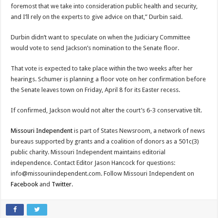
foremost that we take into consideration public health and security,
and I’ll rely on the experts to give advice on that,” Durbin said.
Durbin didn’t want to speculate on when the Judiciary Committee
would vote to send Jackson’s nomination to the Senate floor.
That vote is expected to take place within the two weeks after her
hearings. Schumer is planning a floor vote on her confirmation before
the Senate leaves town on Friday, April 8 for its Easter recess.
If confirmed, Jackson would not alter the court’s 6-3 conservative tilt.
Missouri Independent
is part of States Newsroom, a network of news
bureaus supported by grants and a coalition of donors as a 501c(3)
public charity. Missouri Independent maintains editorial
independence. Contact Editor Jason Hancock for questions:
info@missouriindependent.com
. Follow Missouri Independent on
Facebook
and
Twitter
.