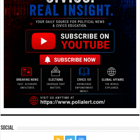
Social