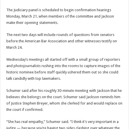
The Judiciary panel is scheduled to begin confirmation hearings
Monday, March 21, when members of the committee and Jackson
make their opening statements.
The next two days will include rounds of questions from senators
before the American Bar Association and other witnesses testify on
March 24.
Wednesday’s meetings all started off with a small group of reporters
and photojournalists rushing into the rooms to capture images of the
historic nominee before staff quickly ushered them out so she could
talk candidly with top lawmakers.
Schumer said after his roughly 30-minute meeting with Jackson that he
believes she belongs on the court. Schumer said Jackson reminds him
of Justice Stephen Breyer, whom she clerked for and would replace on
the court if confirmed.
“She has real empathy,” Schumer said. “I think it’s very important in a
judge — because you’re having two sides clashing over whatever the