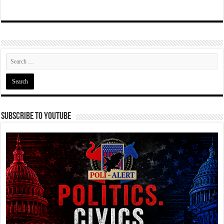
Subscribe To YouTube