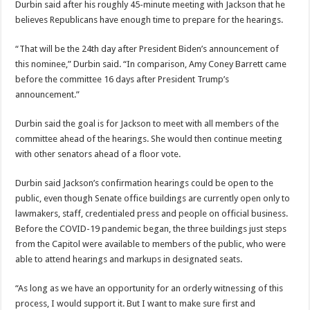
Durbin said after his roughly 45-minute meeting with Jackson that he
believes Republicans have enough time to prepare for the hearings.
“That will be the 24th day after President Biden’s announcement of
this nominee,” Durbin said. “In comparison, Amy Coney Barrett came
before the committee 16 days after President Trump’s
announcement.”
Durbin said the goal is for Jackson to meet with all members of the
committee ahead of the hearings. She would then continue meeting
with other senators ahead of a floor vote.
Durbin said Jackson’s confirmation hearings could be open to the
public, even though Senate office buildings are currently open only to
lawmakers, staff, credentialed press and people on official business.
Before the COVID-19 pandemic began, the three buildings just steps
from the Capitol were available to members of the public, who were
able to attend hearings and markups in designated seats.
“As long as we have an opportunity for an orderly witnessing of this
process, I would support it. But I want to make sure first and