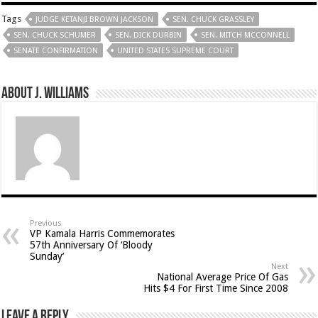
Tags
JUDGE KETANJI BROWN JACKSON
SEN. CHUCK GRASSLEY
SEN. CHUCK SCHUMER
SEN. DICK DURBIN
SEN. MITCH MCCONNELL
SENATE CONFIRMATION
UNITED STATES SUPREME COURT
About J. Williams
Previous
VP Kamala Harris Commemorates
57th Anniversary Of ‘Bloody
Sunday’
Next
National Average Price Of Gas
Hits $4 For First Time Since 2008
Leave a Reply