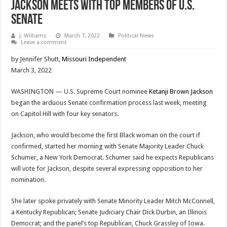
Jackson Meets With Top Members Of U.S.
Senate
J. Williams
March 7, 2022
Political News
Leave a comment
by Jennifer Shutt,
Missouri Independent
March 3, 2022
WASHINGTON — U.S. Supreme Court nominee
Ketanji Brown Jackson
began the arduous Senate confirmation process last week, meeting
on Capitol Hill with four key senators.
Jackson, who would become the first Black woman on the court if
confirmed, started her morning with Senate Majority Leader Chuck
Schumer, a New York Democrat. Schumer said he expects Republicans
will vote for Jackson, despite several expressing opposition to her
nomination.
She later spoke privately with Senate Minority Leader Mitch McConnell,
a Kentucky Republican; Senate Judiciary Chair Dick Durbin, an Illinois
Democrat; and the panel’s top Republican, Chuck Grassley of Iowa.