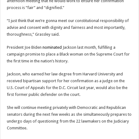
afternoon meeting that he would work to ensure her confirmation
process is “fair” and “dignified.”
“I just think that we’re gonna meet our constitutional responsibility of
advise and consent with dignity and fairness and most importantly,
thoroughness,” Grassley said.
President Joe Biden
nominated
Jackson last month, fulfilling a
campaign promise to place a Black woman on the Supreme Court for
the first time in the nation’s history.
Jackson, who earned her law degree from Harvard University and
received bipartisan support for her confirmation as a judge on the
U.S. Court of Appeals for the D.C. Circuit last year, would also be the
first former public defender on the court.
She will continue meeting privately with Democratic and Republican
senators during the next few weeks as she simultaneously prepares to
undergo days of questioning from the 22 lawmakers on the Judiciary
Committee.