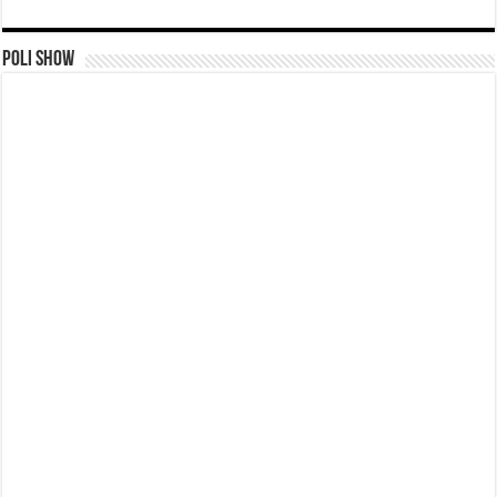
Poli Show