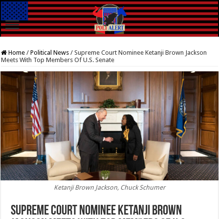
Home
/
Political News
/
Supreme Court Nominee Ketanji Brown Jackson
Meets With Top Members Of U.S. Senate
Ketanji Brown Jackson, Chuck Schumer
Supreme Court Nominee Ketanji Brown