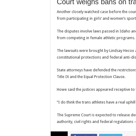
Court weighs bans on tr
Another closely watched case before the court
from participating in girls’ and women’s sport
The disputes involve laws passed in
Idaho
an
from competing in female athletic programs.
The lawsuits were brought by
Lindsay Hecox
constitutional protections and federal anti-di
State attorneys have defended the restriction
Title IX and the Equal Protection Clause.
Howe said the justices appeared receptive to 
“I do think the trans athletes have a real uphill
The Supreme Court is expected to release dec
authority, civil rights and federal regulations