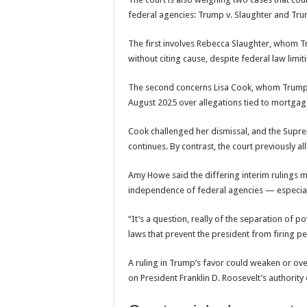
federal agencies: Trump v. Slaughter and Tru
The first involves
Rebecca Slaughter
, whom T
without citing cause, despite federal law limi
The second concerns
Lisa Cook
, whom Trum
August 2025 over allegations tied to mortga
Cook challenged her dismissal, and the Suprem
continues. By contrast, the court previously 
Amy Howe said the differing interim rulings m
independence of federal agencies — especiall
“It’s a question, really of the separation of
laws that prevent the president from firing peo
A ruling in Trump’s favor could weaken or ove
on President
Franklin D. Roosevelt
’s authorit