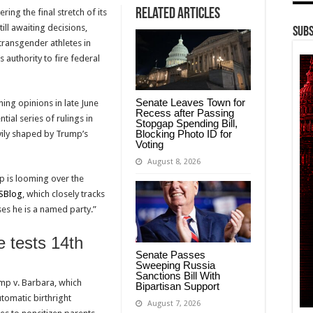
Related Articles
ering the final stretch of its
ll awaiting decisions,
Subs
 transgender athletes in
’s authority to fire federal
Senate Leaves Town for
ning opinions in late June
Recess after Passing
tial series of rulings in
Stopgap Spending Bill,
Blocking Photo ID for
vily shaped by Trump’s
Voting
August 8, 2026
p is looming over the
SBlog
, which closely tracks
ses he is a named party.”
e tests 14th
Senate Passes
Sweeping Russia
Sanctions Bill With
mp v. Barbara, which
Bipartisan Support
tomatic birthright
August 7, 2026