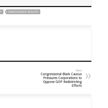
RT
TRANSGENDER ATHLETES
Next
Congressional Black Caucus
Pressures Corporations to
Oppose GOP Redistricting
Efforts