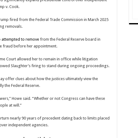
mp v. Cook.
rump fired from the
Federal Trade Commission
in March 2025
ting removals.
p
attempted to remove
from the
Federal Reserve
board in
ge fraud before her appointment.
e Court allowed her to remain in office while litigation
allowed Slaughter’s firing to stand during ongoing proceedings.
ay offer clues about how the justices ultimately view the
y the Federal Reserve.
 powers,” Howe said. “Whether or not Congress can have these
ple at will.”
rturn nearly 90 years of precedent dating back to limits placed
y over independent agencies.