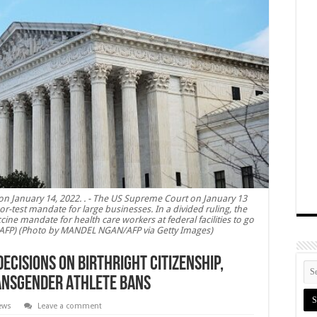
n January 14, 2022. . - The US Supreme Court on January 13
r-test mandate for large businesses. In a divided ruling, the
cine mandate for health care workers at federal facilities to go
AFP) (Photo by MANDEL NGAN/AFP via Getty Images)
cisions on Birthright Citizenship,
ansgender Athlete Bans
News
Leave a comment