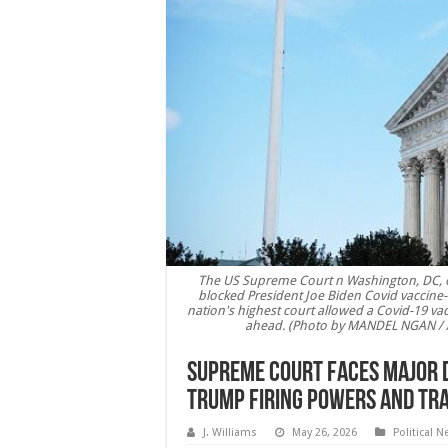
The US Supreme Court n Washington, DC, o
blocked President Joe Biden Covid vaccine-o
nation's highest court allowed a Covid-19 vac
ahead. (Photo by MANDEL NGAN / 
Supreme Court Faces Major De
Trump Firing Powers and Tr
J. Williams
May 26, 2026
Political 