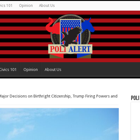
vics 101
Opinion
About Us
Civics 101
Opinion
About Us
jor Decisions on Birthright Citizenship, Trump Firing Powers and
Poli