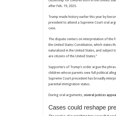
citizenship for children born in the United Sta
after Feb. 19, 2025.
Trump made history earlier this year by becomi
president to attend a Supreme Court oral arg
case.
The dispute centers on interpretation of the
F
the United States Constitution
, which states t
naturalized in the United States, and subject to
are citizens of the United States.”
Supporters of Trump’s order argue the phrase “
children whose parents owe full political all
Supreme Court precedent has broadly interpr
parental immigration status.
During oral arguments,
several justices appe
Cases could reshape presi
The court is also weighing two cases that cou