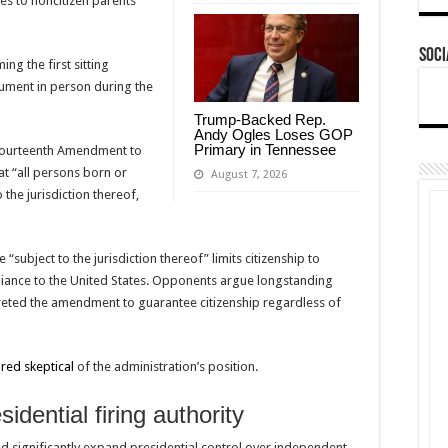
tes to noncitizen parents
Soci
ng the first sitting
ument in person during the
Trump-Backed Rep.
Andy Ogles Loses GOP
Primary in Tennessee
ourteenth Amendment to
hat “all persons born or
August 7, 2026
 the jurisdiction thereof,
subject to the jurisdiction thereof” limits citizenship to
egiance to the United States. Opponents argue longstanding
eted the amendment to guarantee citizenship regardless of
ared skeptical
of the administration’s position.
dential firing authority
ld significantly expand presidential control over independent