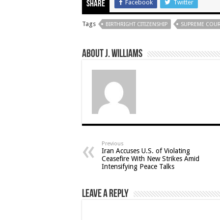
Facebook
Twitter
Share
Tags
BIRTHRIGHT CITIZENSHIP
SUPREME COU
About J. Williams
Previous
Iran Accuses U.S. of Violating
Ceasefire With New Strikes Amid
Intensifying Peace Talks
Leave a Reply