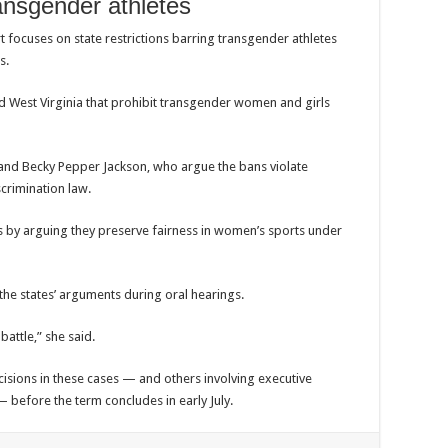
ansgender athletes
 focuses on state restrictions barring transgender athletes
s.
d
West Virginia
that prohibit transgender women and girls
and
Becky Pepper Jackson
, who argue the bans violate
scrimination law.
s by arguing they preserve fairness in women’s sports under
the states’ arguments during oral hearings.
 battle,” she said.
isions in these cases — and others involving executive
 — before the term concludes in early July.