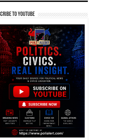
cribe To YouTube