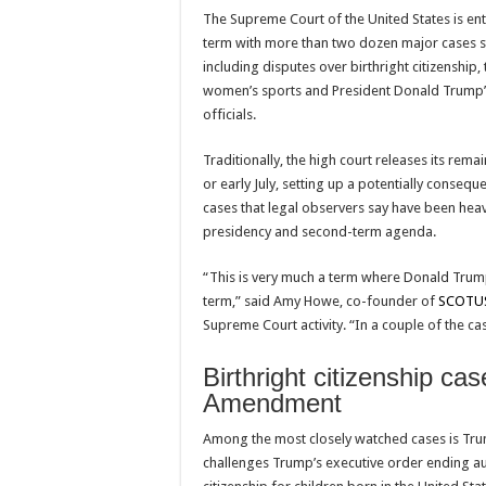
The
Supreme Court of the United States
is ent
term with more than two dozen major cases sti
including disputes over birthright citizenship,
women’s sports and President
Donald Trump
officials.
Traditionally, the high court releases its remai
or early July, setting up a potentially consequen
cases that legal observers say have been hea
presidency and second-term agenda.
“This is very much a term where Donald Trum
term,” said Amy Howe, co-founder of
SCOTU
Supreme Court activity. “In a couple of the ca
Birthright citizenship cas
Amendment
Among the most closely watched cases is Tru
challenges Trump’s executive order ending au