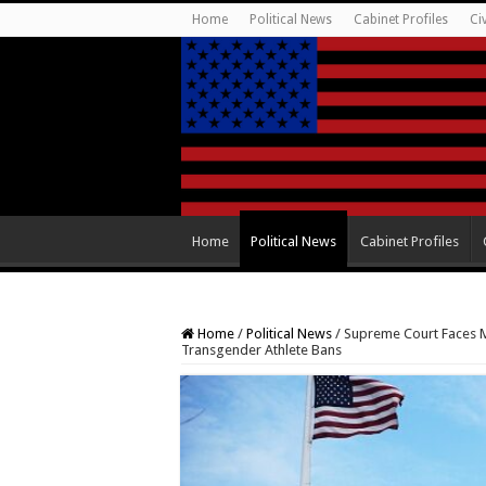
Home
Political News
Cabinet Profiles
Ci
Home
Political News
Cabinet Profiles
Home
/
Political News
/
Supreme Court Faces Ma
Transgender Athlete Bans