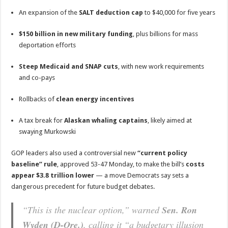
An expansion of the
SALT deduction cap
to $40,000 for five years
$150 billion in new military funding
, plus billions for mass
deportation efforts
Steep Medicaid and SNAP cuts
, with new work requirements
and co-pays
Rollbacks of
clean energy incentives
A tax break for
Alaskan whaling captains
, likely aimed at
swaying Murkowski
GOP leaders also used a controversial new
“current policy
baseline” rule
, approved 53-47 Monday, to make the bill’s
costs
appear $3.8 trillion lower
— a move Democrats say sets a
dangerous precedent for future budget debates.
“This is the nuclear option,” warned
Sen. Ron
Wyden (D-Ore.)
, calling it “a budgetary illusion