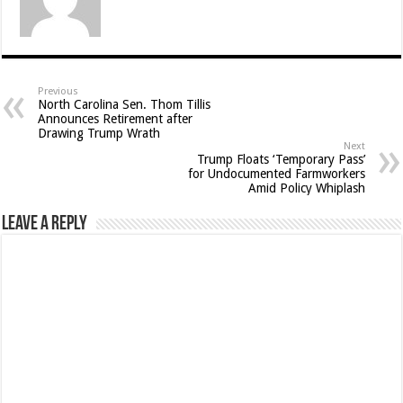
Previous
North Carolina Sen. Thom Tillis
Announces Retirement after
Drawing Trump Wrath
Next
Trump Floats ‘Temporary Pass’
for Undocumented Farmworkers
Amid Policy Whiplash
Leave a Reply