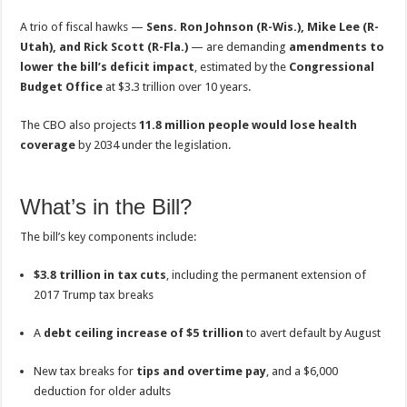
A trio of fiscal hawks —
Sens. Ron Johnson (R-Wis.), Mike Lee (R-
Utah), and Rick Scott (R-Fla.)
— are demanding
amendments to
lower the bill’s deficit impact
, estimated by the
Congressional
Budget Office
at $3.3 trillion over 10 years.
The CBO also projects
11.8 million people would lose health
coverage
by 2034 under the legislation.
What’s in the Bill?
The bill’s key components include:
$3.8 trillion in tax cuts
, including the permanent extension of
2017 Trump tax breaks
A
debt ceiling increase of $5 trillion
to avert default by August
New tax breaks for
tips and overtime pay
, and a $6,000
deduction for older adults