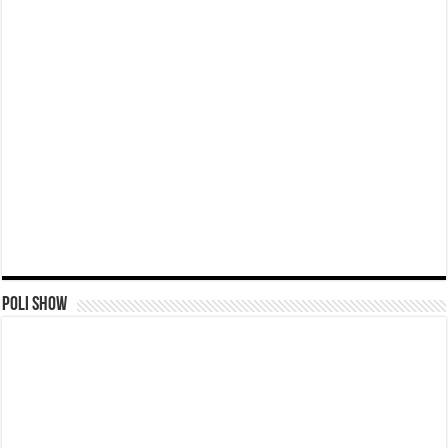
Poli Show