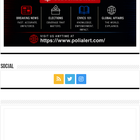
Social