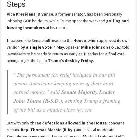
Steps
Vice President JD Vance
, a former senator, has been personally
lobbying GOP holdouts, while Trump spent the weekend
golfing and
hosting lawmakers
at his resort.
If passed, the Senate bill heads to the
House
, which approved its own
version
by a single vote
in May
. Speaker
Mike Johnson (R-La.)
told
lawmakers to be ready to return as early as Tuesday for a final vote,
aiming to get the bill to
Trump’s desk by Friday
.
“The permanent tax relief included in our bill
means Americans keeping more of their hard-
earned money,” said
Senate Majority Leader
John Thune (R-S.D.)
, echoing Trump’s framing
of the bill as a middle-class tax cut.
But with only
three defections allowed in the House
, concerns
remain.
Rep. Thomas Massie (R-Ky.)
and several moderate
Republicans have signaled opposition over Medicaid cuts and SALT