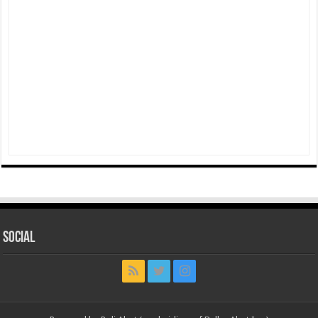
Social