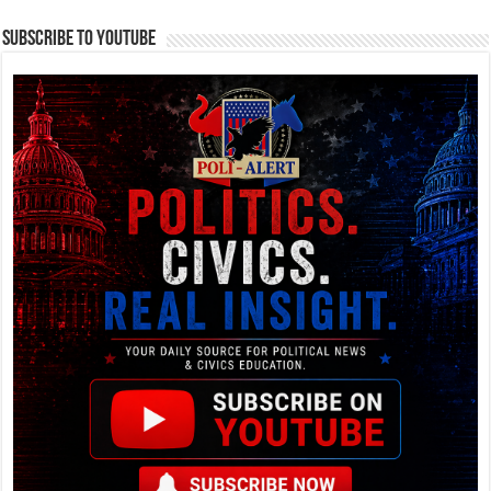
Subscribe To YouTube