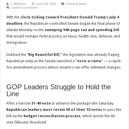
J. Williams
June 30, 2025
Political News
Leave a comment
With the
clock ticking toward President Donald Trump’s July 4
deadline
, the Republican-controlled Senate began the final phase of
debate Monday on the
sweeping 940-page tax and spending bill
that would reshape federal policy on taxes, health care, defense, and
immigration.
Dubbed the
“Big Beautiful Bill,”
the legislation was already fraying
Republican unity as the Senate launched a
“vote-a-rama”
— a rapid-
fire amendment process where senators can offer unlimited changes.
GOP Leaders Struggle to Hold the
Line
After a narrow
51-49 vote
to advance the package late Saturday,
Republican leaders must retain 50 of their 53 votes
to pass the
bill via the
budget reconciliation process
, which avoids the 60-
vote filibuster threshold.