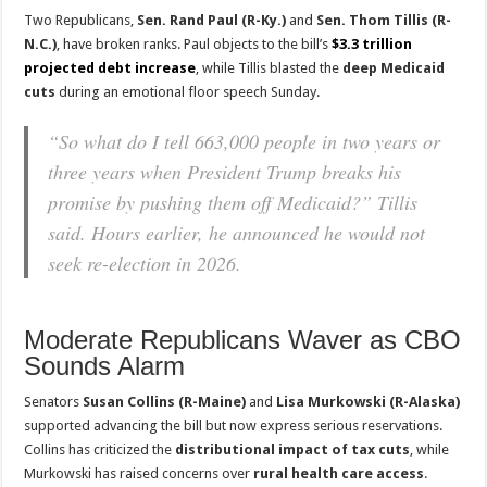
Two Republicans,
Sen. Rand Paul (R-Ky.)
and
Sen. Thom Tillis (R-
N.C.)
, have broken ranks. Paul objects to the bill’s
$3.3 trillion
projected debt increase
, while Tillis blasted the
deep Medicaid
cuts
during an emotional floor speech Sunday.
“So what do I tell 663,000 people in two years or
three years when President Trump breaks his
promise by pushing them off Medicaid?” Tillis
said. Hours earlier, he announced he would not
seek re-election in 2026.
Moderate Republicans Waver as CBO
Sounds Alarm
Senators
Susan Collins (R-Maine)
and
Lisa Murkowski (R-Alaska)
supported advancing the bill but now express serious reservations.
Collins has criticized the
distributional impact of tax cuts
, while
Murkowski has raised concerns over
rural health care access
.