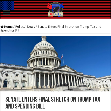
Home
/
Political News
/
Senate Enters Final Stretch on Trump Tax and
Spending Bill
Senate Enters Final Stretch on Trump Tax
and Spending Bill