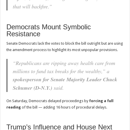
that will backfire.”
Democrats Mount Symbolic
Resistance
Senate Democrats lack the votes to block the bill outright but are using
the amendment process to highlight its most unpopular provisions.
“Republicans are ripping away health care from
millions to fund tax breaks for the wealthy,” a
spokesperson for Senate Majority Leader Chuck
Schumer (D-N.Y.)
said.
On Saturday, Democrats delayed proceedings by
forcing a full
reading
of the bill — adding 16 hours of procedural delays.
Trump’s Influence and House Next