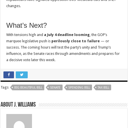
changes.
What’s Next?
With tensions high and
a July 4 deadline looming
, the GOP’s
marquee legislative push is
perilously close to failure
— or
success. The coming hours will test the party’s unity and Trump’s
influence, as the Senate races through amendments and prepares for
a decisive vote later this week.
Tags
BIG BEAUTIFUL BILL
SENATE
SPENDING BILL
TAX BILL
About J. Williams