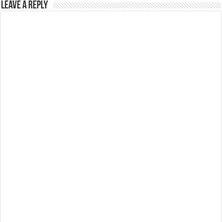
Leave a Reply