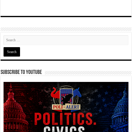
Subscribe To YouTube