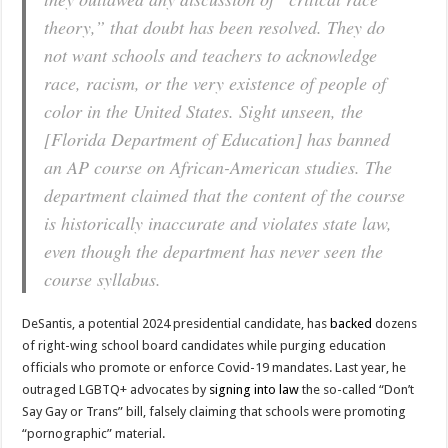
theory,” that doubt has been resolved. They do
not want schools and teachers to acknowledge
race, racism, or the very existence of people of
color in the United States. Sight unseen, the
[Florida Department of Education] has banned
an AP course on African-American studies. The
department claimed that the content of the course
is historically inaccurate and violates state law,
even though the department has never seen the
course syllabus.
DeSantis, a potential 2024 presidential candidate, has
backed
dozens
of right-wing school board candidates while purging education
officials who promote or enforce Covid-19 mandates. Last year, he
outraged LGBTQ+ advocates by
signing into law
the so-called “Don’t
Say Gay or Trans” bill, falsely claiming that schools were promoting
“pornographic” material.