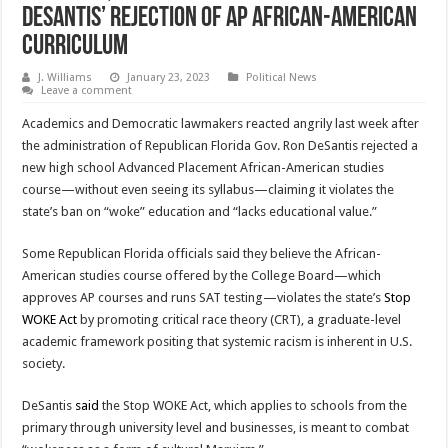
DeSantis’ Rejection of AP African-American
Curriculum
J. Williams
January 23, 2023
Political News
Leave a comment
Academics and Democratic lawmakers reacted angrily last week after
the administration of Republican Florida Gov. Ron DeSantis rejected a
new high school Advanced Placement African-American studies
course—without even seeing its syllabus—claiming it violates the
state’s ban on “woke” education and “lacks educational value.”
Some Republican Florida officials said they believe the African-
American studies course offered by the College Board—which
approves AP courses and runs SAT testing—violates the state’s
Stop
WOKE Act
by promoting critical race theory (CRT), a graduate-level
academic framework positing that systemic racism is inherent in U.S.
society.
DeSantis
said
the Stop WOKE Act, which applies to schools from the
primary through university level and businesses, is meant to combat