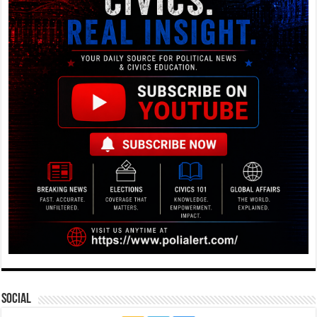
Social