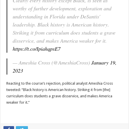
Clearly every history except Black, is seen as
worthy of further development, exploration and
understanding in Florida under DeSantis'
leadership. Black history is American history.
Striking it from curriculum does students a grave
disservice, and makes America weaker for it.
https://t.co/IpiahqpsE7
— Ameshia Cross (@AmeshiaCross)
January 19,
2023
Reacting to the course’s rejection, political analyst Ameshia Cross
tweeted: “Black history is American history. Striking it from [the]
curriculum does students a grave disservice, and makes America
weaker for it.”