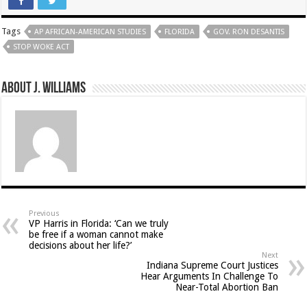
Tags
AP AFRICAN-AMERICAN STUDIES
FLORIDA
GOV. RON DESANTIS
STOP WOKE ACT
About J. Williams
Previous
VP Harris in Florida: ‘Can we truly
be free if a woman cannot make
decisions about her life?’
Next
Indiana Supreme Court Justices
Hear Arguments In Challenge To
Near-Total Abortion Ban