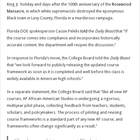
King Jr. holiday and days after the 100th anniversary of the
Rosewood
Massacre
, in which white supremacists destroyed the eponymous
Black town in Levy County, Florida in a murderous rampage.
Florida DOE spokesperson Cassie Pelelis
told
the
Daily Beast
that “if
the course comes into compliance and incorporates historically
accurate content, the department will reopen the discussion.”
In response to Florida’s move, the College Board told the
Daily Beast
that “we look forward to publicly releasing the updated course
framework as soon as it is completed and well before this class is
widely available in American high schools.”
In a separate statement, the College Board said that “like all new AP
courses, AP African-American Studies is undergoing a rigorous,
multiyear pilot phase, collecting feedback from teachers, students,
scholars, and policymakers. The process of piloting and revising
course frameworks is a standard part of any new AP course, and
frameworks often change significantly as a result.”