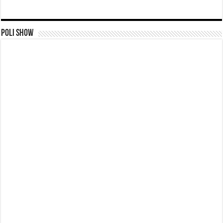
Poli Show