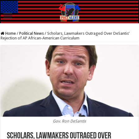
Home
/
Political News
/
Scholars, Lawmakers Outraged Over DeSantis’
Rejection of AP African-American Curriculum
Gov. Ron DeSantis
Scholars, Lawmakers Outraged Over