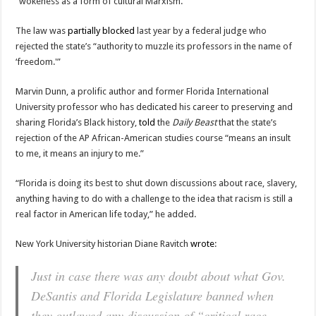
“wokeness as a form of cultural Marxism.”
The law was
partially blocked
last year by a federal judge who
rejected the state’s “authority to muzzle its professors in the name of
‘freedom.'”
Marvin Dunn, a prolific author and former Florida International
University professor who has dedicated his career to preserving and
sharing Florida’s Black history,
told
the
Daily Beast
that the state’s
rejection of the AP African-American studies course “means an insult
to me, it means an injury to me.”
“Florida is doing its best to shut down discussions about race, slavery,
anything having to do with a challenge to the idea that racism is still a
real factor in American life today,” he added.
New York University historian Diane Ravitch
wrote
:
Just in case there was any doubt about what Gov.
DeSantis and Florida Legislature banned when
they outlawed any discussion of “critical race