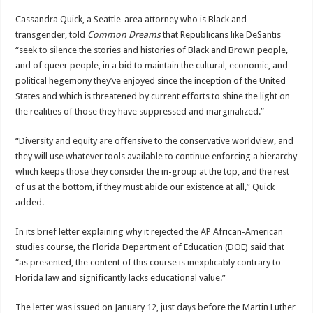
Cassandra Quick, a Seattle-area attorney who is Black and
transgender, told
Common Dreams
that Republicans like DeSantis
“seek to silence the stories and histories of Black and Brown people,
and of queer people, in a bid to maintain the cultural, economic, and
political hegemony they’ve enjoyed since the inception of the United
States and which is threatened by current efforts to shine the light on
the realities of those they have suppressed and marginalized.”
“Diversity and equity are offensive to the conservative worldview, and
they will use whatever tools available to continue enforcing a hierarchy
which keeps those they consider the in-group at the top, and the rest
of us at the bottom, if they must abide our existence at all,” Quick
added.
In its brief letter explaining why it rejected the AP African-American
studies course, the Florida Department of Education (DOE) said that
“as presented, the content of this course is inexplicably contrary to
Florida law and significantly lacks educational value.”
The letter was issued on January 12, just days before the Martin Luther