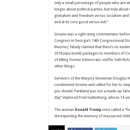
only a small percentage of people who are wi
longer about political parties, but truly about
globalism and freedom versus socialism and e
and at its core good versus evil.”
Greene was a right-wing commentator before 
Congress in Georgia’s 14th Congressional Dis
theories; falsely claimed that there’s no evid
2018 pipe bomb packages to members of Con
of killing former Democratic staffer Seth Ric
other things.
Survivors of the Marjory Stoneman Douglas H
condemned Greene and called for her to step 
you should. Parkland was not a made-up fals
day” implored Fred Guttenberg, whose 14-year
The woman
Donald Trump
once called a “fu
disrespecting the memory of massacred child