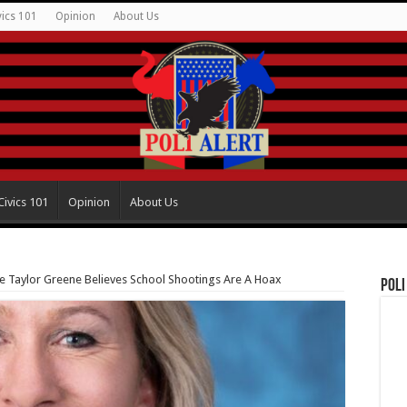
vics 101
Opinion
About Us
Civics 101
Opinion
About Us
ie Taylor Greene Believes School Shootings Are A Hoax
Poli