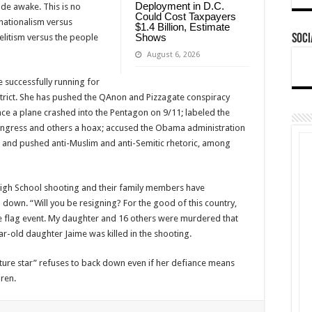
Deployment in D.C.
de awake. This is no
Could Cost Taxpayers
 nationalism versus
$1.4 Billion, Estimate
Shows
litism versus the people
Soci
August 6, 2026
successfully running for
trict. She has pushed the QAnon and Pizzagate conspiracy
ence a plane crashed into the Pentagon on 9/11; labeled the
gress and others a hoax; accused the Obama administration
h; and pushed anti-Muslim and anti-Semitic rhetoric, among
igh School shooting and their family members have
down. “Will you be resigning? For the good of this country,
e flag event. My daughter and 16 others were murdered that
-old daughter Jaime was killed in the shooting.
ture star” refuses to back down even if her defiance means
ren.