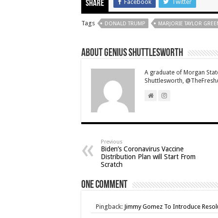
Facebook
Twitter
Share
Tags
DONALD TRUMP
MARJORIE TAYLOR GREE
About Genius Shuttlesworth
A graduate of Morgan State 
Shuttlesworth, @TheFreshAd
Previous
Biden’s Coronavirus Vaccine
Distribution Plan will Start From
Scratch
One comment
Pingback:
Jimmy Gomez To Introduce Resolu