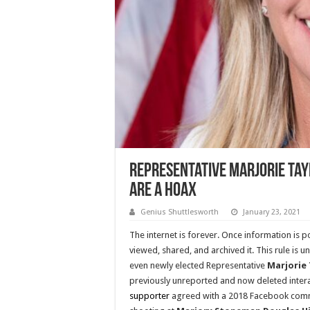
Representative Marjorie Tay
Are A Hoax
Genius Shuttlesworth
January 23, 2021
The internet is forever. Once information is
viewed, shared, and archived it. This rule is un
even newly elected Representative
Marjorie
previously unreported and now deleted inter
supporter
agreed with a 2018 Facebook comm