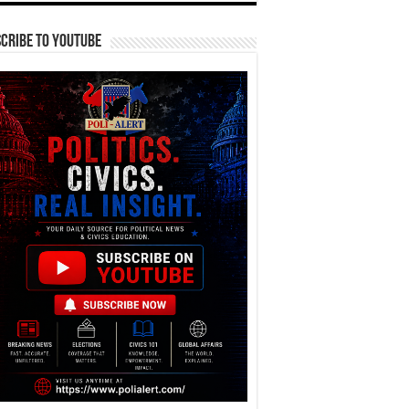
cribe To YouTube