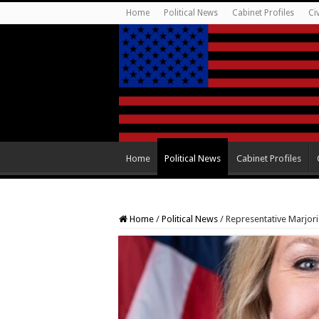
Home
Political News
Cabinet Profiles
Ci
Home
Political News
Cabinet Profiles
Home
/
Political News
/
Representative Marjor