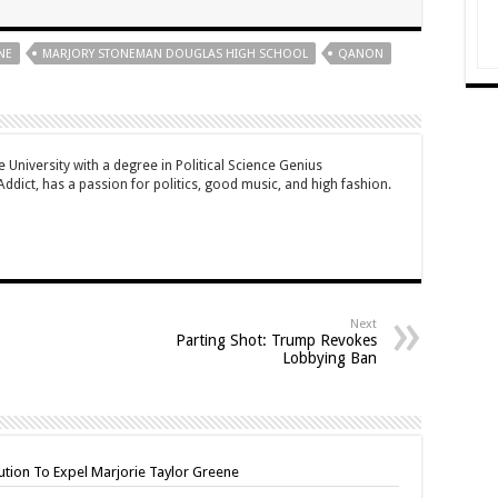
NE
MARJORY STONEMAN DOUGLAS HIGH SCHOOL
QANON
University with a degree in Political Science Genius
dict, has a passion for politics, good music, and high fashion.
Next
Parting Shot: Trump Revokes
Lobbying Ban
tion To Expel Marjorie Taylor Greene