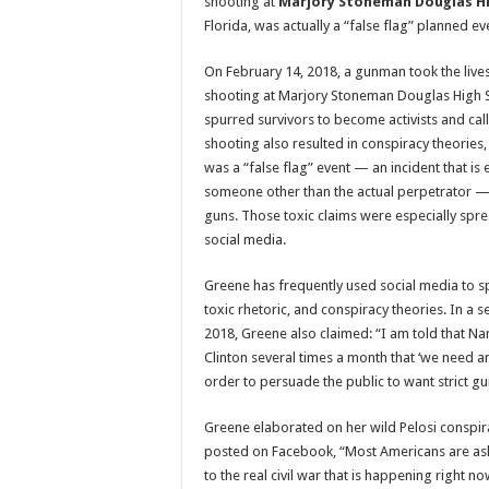
shooting at
Marjory Stoneman Douglas Hi
Florida, was actually a “false flag” planned ev
On February 14, 2018, a gunman took the lives
shooting at Marjory Stoneman Douglas High 
spurred survivors to become activists and cal
shooting also resulted in conspiracy theories, 
was a “false flag” event — an incident that is
someone other than the actual perpetrator —
guns. Those toxic claims were especially spr
social media.
Greene has frequently used social media to 
toxic rhetoric, and conspiracy theories. In a 
2018, Greene also claimed: “I am told that Nanc
Clinton several times a month that ‘we need a
order to persuade the public to want strict gu
Greene elaborated on her wild Pelosi conspi
posted on Facebook, “Most Americans are asl
to the real civil war that is happening right n