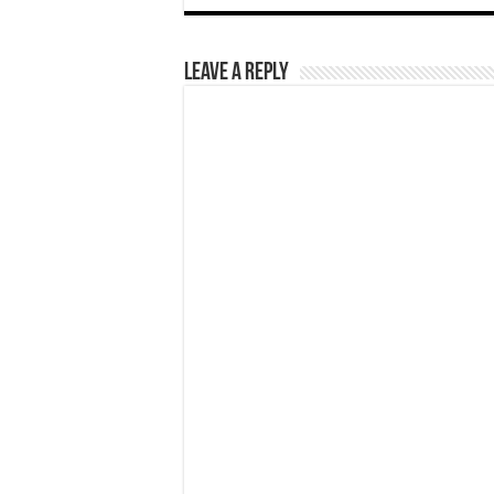
Leave a Reply