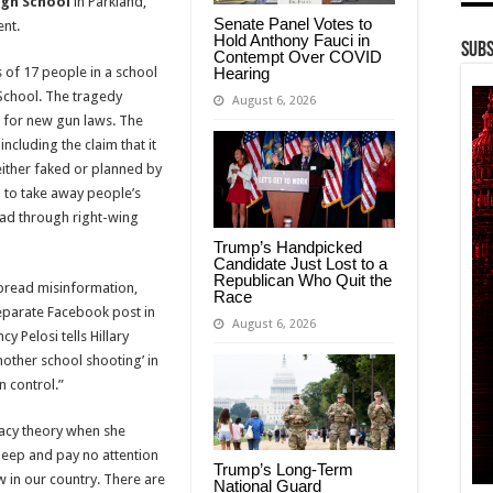
gh School
in Parkland,
Senate Panel Votes to
ent.
Hold Anthony Fauci in
Subs
Contempt Over COVID
Hearing
 of 17 people in a school
School. The tragedy
August 6, 2026
l for new gun laws. The
including the claim that it
 either faked or planned by
 to take away people’s
ead through right-wing
Trump’s Handpicked
Candidate Just Lost to a
Republican Who Quit the
spread misinformation,
Race
separate Facebook post in
August 6, 2026
y Pelosi tells Hillary
nother school shooting’ in
n control.”
racy theory when she
eep and pay no attention
Trump’s Long-Term
ow in our country. There are
National Guard