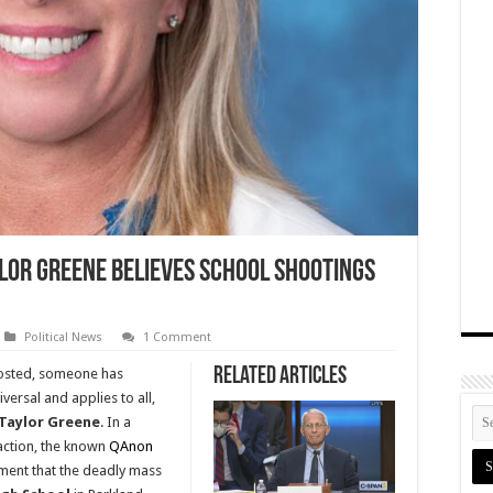
lor Greene Believes School Shootings
Political News
1 Comment
Related Articles
 posted, someone has
iversal and applies to all,
 Taylor Greene
. In a
action, the known
QAnon
ent that the deadly mass