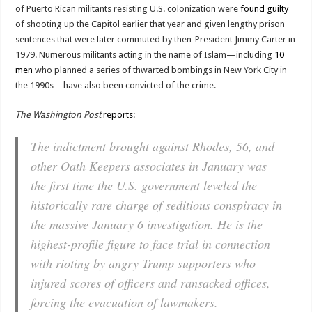
of Puerto Rican militants resisting U.S. colonization were
found guilty
of shooting up the Capitol earlier that year and given lengthy prison
sentences that were later commuted by then-President Jimmy Carter in
1979. Numerous militants acting in the name of Islam—including
10
men
who planned a series of thwarted bombings in New York City in
the 1990s—have also been convicted of the crime.
The Washington Post
reports
:
The indictment brought against Rhodes, 56, and
other Oath Keepers associates in January was
the first time the U.S. government leveled the
historically rare charge of seditious conspiracy in
the massive January 6 investigation. He is the
highest-profile figure to face trial in connection
with rioting by angry Trump supporters who
injured scores of officers and ransacked offices,
forcing the evacuation of lawmakers.