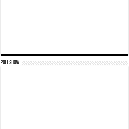
Poli Show