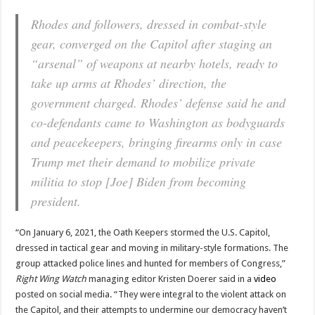
Rhodes and followers, dressed in combat-style
gear, converged on the Capitol after staging an
“arsenal” of weapons at nearby hotels, ready to
take up arms at Rhodes’ direction, the
government charged. Rhodes’ defense said he and
co-defendants came to Washington as bodyguards
and peacekeepers, bringing firearms only in case
Trump met their demand to mobilize private
militia to stop [Joe] Biden from becoming
president.
“On January 6, 2021, the Oath Keepers stormed the U.S. Capitol,
dressed in tactical gear and moving in military-style formations. The
group attacked police lines and hunted for members of Congress,”
Right Wing Watch
managing editor Kristen Doerer said in a
video
posted on social media. “They were integral to the violent attack on
the Capitol, and their attempts to undermine our democracy haven’t