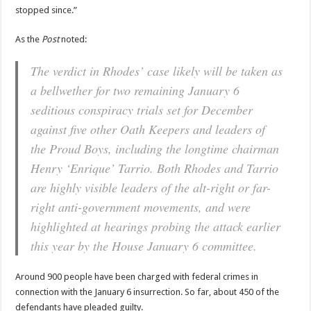
stopped since.”
As the
Post
noted:
The verdict in Rhodes’ case likely will be taken as
a bellwether for two remaining January 6
seditious conspiracy trials set for December
against five other Oath Keepers and leaders of
the Proud Boys, including the longtime chairman
Henry ‘Enrique’ Tarrio. Both Rhodes and Tarrio
are highly visible leaders of the alt-right or far-
right anti-government movements, and were
highlighted at hearings probing the attack earlier
this year by the House January 6 committee.
Around 900 people have been charged with federal crimes in
connection with the January 6 insurrection. So far, about 450 of the
defendants have pleaded guilty.