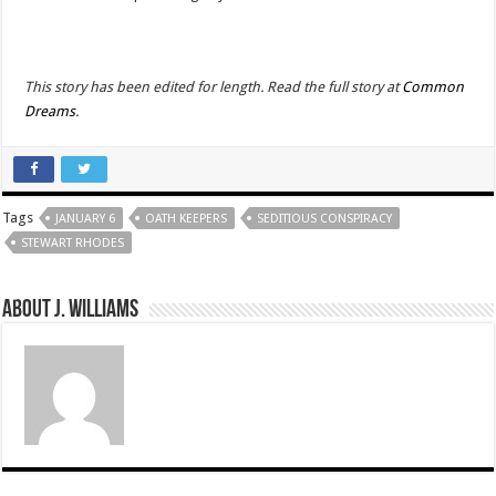
This story has been edited for length. Read the full story at
Common
Dreams
.
Tags
JANUARY 6
OATH KEEPERS
SEDITIOUS CONSPIRACY
STEWART RHODES
About J. Williams