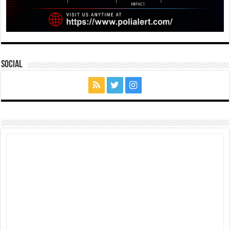
Social