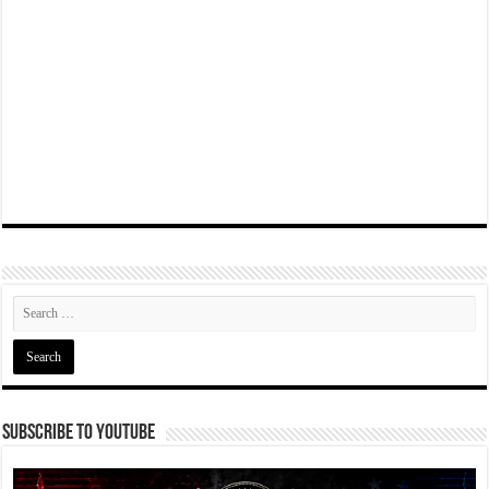
Subscribe To YouTube