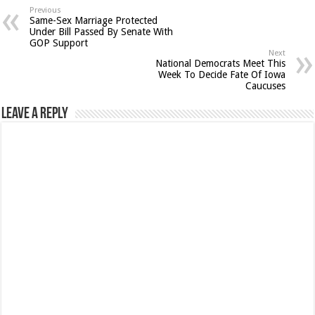
Previous
Same-Sex Marriage Protected
Under Bill Passed By Senate With
GOP Support
Next
National Democrats Meet This
Week To Decide Fate Of Iowa
Caucuses
Leave a Reply