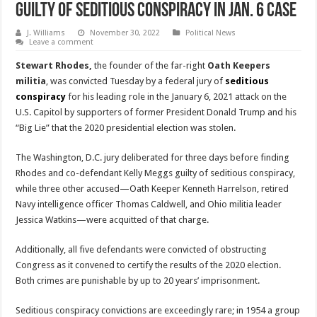
Guilty Of Seditious Conspiracy In Jan. 6 Case
J. Williams
November 30, 2022
Political News
Leave a comment
Stewart Rhodes,
the founder of the far-right
Oath Keepers
militia
, was convicted Tuesday by a federal jury of
seditious
conspiracy
for his leading role in the January 6, 2021 attack on the
U.S. Capitol by supporters of former President Donald Trump and his
“Big Lie” that the 2020 presidential election was stolen.
The Washington, D.C. jury deliberated for three days before finding
Rhodes and co-defendant Kelly Meggs guilty of seditious conspiracy,
while three other accused—Oath Keeper Kenneth Harrelson, retired
Navy intelligence officer Thomas Caldwell, and Ohio militia leader
Jessica Watkins—were acquitted of that charge.
Additionally, all five defendants were convicted of obstructing
Congress as it convened to certify the results of the 2020 election.
Both crimes are punishable by up to 20 years’ imprisonment.
Seditious conspiracy convictions are exceedingly rare; in 1954 a group