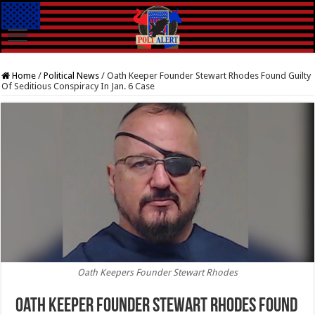
Home
/
Political News
/
Oath Keeper Founder Stewart Rhodes Found Guilty
Of Seditious Conspiracy In Jan. 6 Case
Oath Keepers Founder Stewart Rhodes
Oath Keeper Founder Stewart Rhodes Found