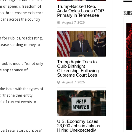
Trump-Backed Rep.
 of speech, freedom of
Andy Ogles Loses GOP
so threatens the existence
Subs
Primary in Tennessee
icans across the country
August 7, 2026
 for Public Broadcasting,
 cease sending money to
Trump Again Tries to
 public media “is not only
Curb Birthright
he appearance of
Citizenship, Following
Supreme Court Loss
August 7, 2026
ke issue with the types of
“that neither entity
al of current events to
U.S. Economy Loses
23,000 Jobs in July as
Hiring Unexpectedly
overt retaliatory purpose”