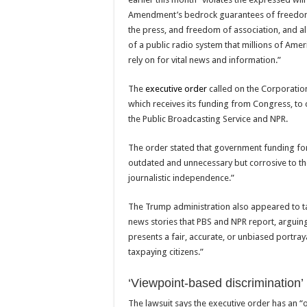
Amendment’s bedrock guarantees of freedom
the press, and freedom of association, and al
of a public radio system that millions of Amer
rely on for vital news and information.”
The
executive order
called on the Corporation
which receives its funding from Congress, to
the Public Broadcasting Service and NPR.
The order stated that government funding for
outdated and unnecessary but corrosive to t
journalistic independence.”
The Trump administration also appeared to ta
news stories that PBS and NPR report, arguing 
presents a fair, accurate, or unbiased portray
taxpaying citizens.”
‘Viewpoint-based discrimination’
The lawsuit says the executive order has an “