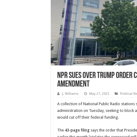
NPR Sues Over Trump Order Cu
Amendment
J. Williams
May 27, 2025
Political 
A collection of National Public Radio station
administration on Tuesday, seeking to block a
would cut off their federal funding.
The
43-page filing
says the order that Presi
earlier this month “violates the expressed wil