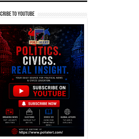
cribe To YouTube