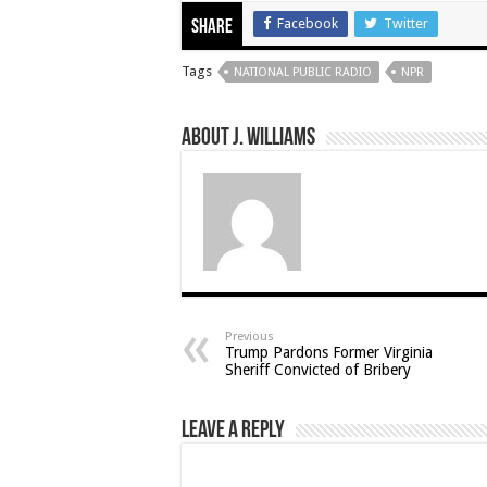
Facebook
Twitter
Share
Tags
NATIONAL PUBLIC RADIO
NPR
About J. Williams
Previous
Trump Pardons Former Virginia
Sheriff Convicted of Bribery
Leave a Reply