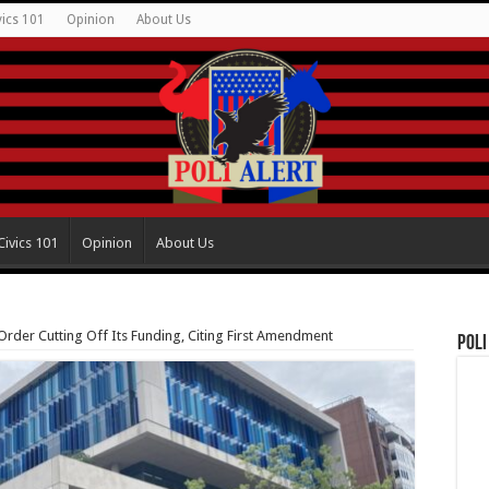
vics 101
Opinion
About Us
Civics 101
Opinion
About Us
rder Cutting Off Its Funding, Citing First Amendment
Poli