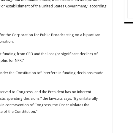
y or establishment of the United States Government,” according
for the Corporation for Public Broadcasting on a bipartisan
priation.
ct funding from CPB and the loss (or significant decline) of
phic for NPR.”
 under the Constitution to” interfere in funding decisions made
eserved to Congress, and the President has no inherent
tic spending decisions,” the lawsuits says. “By unilaterally
 in contravention of Congress, the Order violates the
 of the Constitution.”