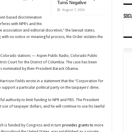
Turns Negative
August 7, 2026
Soci
oint-based discrimination
erferes with NPR’s and the
ssociation and editorial discretion,” the lawsuit states.
ng with no notice or meaningful process, the Order violates the
e Colorado stations — Aspen Public Radio, Colorado Public
rict Court for the District of Columbia. The case has been
s nominated by then-President Barack Obama.
Harrison Fields wrote in a statement that the “Corporation for
 support a particular political party on the taxpayers’ dime.
wful authority to limit funding to NPR and PBS. The President
 use of taxpayer dollars, and he will continue to use his lawful
ch is funded by Congress and in turn
provides grants to
more
s throughout the United States, was established as a private