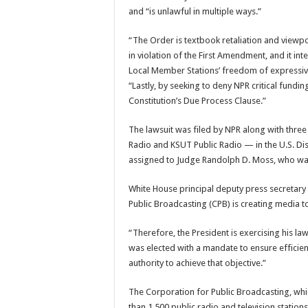
and “is unlawful in multiple ways.”
“The Order is textbook retaliation and viewp
in violation of the First Amendment, and it int
Local Member Stations’ freedom of expressive a
“Lastly, by seeking to deny NPR critical fundi
Constitution’s Due Process Clause.”
The lawsuit was filed by NPR along with thre
Radio and KSUT Public Radio — in the U.S. Dist
assigned to Judge Randolph D. Moss, who wa
White House principal deputy press secretary 
Public Broadcasting (CPB) is creating media to
“Therefore, the President is exercising his la
was elected with a mandate to ensure efficient
authority to achieve that objective.”
The Corporation for Public Broadcasting, whi
than 1,500 public radio and television station