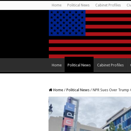
Home
Political News
Cabinet Profiles
Ci
Home
Political News
Cabinet Profiles
Home
/
Political News
/
NPR Sues Over Trump O