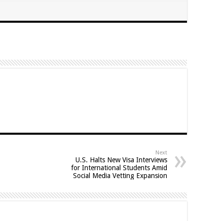
Next
U.S. Halts New Visa Interviews
for International Students Amid
Social Media Vetting Expansion