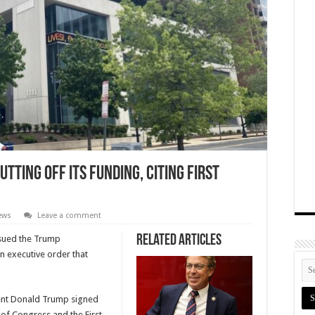
tting Off Its Funding, Citing First
News
Leave a comment
Related Articles
s sued the Trump
n executive order that
dent Donald Trump signed
l of Congress and the First