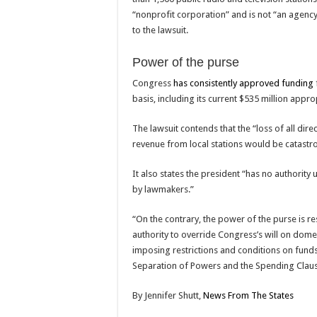
“nonprofit corporation” and is not “an agenc
to the lawsuit.
Power of the purse
Congress
has consistently approved funding
basis, including its current $535 million appro
The lawsuit contends that the “loss of all dire
revenue from local stations would be catastro
It also states the president “has no authority
by lawmakers.”
“On the contrary, the power of the purse is r
authority to override Congress’s will on domes
imposing restrictions and conditions on funds
Separation of Powers and the Spending Clause
By
Jennifer Shutt,
News From The States