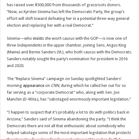
has raised over $500,000 from thousands of grassroots donors.
“Now, as Kyrsten Sinema has left the Democratic Party, the group’s
effort will shift toward defeating her in a potential three-way general
election and replacing her with a real Democrat.”
Sinema—who
insists
she won’t caucus with the GOP—is now one of
three Independents in the upper chamber, joining Sens. Angus King
(Maine) and Bernie Sanders (Vt.), who both caucus with the Democrats.
Sanders notably sought the party’s nomination for president in 2016
and 2020.
The “Replace Sinema” campaign on Sunday spotlighted Sanders’
morning
appearance
on
CNN
, during which he called her out for so
far serving as a “corporate Democrat” who, along with Sen. Joe
Manchin (D-W.Va.), has “sabotaged enormously important legislation.”
“I happen to suspect that it’s probably a lot to do with politics back in
Arizona,” Sanders said of Sinema abandoning the party. “I think the
Democrats there are not all that enthusiastic about somebody who
helped sabotage some of the most important legislation that protects