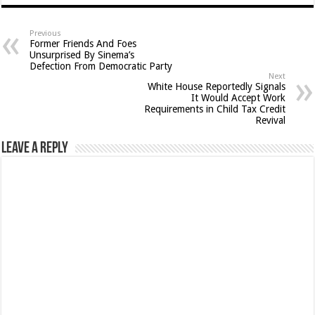
Previous
Former Friends And Foes
Unsurprised By Sinema’s
Defection From Democratic Party
Next
White House Reportedly Signals
It Would Accept Work
Requirements in Child Tax Credit
Revival
Leave a Reply