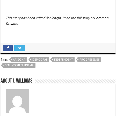
This story has been edited for length. Read the full story at
Common
Dreams
.
Tags
ARIZONA
DEMOCRAT
INDEPENDENT
PROGRESSIVES
SEN. KYRSTEN SINEMA
About J. Williams