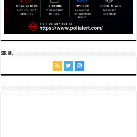
Social