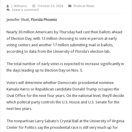
J. Williams
October 25, 2024
Political News
Leave a comment
Jennifer Shutt,
Florida Phoenix
Nearly 30 million Americans by Thursday had cast their ballots ahead
of Election Day, with 13 million choosing to vote in person at early
voting centers and another 17 million submitting mail-in ballots,
according to data from the University of Florida’s election lab.
The total number of early votes is expected to increase significantly in
the days leading up to Election Day on Nov. 5.
Voters will determine whether Democratic presidential nominee
Kamala Harris or Republican candidate Donald Trump occupies the
Oval Office for the next four years. On the national level, they’ll decide
which political party controls the U.S. House and U.S. Senate for the
next two years.
The nonpartisan Larry Sabato’s Crystal Ball at the University of Virginia
Center for Politics say the presidential race is still very much up for