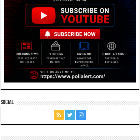
Social