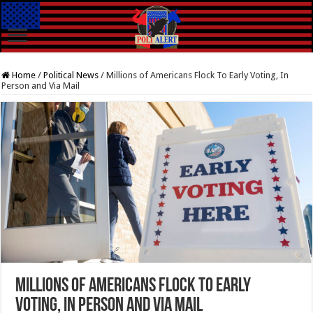
Home
/
Political News
/
Millions of Americans Flock To Early Voting, In
Person and Via Mail
Millions of Americans Flock To Early
Voting, In Person and Via Mail