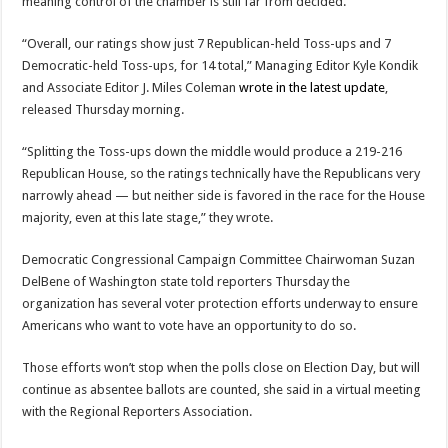
meaning control of the chamber is still far from decided.
“Overall, our ratings show just 7 Republican-held Toss-ups and 7
Democratic-held Toss-ups, for 14 total,” Managing Editor Kyle Kondik
and Associate Editor J. Miles Coleman
wrote in the latest update
,
released Thursday morning.
“Splitting the Toss-ups down the middle would produce a 219-216
Republican House, so the ratings technically have the Republicans very
narrowly ahead — but neither side is favored in the race for the House
majority, even at this late stage,” they wrote.
Democratic Congressional Campaign Committee Chairwoman Suzan
DelBene of Washington state told reporters Thursday the
organization has several voter protection efforts underway to ensure
Americans who want to vote have an opportunity to do so.
Those efforts won’t stop when the polls close on Election Day, but will
continue as absentee ballots are counted, she said in a virtual meeting
with the Regional Reporters Association.