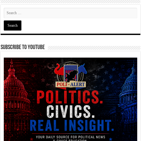
Subscribe To YouTube