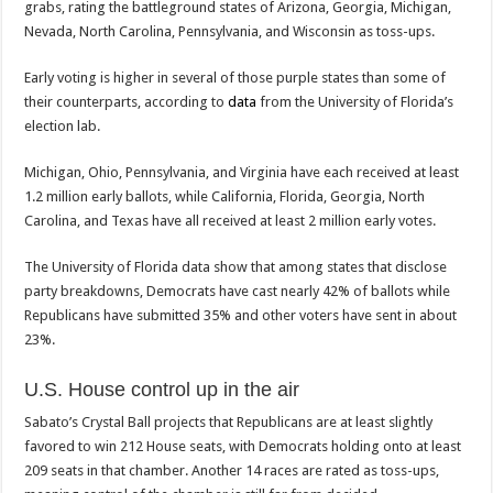
grabs, rating the battleground states of Arizona, Georgia, Michigan,
Nevada, North Carolina, Pennsylvania, and Wisconsin as toss-ups.
Early voting is higher in several of those purple states than some of
their counterparts, according to
data
from the University of Florida’s
election lab.
Michigan, Ohio, Pennsylvania, and Virginia have each received at least
1.2 million early ballots, while California, Florida, Georgia, North
Carolina, and Texas have all received at least 2 million early votes.
The University of Florida data show that among states that disclose
party breakdowns, Democrats have cast nearly 42% of ballots while
Republicans have submitted 35% and other voters have sent in about
23%.
U.S. House control up in the air
Sabato’s Crystal Ball projects that Republicans are at least slightly
favored to win 212 House seats, with Democrats holding onto at least
209 seats in that chamber. Another 14 races are rated as toss-ups,