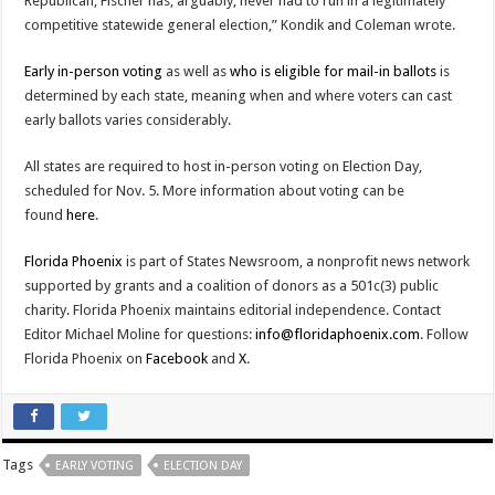
Republican, Fischer has, arguably, never had to run in a legitimately
competitive statewide general election,” Kondik and Coleman wrote.
Early in-person voting
as well as
who is eligible for mail-in ballots
is
determined by each state, meaning when and where voters can cast
early ballots varies considerably.
All states are required to host in-person voting on Election Day,
scheduled for Nov. 5. More information about voting can be
found
here
.
Florida Phoenix
is part of States Newsroom, a nonprofit news network
supported by grants and a coalition of donors as a 501c(3) public
charity. Florida Phoenix maintains editorial independence. Contact
Editor Michael Moline for questions:
info@floridaphoenix.com
. Follow
Florida Phoenix on
Facebook
and
X
.
Tags
EARLY VOTING
ELECTION DAY