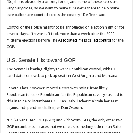
“So, this is obviously a priority for us, and some of these races are
very, very close, so we want to make sure we’re there to help make
sure ballots are counted across the country,” DelBene said.
Control of the House might not be announced on election night or for
several days afterward. It took more than a week after the 2022
midterm elections before The
Associated Press called control
for the
GOP.
U.S. Senate tilts toward GOP
The Senate is leaning slightly toward Republican control, with GOP
candidates on track to pick up seats in West Virginia and Montana.
Sabato’s has, however, moved Nebraska’s rating from likely
Republican to leans Republican, “as the Republican cavalry has had to
ride in to help” incumbent GOP Sen. Deb Fischer maintain her seat
against independent challenger Dan Osborn.
“Unlike Sens. Ted Cruz (R-TX) and Rick Scott (R-FL), the only other two
GOP incumbents in races that we rate as something other than Safe