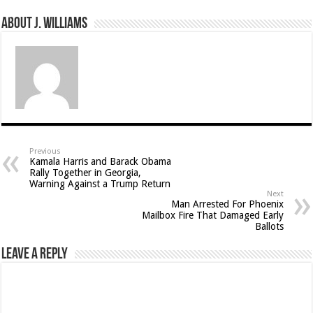
About J. Williams
Previous
Kamala Harris and Barack Obama
Rally Together in Georgia,
Warning Against a Trump Return
Next
Man Arrested For Phoenix
Mailbox Fire That Damaged Early
Ballots
Leave a Reply