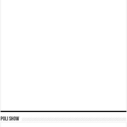
Poli Show