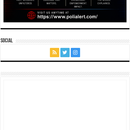
Social