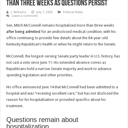
Than Three Weeks as Questions Persist
J. Williams
July 7, 2026
Political News
Leave a comment
Sen. Mitch McConnell remains hospitalized more than three weeks
after being admitted
for an undisclosed medical condition, with his
office continuing to provide few details about the 84-year-old
Kentucky Republican’s health or when he might return to the Senate.
McConnell, the longest-serving Senate party leader in U.S. history, has
not cast a vote since June 11. His extended absence comes as
Republicans hold a narrow Senate majority and work to advance
spending legislation and other priorities.
His office announced June 14 that McConnell had been admitted to a
hospital and was “receiving excellent care,” but has not disclosed the
reason for his hospitalization or provided specifics about his
treatment.
Questions remain about
hospitalization