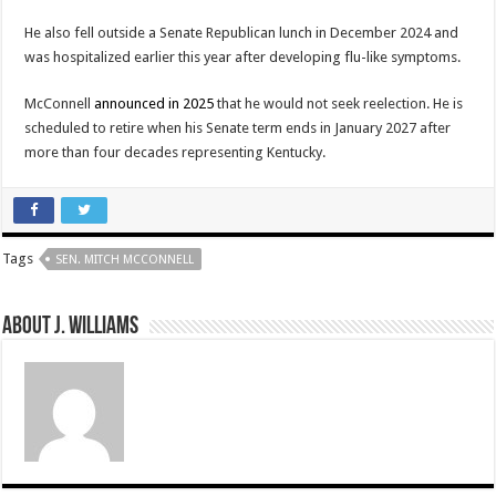
He also fell outside a Senate Republican lunch in December 2024 and
was hospitalized earlier this year after developing flu-like symptoms.
McConnell
announced in 2025
that he would not seek reelection. He is
scheduled to retire when his Senate term ends in January 2027 after
more than four decades representing Kentucky.
Tags
SEN. MITCH MCCONNELL
About J. Williams