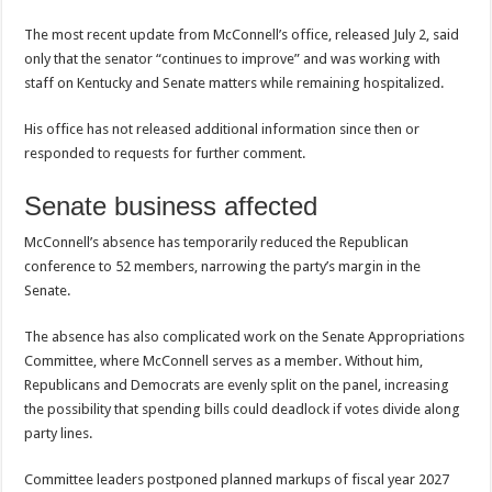
The most recent update from McConnell’s office, released July 2, said
only that the senator “continues to improve” and was working with
staff on Kentucky and Senate matters while remaining hospitalized.
His office has not released additional information since then or
responded to requests for further comment.
Senate business affected
McConnell’s absence has temporarily reduced the Republican
conference to 52 members, narrowing the party’s margin in the
Senate.
The absence has also complicated work on the Senate Appropriations
Committee, where McConnell serves as a member. Without him,
Republicans and Democrats are evenly split on the panel, increasing
the possibility that spending bills could deadlock if votes divide along
party lines.
Committee leaders postponed planned markups of fiscal year 2027