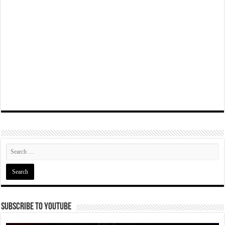
Subscribe To YouTube