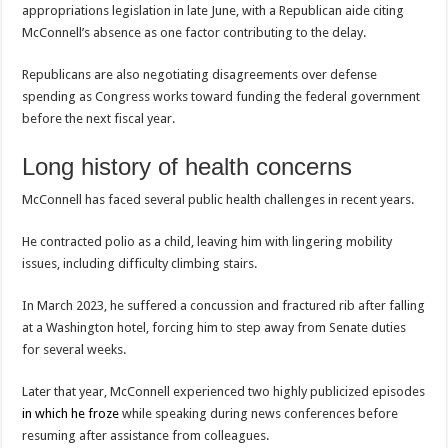
appropriations legislation in late June, with a Republican aide citing
McConnell’s absence as one factor contributing to the delay.
Republicans are also negotiating disagreements over defense
spending as Congress works toward funding the federal government
before the next fiscal year.
Long history of health concerns
McConnell has faced several public health challenges in recent years.
He contracted polio as a child, leaving him with lingering mobility
issues, including difficulty climbing stairs.
In March 2023, he suffered a concussion and fractured rib after falling
at a Washington hotel, forcing him to step away from Senate duties
for several weeks.
Later that year, McConnell experienced two highly publicized episodes
in which he froze
while speaking during news conferences before
resuming after assistance from colleagues.