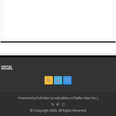
Social
Powered by Poli Alert (a subsidiary of Baller Alert Inc.)
© Copyright 2026, All Rights Reserved