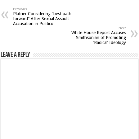
Previous
Platner Considering “best path
forward” After Sexual Assault
Accusation in Politico
Next
White House Report Accuses
Smithsonian of Promoting
‘Radical’ Ideology
Leave a Reply