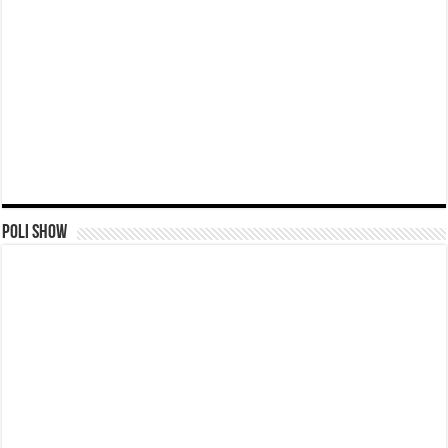
Poli Show