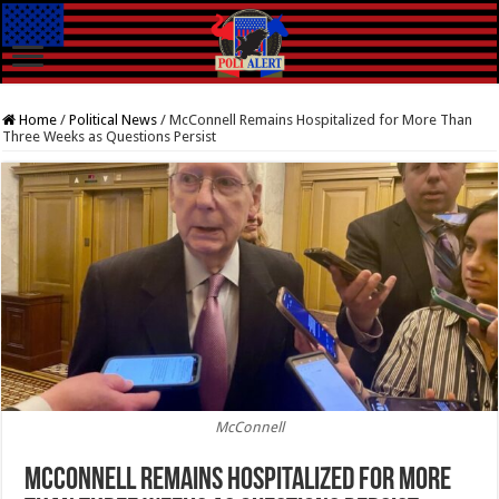
Home
/
Political News
/
McConnell Remains Hospitalized for More Than
Three Weeks as Questions Persist
McConnell
McConnell Remains Hospitalized for More