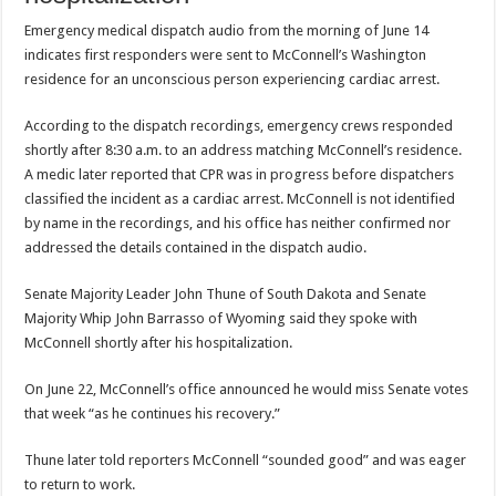
Emergency medical dispatch audio from the morning of June 14
indicates first responders were sent to McConnell’s Washington
residence for an unconscious person experiencing cardiac arrest.
According to the dispatch recordings, emergency crews responded
shortly after 8:30 a.m. to an address matching McConnell’s residence.
A medic later reported that CPR was in progress before dispatchers
classified the incident as a cardiac arrest. McConnell is not identified
by name in the recordings, and his office has neither confirmed nor
addressed the details contained in the dispatch audio.
Senate Majority Leader John Thune of South Dakota and Senate
Majority Whip John Barrasso of Wyoming said they spoke with
McConnell shortly after his hospitalization.
On June 22, McConnell’s office announced he would miss Senate votes
that week “as he continues his recovery.”
Thune later told reporters McConnell “sounded good” and was eager
to return to work.