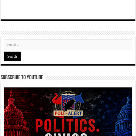
Subscribe To YouTube