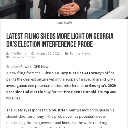
Fani Willis
Latest Filing Sheds More Light On Georgia
DA’s Election Interference Probe
J. Williams
August 26, 2022
Political News
Leave a comment
Stephen Fowler, GPB News
A new filing from the
Fulton County District Attorney
‘s office
paints the clearest picture yet of the scope of a special grand jury’s
investigation
into potential election interference in
Georgia’s 2020
presidential election
by former
President Donald Trump
and
his allies.
The Tuesday response to
Gov. Brian Kemp
‘s motion to quash his
closed-door testimony in the probe outlines potential lines of
questioning for the governor and hints that the wide-reaching