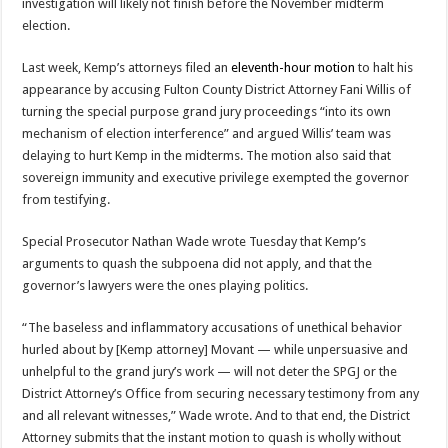
investigation will likely not finish before the November midterm
election.
Last week, Kemp’s attorneys filed an
eleventh-hour motion
to halt his
appearance by accusing Fulton County District Attorney Fani Willis of
turning the special purpose grand jury proceedings “into its own
mechanism of election interference” and argued Willis’ team was
delaying to hurt Kemp in the midterms. The motion also said that
sovereign immunity and executive privilege exempted the governor
from testifying.
Special Prosecutor Nathan Wade wrote Tuesday that Kemp’s
arguments to quash the subpoena did not apply, and that the
governor’s lawyers were the ones playing politics.
“The baseless and inflammatory accusations of unethical behavior
hurled about by [Kemp attorney] Movant — while unpersuasive and
unhelpful to the grand jury’s work — will not deter the SPGJ or the
District Attorney’s Office from securing necessary testimony from any
and all relevant witnesses,” Wade wrote. And to that end, the District
Attorney submits that the instant motion to quash is wholly without