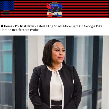
Home
/
Political News
/
Latest Filing Sheds More Light On Georgia DA’s
Election Interference Probe