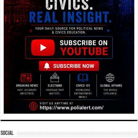
Social