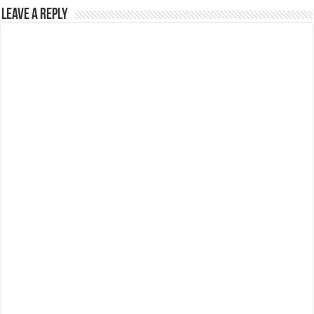
Leave a Reply