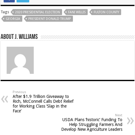
Tags
2020 PRESIDENTIAL ELECTION
FANI WILLIS
FULTON COUNTY
GEORGIA
PRESIDENT DONALD TRUMP
About J. Williams
Previous
After $1.9 Trillion Giveaway to
Rich, McConnell Calls Debt Relief
for Working Class ‘Slap in the
Face’
Next
USDA Plans ‘historic’ Funding To
Help Struggling Farmers And
Develop New Agriculture Leaders