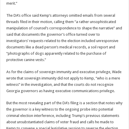
merit.”
The DA’s office said Kemp’s attorneys omitted emails from several
threads filed in their motion, calling them “a rather unsophisticated
manipulation of counsel’s correspondence to shape the narrative” and
said that documents the governor’s office turned over to
investigators’ requests related to the election included unresponsive
documents like a dead person’s medical records, a soil report and
“photographs of dogs apparently related to the purchase of
protective canine vests.”
As for the claims of sovereign immunity and executive privilege, Wade
wrote that sovereign immunity did not apply to Kemp, “who is a mere
witness” in the investigation, and that the courts do not recognize
Georgia governors as having executive communications privilege.
But the most revealing part of the DA’s filing is a section that notes why
the governor is a key witness to the ongoing probe into potential
criminal election interference, including Trump’s previous statements
about unsubstantiated claims of voter fraud and calls he made to
Kemp to convene a special legislative session to reverse the election.