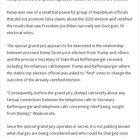
Kemp was one of a small but powerful group of Republican officials
that did not promote false claims about the 2020 election and certified
the results that saw President Joe Biden narrowly win Georgia’s 16
electoral votes.
The special grand jury appears to be interested in the relationship
between pressure Kemp faced post-election from Trump and others
and the pressure Secretary of State Brad Raffensperger received,
including the infamous call between Trump and Raffensperger where
the state’s top election official was asked to “find” votes to change the
outcome of the already-certified election.
“Consequently, before the grand jury, [Kemp] can testify about any
factual connections between the telephone calls to Secretary
Raffensperger and telephone calls concerning relief being sought
from [Kemp],” Wade wrote.
Since the special grand jury operates in secret, it is not publicly known
what charges are being considered and who could be charged once