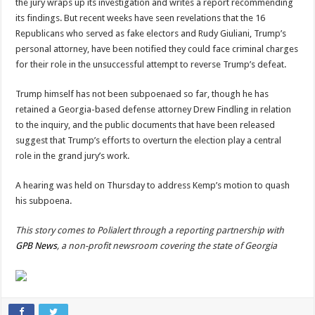
the jury wraps up its investigation and writes a report recommending
its findings. But recent weeks have seen revelations that the 16
Republicans who served as fake electors and Rudy Giuliani, Trump’s
personal attorney, have been notified they could face criminal charges
for their role in the unsuccessful attempt to reverse Trump’s defeat.
Trump himself has not been subpoenaed so far, though he has
retained a Georgia-based defense attorney Drew Findling in relation
to the inquiry, and the public documents that have been released
suggest that Trump’s efforts to overturn the election play a central
role in the grand jury’s work.
A hearing was held on Thursday to address Kemp’s motion to quash
his subpoena.
This story comes to Polialert through a reporting partnership with
GPB News
, a non-profit newsroom covering the state of Georgia