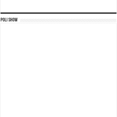
Poli Show