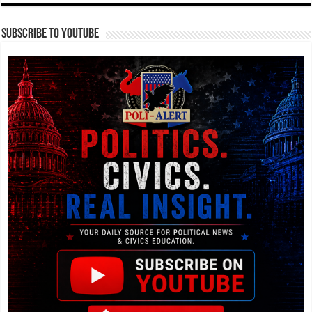
Subscribe To YouTube