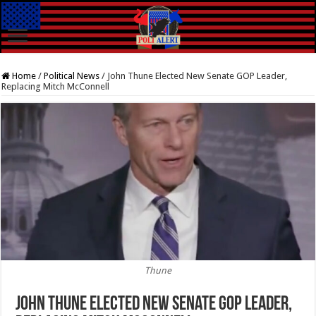
Home
/
Political News
/
John Thune Elected New Senate GOP Leader,
Replacing Mitch McConnell
Thune
John Thune Elected New Senate GOP Leader,