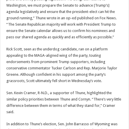
Washington, we must prepare the Senate to advance [Trump’s]
agenda legislatively and ensure that the president-elect can hit the
ground running,” Thune wrote in an op-ed published on Fox News.
“The Senate Republican majority will work with President Trump to
ensure the Senate calendar allows us to confirm his nominees and
pass our shared agenda as quickly and as efficiently as possible.”
Rick Scott, seen as the underdog candidate, ran on a platform
appealing to the MAGA-aligned wing of the party, touting
endorsements from prominent Trump supporters, including
conservative commentator Tucker Carlson and Rep. Marjorie Taylor
Greene. Although confident in his support among the party’s
grassroots, Scott ultimately fell short in Wednesday’s vote.
Sen. Kevin Cramer, R-N.D., a supporter of Thune, highlighted the
similar policy priorities between Thune and Cornyn. “There’s very little
difference between them in terms of what they stand for,” Cramer
said.
In addition to Thune’s election, Sen. John Barrasso of Wyoming was