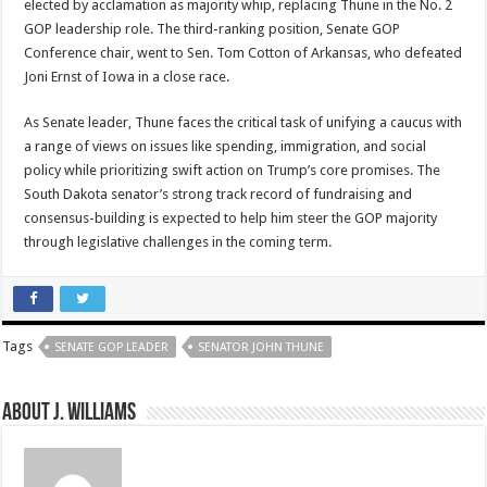
elected by acclamation as majority whip, replacing Thune in the No. 2
GOP leadership role. The third-ranking position, Senate GOP
Conference chair, went to Sen. Tom Cotton of Arkansas, who defeated
Joni Ernst of Iowa in a close race.
As Senate leader, Thune faces the critical task of unifying a caucus with
a range of views on issues like spending, immigration, and social
policy while prioritizing swift action on Trump’s core promises. The
South Dakota senator’s strong track record of fundraising and
consensus-building is expected to help him steer the GOP majority
through legislative challenges in the coming term.
Tags
SENATE GOP LEADER
SENATOR JOHN THUNE
About J. Williams