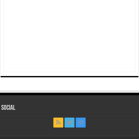
Social