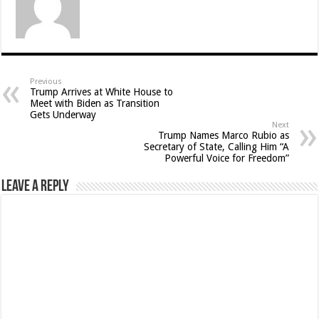
Previous
Trump Arrives at White House to
Meet with Biden as Transition
Gets Underway
Next
Trump Names Marco Rubio as
Secretary of State, Calling Him “A
Powerful Voice for Freedom”
Leave a Reply