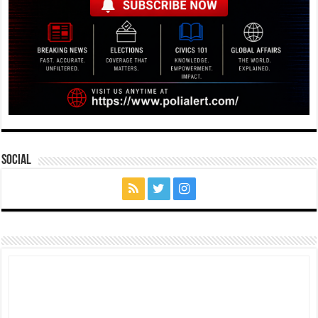
Social