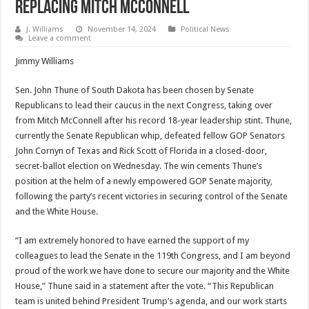
Replacing Mitch McConnell
J. Williams
November 14, 2024
Political News
Leave a comment
Jimmy Williams
Sen. John Thune of South Dakota has been chosen by Senate
Republicans to lead their caucus in the next Congress, taking over
from Mitch McConnell after his record 18-year leadership stint. Thune,
currently the Senate Republican whip, defeated fellow GOP Senators
John Cornyn of Texas and Rick Scott of Florida in a closed-door,
secret-ballot election on Wednesday. The win cements Thune’s
position at the helm of a newly empowered GOP Senate majority,
following the party’s recent victories in securing control of the Senate
and the White House.
“I am extremely honored to have earned the support of my
colleagues to lead the Senate in the 119th Congress, and I am beyond
proud of the work we have done to secure our majority and the White
House,” Thune said in a statement after the vote. “This Republican
team is united behind President Trump’s agenda, and our work starts