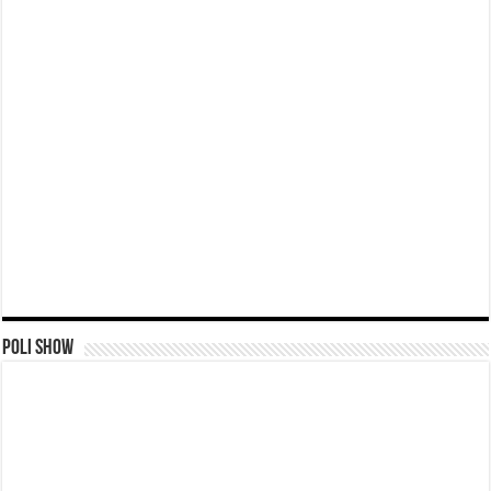
Poli Show