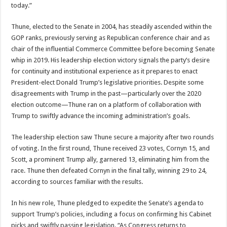
today.”
Thune, elected to the Senate in 2004, has steadily ascended within the
GOP ranks, previously serving as Republican conference chair and as
chair of the influential Commerce Committee before becoming Senate
whip in 2019. His leadership election victory signals the party’s desire
for continuity and institutional experience as it prepares to enact
President-elect Donald Trump’s legislative priorities. Despite some
disagreements with Trump in the past—particularly over the 2020
election outcome—Thune ran on a platform of collaboration with
Trump to swiftly advance the incoming administration’s goals.
The leadership election saw Thune secure a majority after two rounds
of voting. In the first round, Thune received 23 votes, Cornyn 15, and
Scott, a prominent Trump ally, garnered 13, eliminating him from the
race. Thune then defeated Cornyn in the final tally, winning 29 to 24,
according to sources familiar with the results.
In his new role, Thune pledged to expedite the Senate’s agenda to
support Trump’s policies, including a focus on confirming his Cabinet
picks and swiftly passing legislation. “As Congress returns to