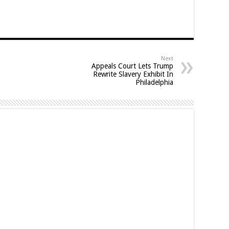
Next
Appeals Court Lets Trump
Rewrite Slavery Exhibit In
Philadelphia