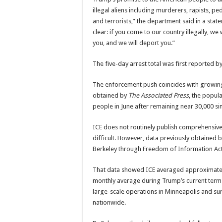
illegal aliens including murderers, rapists, 
and terrorists,” the department said in a sta
clear: if you come to our country illegally, we w
you, and we will deport you.”
The five-day arrest total was first reported b
The enforcement push coincides with growin
obtained by
The Associated Press
, the popula
people in June after remaining near 30,000 si
ICE does not routinely publish comprehensive
difficult. However, data previously obtained 
Berkeley through Freedom of Information Act l
That data showed ICE averaged approximately
monthly average during Trump’s current term.
large-scale operations in Minneapolis and su
nationwide.