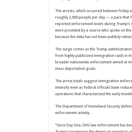
The arrests, which occurred between Friday 
roughly 2,000 people per day — a pace that f
reported enforcement levels during Trump’s 
were provided by a source who spoke on the 
because the data has not been publicly releas
The surge comes as the Trump administration 
from highly publicized immigration raids in maj
broader nationwide enforcement aimed at me
mass deportation goals.
The arrest totals suggest immigration enforc
intensify even as federal officials have redu
operations that characterized the early mont
The Department of Homeland Security defend
enforcement activity.
“Since Day One, DHS law enforcement has bee
Trump’s promise to the American people to ar