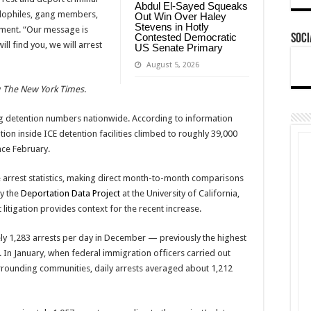
Abdul El-Sayed Squeaks
pedophiles, gang members,
Out Win Over Haley
Stevens in Hotly
tement. “Our message is
Contested Democratic
Soci
ill find you, we will arrest
US Senate Primary
August 5, 2026
y
The New York Times
.
g detention numbers nationwide. According to information
tion inside ICE detention facilities climbed to roughly 39,000
nce February.
 arrest statistics, making direct month-to-month comparisons
by the
Deportation Data Project
at the University of California,
itigation provides context for the recent increase.
 1,283 arrests per day in December — previously the highest
 In January, when federal immigration officers carried out
rrounding communities, daily arrests averaged about 1,212