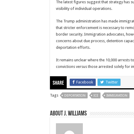
The latest figures suggest that strategy has s
visibility of individual operations.
The Trump administration has made immigrati
that stricter enforcement is necessary to rem
border security. Immigration advocates, howev
concerns about due process, detention capaci
deportation efforts.
It remains unclear where the 10,000 arrests t
convictions versus those arrested solely for i
Facebook
Twitter
Share
Tags
DEPORTATION
ICE
IMMIGRATION
About J. Williams