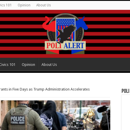
vics 101
Opinion
About Us
Civics 101
Opinion
About Us
rants in Five Days as Trump Administration Accelerates
Poli