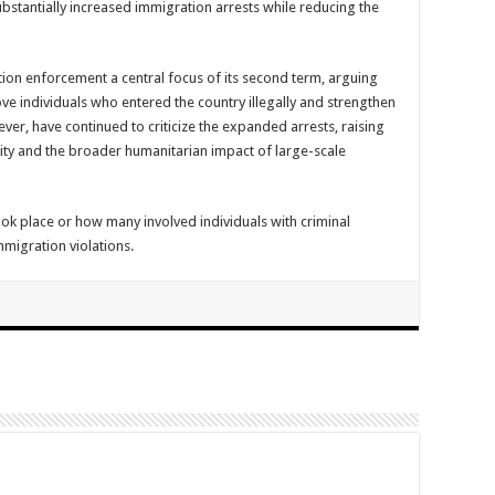
ubstantially increased immigration arrests while reducing the
on enforcement a central focus of its second term, arguing
ove individuals who entered the country illegally and strengthen
er, have continued to criticize the expanded arrests, raising
ty and the broader humanitarian impact of large-scale
ook place or how many involved individuals with criminal
mmigration violations.