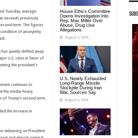
House Ethics Committee
and Tuesday, average
Subs
Opens Investigation Into
ar exceeds previously
Rep. Max Miller Over
Abuse, Drug Use
second term. The figures
Allegations
condition of anonymity
August 5, 2026
ed.
has quietly shifted away
or U.S. cities in favor of
eting the president’s
U.S. Nearly Exhausted
Long-Range Missile
ement continues to
Stockpile During Iran
ced the media-heavy
War, Sources Say
hs of Trump’s second term.
August 5, 2026
ed the increase in
n delivering on President
rest and deport criminal