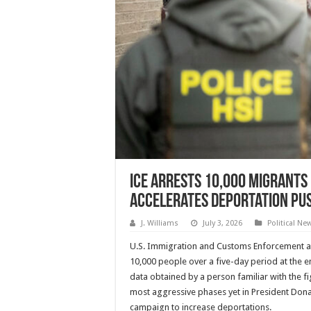
ICE Arrests 10,000 Migrants 
Accelerates Deportation Pu
J. Williams
July 3, 2026
Political Ne
U.S. Immigration and Customs Enforcement a
10,000 people over a five-day period at the e
data obtained by a person familiar with the f
most aggressive phases yet in President Do
campaign to increase deportations.