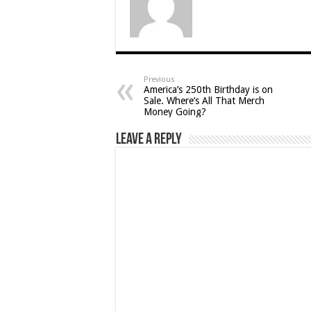
Previous
America’s 250th Birthday is on
Sale. Where’s All That Merch
Money Going?
Leave a Reply