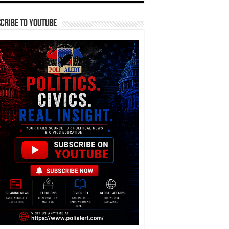
cribe To YouTube