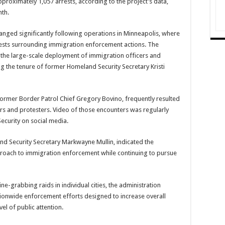
pproximately 1,057 arrests, according to the project’s data,
nth.
anged significantly following operations in Minneapolis, where
tests surrounding immigration enforcement actions. The
e the large-scale deployment of immigration officers and
ing the tenure of former Homeland Security Secretary Kristi
former Border Patrol Chief Gregory Bovino, frequently resulted
rs and protesters. Video of those encounters was regularly
curity on social media.
nd Security Secretary Markwayne Mullin, indicated the
oach to immigration enforcement while continuing to pursue
e-grabbing raids in individual cities, the administration
ionwide enforcement efforts designed to increase overall
el of public attention.