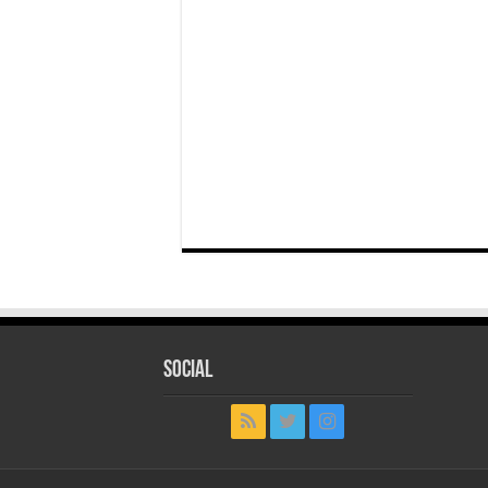
Social