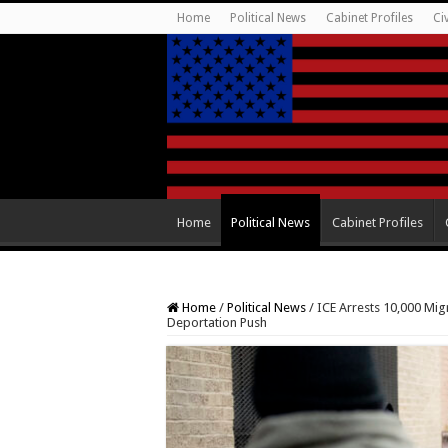
Home
Political News
Cabinet Profiles
Ci
Home
Political News
Cabinet Profiles
Home
/
Political News
/
ICE Arrests 10,000 Mig
Deportation Push