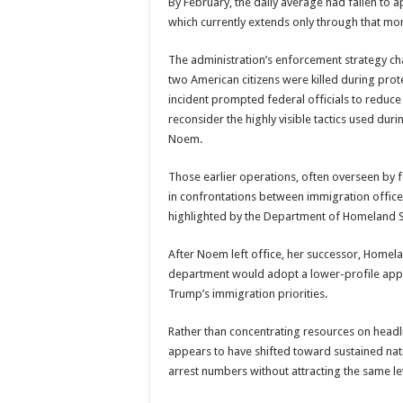
By February, the daily average had fallen to a
which currently extends only through that mo
The administration’s enforcement strategy ch
two American citizens were killed during pro
incident prompted federal officials to reduc
reconsider the highly visible tactics used dur
Noem.
Those earlier operations, often overseen by 
in confrontations between immigration office
highlighted by the Department of Homeland Se
After Noem left office, her successor, Homela
department would adopt a lower-profile appr
Trump’s immigration priorities.
Rather than concentrating resources on headlin
appears to have shifted toward sustained nat
arrest numbers without attracting the same lev