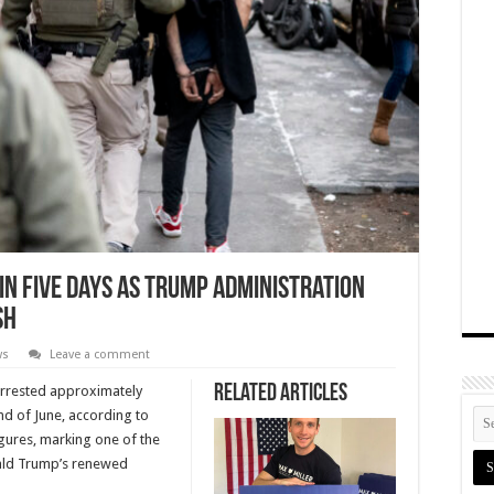
in Five Days as Trump Administration
sh
ws
Leave a comment
Related Articles
rrested approximately
nd of June, according to
igures, marking one of the
nald Trump’s renewed