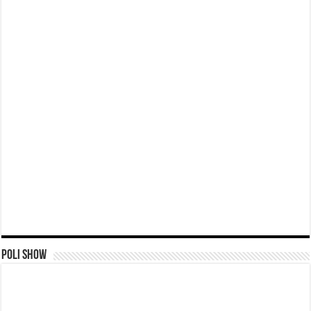
Poli Show