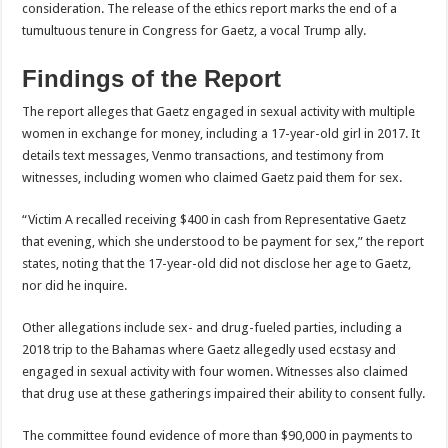
consideration. The release of the ethics report marks the end of a
tumultuous tenure in Congress for Gaetz, a vocal Trump ally.
Findings of the Report
The report alleges that Gaetz engaged in sexual activity with multiple
women in exchange for money, including a 17-year-old girl in 2017. It
details text messages, Venmo transactions, and testimony from
witnesses, including women who claimed Gaetz paid them for sex.
“Victim A recalled receiving $400 in cash from Representative Gaetz
that evening, which she understood to be payment for sex,” the report
states, noting that the 17-year-old did not disclose her age to Gaetz,
nor did he inquire.
Other allegations include sex- and drug-fueled parties, including a
2018 trip to the Bahamas where Gaetz allegedly used ecstasy and
engaged in sexual activity with four women. Witnesses also claimed
that drug use at these gatherings impaired their ability to consent fully.
The committee found evidence of more than $90,000 in payments to