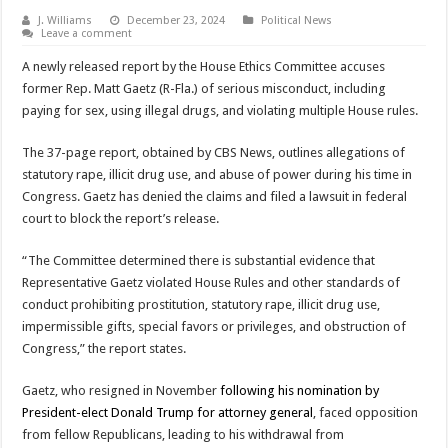
J. Williams
December 23, 2024
Political News
Leave a comment
A newly released report by the House Ethics Committee accuses
former Rep. Matt Gaetz (R-Fla.) of serious misconduct, including
paying for sex, using illegal drugs, and violating multiple House rules.
The 37-page report, obtained by CBS News, outlines allegations of
statutory rape, illicit drug use, and abuse of power during his time in
Congress. Gaetz has denied the claims and filed a lawsuit in federal
court to block the report’s release.
“The Committee determined there is substantial evidence that
Representative Gaetz violated House Rules and other standards of
conduct prohibiting prostitution, statutory rape, illicit drug use,
impermissible gifts, special favors or privileges, and obstruction of
Congress,” the report states.
Gaetz, who resigned in November
following his nomination by
President-elect Donald Trump for attorney general
, faced opposition
from fellow Republicans, leading to his withdrawal from