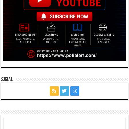
Social