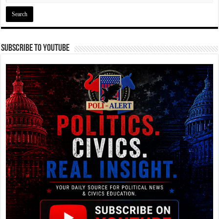
Subscribe To YouTube