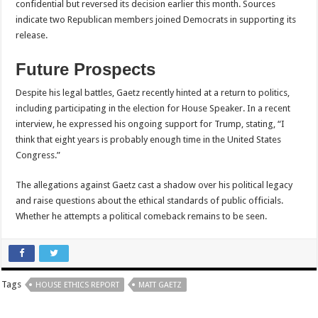
confidential but reversed its decision earlier this month. Sources
indicate two Republican members joined Democrats in supporting its
release.
Future Prospects
Despite his legal battles, Gaetz recently hinted at a return to politics,
including participating in the election for House Speaker. In a recent
interview, he expressed his ongoing support for Trump, stating, “I
think that eight years is probably enough time in the United States
Congress.”
The allegations against Gaetz cast a shadow over his political legacy
and raise questions about the ethical standards of public officials.
Whether he attempts a political comeback remains to be seen.
Tags
HOUSE ETHICS REPORT
MATT GAETZ