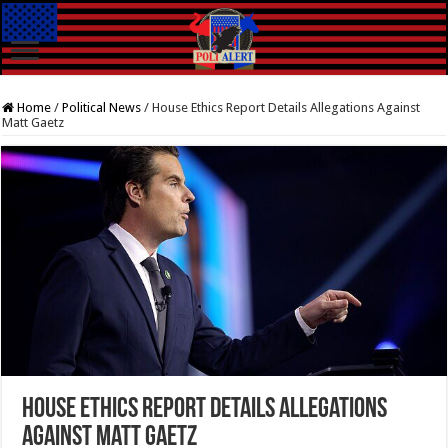
Home
/
Political News
/
House Ethics Report Details Allegations Against
Matt Gaetz
House Ethics Report Details Allegations
Against Matt Gaetz