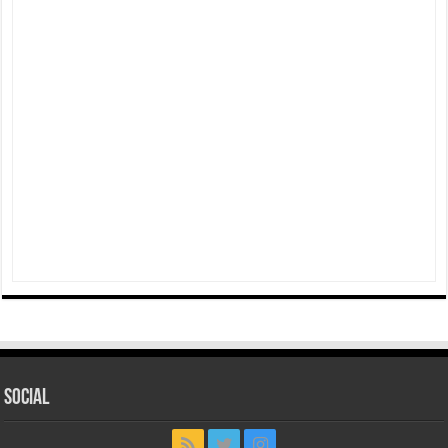
Social