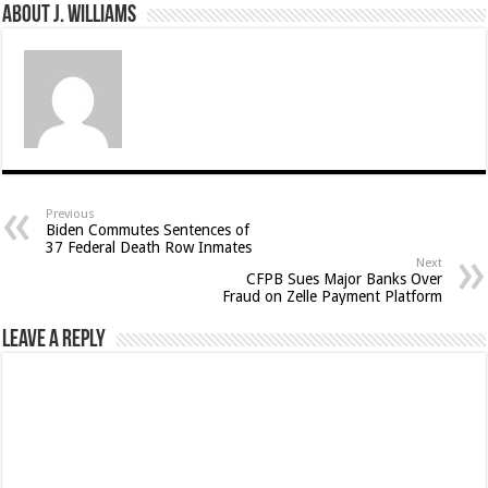
About J. Williams
Previous
Biden Commutes Sentences of
37 Federal Death Row Inmates
Next
CFPB Sues Major Banks Over
Fraud on Zelle Payment Platform
Leave a Reply