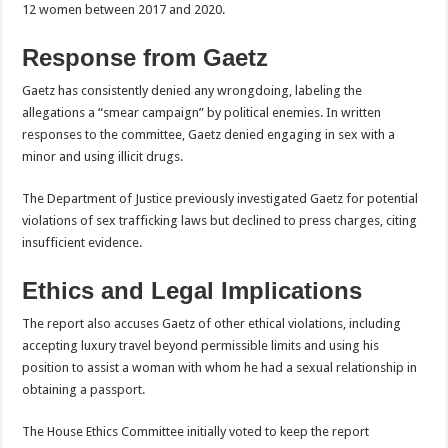
12 women between 2017 and 2020.
Response from Gaetz
Gaetz has consistently denied any wrongdoing, labeling the
allegations a “smear campaign” by political enemies. In written
responses to the committee, Gaetz denied engaging in sex with a
minor and using illicit drugs.
The Department of Justice previously investigated Gaetz for potential
violations of sex trafficking laws but declined to press charges, citing
insufficient evidence.
Ethics and Legal Implications
The report also accuses Gaetz of other ethical violations, including
accepting luxury travel beyond permissible limits and using his
position to assist a woman with whom he had a sexual relationship in
obtaining a passport.
The House Ethics Committee initially voted to keep the report