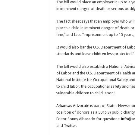
The bill would place an employer in up to a ye
in imminent danger of death or serious bodily
The fact sheet says that an employer who will
places a child in imminent danger of death or 
fine,” and face “imprisonment up to 15 years, 
It would also bar the U.S. Department of Labo
standards and leave children less protected.”
The bill would also establish a National Advi
of Labor and the U.S. Department of Health an
National Institute for Occupational Safety an
to child labor, the occupational safety and h
vulnerable children to child labor.”
Arkansas Advocate
is part of States Newsroo
coalition of donors as a 501c(3) public chari
Editor Sonny Albarado for questions:
info@a
and
Twitter
.