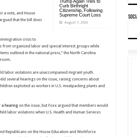
Trump Again Tries to
Curb Birthright
Citizenship, Following
 for a vote, and House
Supreme Court Loss
Soci
rgued that the bill does
August 7, 2026
immigration crisis to
ms from organized labor and special interest groups while
ems outlined in the national press,” the North Carolina
sroom.
hild labor violations are unaccompanied migrant youth.
d several hearings on the issue, raising concerns about
ildren exploited as workers in U.S. meatpacking plants and
 a hearing
on the issue, but Foxx argued that members would
hild labor violations when U.S. Health and Human Services
and Republicans on the House Education and Workforce