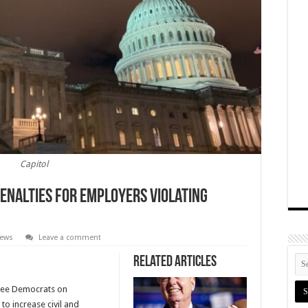
Capitol
Penalties For Employers Violating
News
Leave a comment
Related Articles
tee Democrats on
to increase civil and