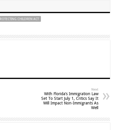
ROTECTING CHILDREN ACT
Next
With Florida’s Immigration Law
Set To Start July 1, Critics Say It
Will Impact Non-Immigrants As
Well