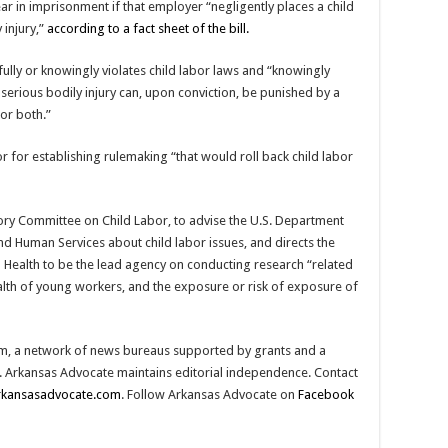
ar in imprisonment if that employer “negligently places a child
 injury,”
according to a fact sheet of the bill.
fully or knowingly violates child labor laws and “knowingly
serious bodily injury can, upon conviction, be punished by a
or both.”
r for establishing rulemaking “that would roll back child labor
sory Committee on Child Labor, to advise the U.S. Department
d Human Services about child labor issues, and directs the
d Health to be the lead agency on conducting research “related
ealth of young workers, and the exposure or risk of exposure of
m, a network of news bureaus supported by grants and a
ty. Arkansas Advocate maintains editorial independence. Contact
rkansasadvocate.com
. Follow Arkansas Advocate on
Facebook