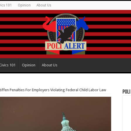
vics 101
Opinion
About Us
Civics 101
Opinion
About Us
ffen Penalties For Employers Violating Federal Child Labor Law
Poli