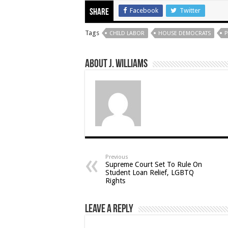
Facebook
Twitter
Share
Tags
CHILD LABOR
HOUSE DEMOCRATS
P
About J. Williams
Previous
Supreme Court Set To Rule On
Student Loan Relief, LGBTQ
Rights
Leave a Reply