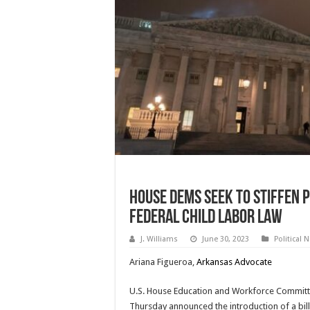
House Dems Seek To Stiffen 
Federal Child Labor Law
J. Williams
June 30, 2023
Political 
Ariana Figueroa,
Arkansas Advocate
U.S. House Education and Workforce Commit
Thursday announced the introduction of a bill 