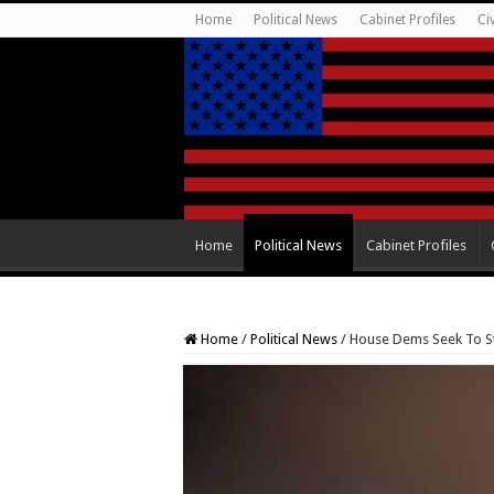
Home
Political News
Cabinet Profiles
Ci
Home
Political News
Cabinet Profiles
Home
/
Political News
/
House Dems Seek To Sti