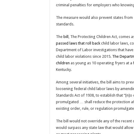
criminal penalties for employers who knowingl
The measure would also prevent states from e
standards.
The
bill
, The Protecting Children Act, comes 
passed laws that roll back
child labor laws, c
Department of Labor investigations that have
child labor violations since 2015.
The Departm
children
as young as 10 operating fryers at a M
Kentucky.
Among several initiatives, the bill aims to pre
loosening federal child labor laws by amendi
Standards Act of 1938, to establish that “[n]o 
promulgated … shall reduce the protection a
existing order, rule, or regulation promulgate
The bill would not override any of the recent 
would surpass any state law that would allow 