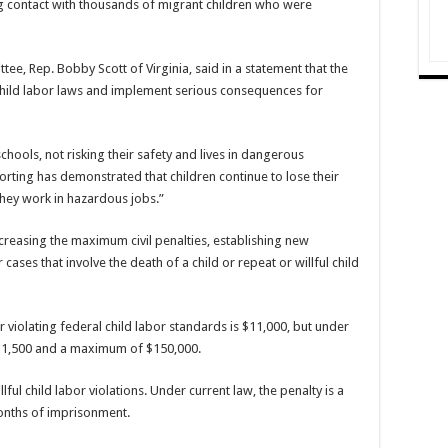
g contact with thousands of migrant children who were
e, Rep. Bobby Scott of Virginia, said in a statement that the
 child labor laws and implement serious consequences for
hools, not risking their safety and lives in dangerous
orting has demonstrated that children continue to lose their
they work in hazardous jobs.”
creasing the maximum civil penalties, establishing new
ases that involve the death of a child or repeat or willful child
violating federal child labor standards is $11,000, but under
$1,500 and a maximum of $150,000.
lful child labor violations. Under current law, the penalty is a
onths of imprisonment.