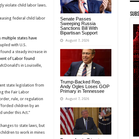
y violate child labor laws.
Subs
asing federal child labor
Senate Passes
Sweeping Russia
Sanctions Bill With
Bipartisan Support
as
multiple states have
August 7, 2026
oupled with U.S.
 found a steady increase in
ent of Labor found
cDonald’s in Louisville,
Trump-Backed Rep.
vent state legislation from
Andy Ogles Loses GOP
Primary in Tennessee
ng the Fair Labor
order, rule, or regulation
August 7, 2026
fforded children by an
d under this Act.”
changes to state laws, but
children to work in mines