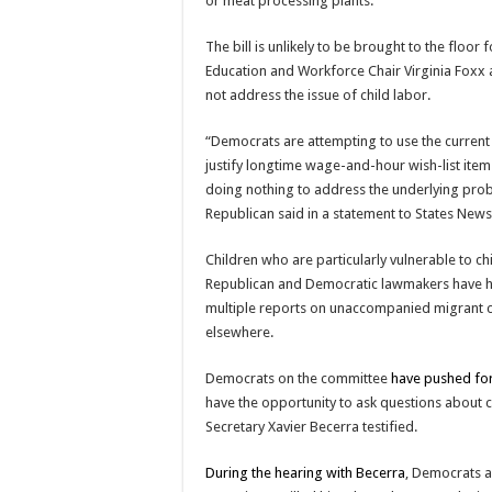
or meat processing plants.
The bill is unlikely to be brought to the floor
Education and Workforce Chair Virginia Foxx a
not address the issue of child labor.
“Democrats are attempting to use the current 
justify longtime wage-and-hour wish-list ite
doing nothing to address the underlying probl
Republican said in a statement to States New
Children who are particularly vulnerable to c
Republican and Democratic lawmakers have hel
multiple reports on unaccompanied migrant ch
elsewhere.
Democrats on the committee
have pushed for
have the opportunity to ask questions about c
Secretary Xavier Becerra testified.
During the hearing with Becerra
, Democrats 