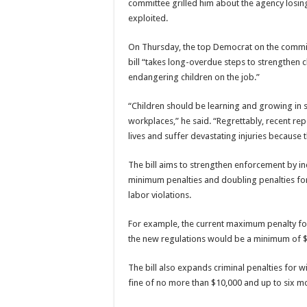
committee grilled him about the agency losin
exploited.
On Thursday, the top Democrat on the committe
bill “takes long-overdue steps to strengthen
endangering children on the job.”
“Children should be learning and growing in sc
workplaces,” he said. “Regrettably, recent rep
lives and suffer devastating injuries because 
The bill aims to strengthen enforcement by in
minimum penalties and doubling penalties for c
labor violations.
For example, the current maximum penalty for 
the new regulations would be a minimum of 
The bill also expands criminal penalties for wil
fine of no more than $10,000 and up to six m