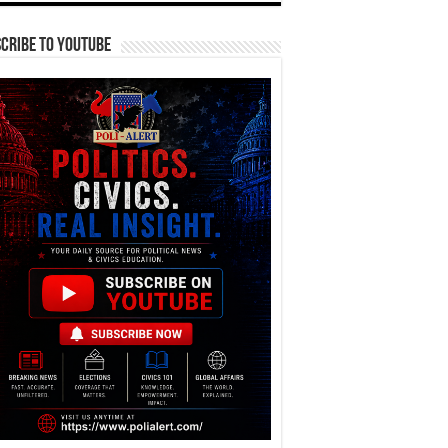
cribe To YouTube