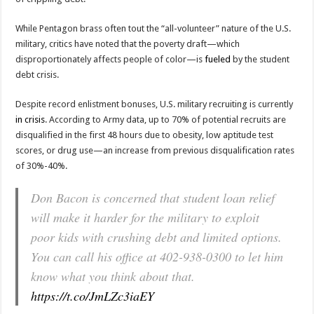
While Pentagon brass often tout the “all-volunteer” nature of the U.S.
military, critics have noted that the poverty draft—which
disproportionately affects people of color—is
fueled
by the student
debt crisis.
Despite record enlistment bonuses, U.S. military recruiting is currently
in crisis
. According to Army data, up to 70% of potential recruits are
disqualified in the first 48 hours due to obesity, low aptitude test
scores, or drug use—an increase from previous disqualification rates
of 30%-40%.
Don Bacon is concerned that student loan relief
will make it harder for the military to exploit
poor kids with crushing debt and limited options.
You can call his office at 402-938-0300 to let him
know what you think about that.
https://t.co/JmLZc3iaEY