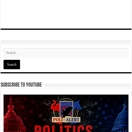
Subscribe To YouTube