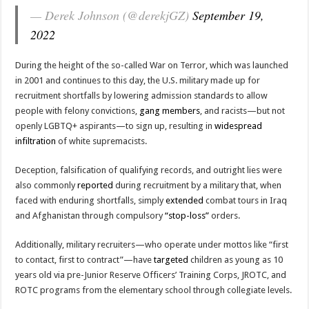
— Derek Johnson (@derekjGZ)
September 19,
2022
During the height of the so-called War on Terror, which was launched
in 2001 and continues to this day, the U.S. military made up for
recruitment shortfalls by lowering admission standards to allow
people with felony convictions,
gang members
, and racists—but not
openly LGBTQ+ aspirants—to sign up, resulting in
widespread
infiltration
of white supremacists.
Deception, falsification of qualifying records, and outright lies were
also commonly
reported
during recruitment by a military that, when
faced with enduring shortfalls, simply
extended
combat tours in Iraq
and Afghanistan through compulsory
“stop-loss”
orders.
Additionally, military recruiters—who operate under mottos like “first
to contact, first to contract”—have
targeted
children as young as 10
years old via pre-Junior Reserve Officers’ Training Corps, JROTC, and
ROTC programs from the elementary school through collegiate levels.