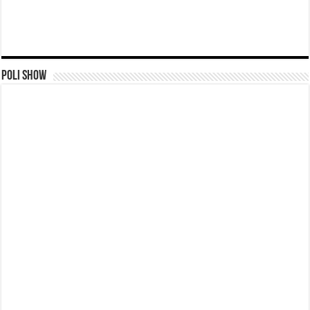
Poli Show