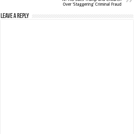
Over ‘Staggering’ Criminal Fraud
Leave a Reply