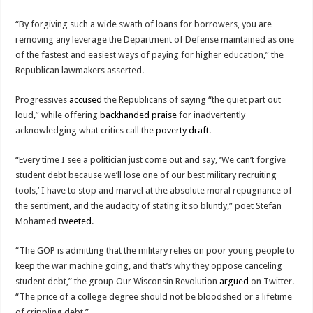
“By forgiving such a wide swath of loans for borrowers, you are
removing any leverage the Department of Defense maintained as one
of the fastest and easiest ways of paying for higher education,” the
Republican lawmakers asserted.
Progressives
accused
the Republicans of saying “the quiet part out
loud,” while offering
backhanded praise
for inadvertently
acknowledging what critics call the
poverty draft
.
“Every time I see a politician just come out and say, ‘We can’t forgive
student debt because we’ll lose one of our best military recruiting
tools,’ I have to stop and marvel at the absolute moral repugnance of
the sentiment, and the audacity of stating it so bluntly,” poet Stefan
Mohamed
tweeted
.
“The GOP is admitting that the military relies on poor young people to
keep the war machine going, and that’s why they oppose canceling
student debt,” the group Our Wisconsin Revolution
argued
on Twitter.
“The price of a college degree should not be bloodshed or a lifetime
of crippling debt.”