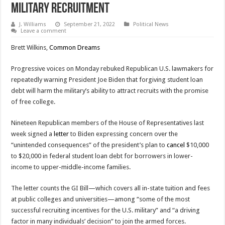
Military Recruitment
J. Williams
September 21, 2022
Political News
Leave a comment
Brett Wilkins,
Common Dreams
Progressive voices on Monday rebuked Republican U.S. lawmakers for
repeatedly warning President Joe Biden that forgiving student loan
debt will harm the military’s ability to attract recruits with the promise
of free college.
Nineteen Republican members of the House of Representatives last
week signed a
letter
to Biden expressing concern over the
“unintended consequences” of the president’s plan to
cancel
$10,000
to $20,000 in federal student loan debt for borrowers in lower-
income to upper-middle-income families.
The letter counts the GI Bill—which covers all in-state tuition and fees
at public colleges and universities—among “some of the most
successful recruiting incentives for the U.S. military” and “a driving
factor in many individuals’ decision” to join the armed forces.