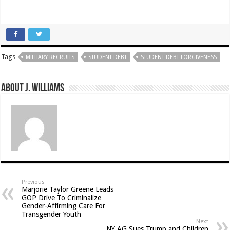
Tags
MILITARY RECRUITS
STUDENT DEBT
STUDENT DEBT FORGIVENESS
About J. Williams
Previous
Marjorie Taylor Greene Leads
GOP Drive To Criminalize
Gender-Affirming Care For
Transgender Youth
Next
NY AG Sues Trump and Children