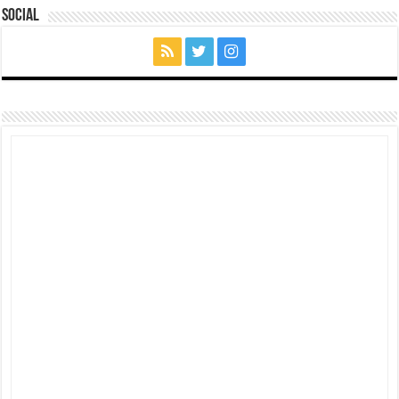
Social