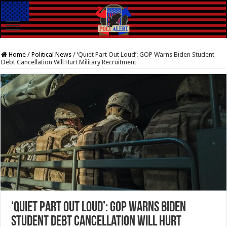
Home
/
Political News
/
‘Quiet Part Out Loud’: GOP Warns Biden Student
Debt Cancellation Will Hurt Military Recruitment
‘Quiet Part Out Loud’: GOP Warns Biden
Student Debt Cancellation Will Hurt