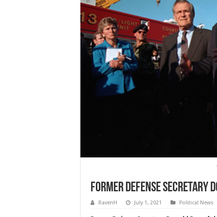
Former Defense Secretary D
RavenH
July 1, 2021
Political News