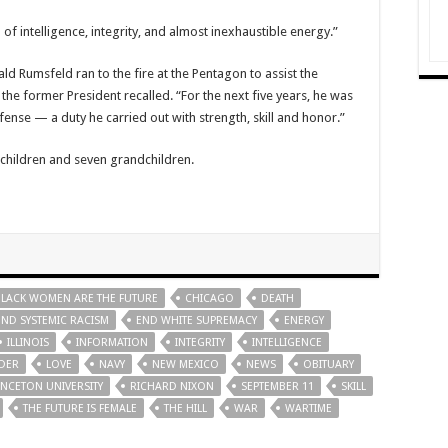
f intelligence, integrity, and almost inexhaustible energy.”
 Rumsfeld ran to the fire at the Pentagon to assist the
the former President recalled. “For the next five years, he was
fense — a duty he carried out with strength, skill and honor.”
e children and seven grandchildren.
BLACK WOMEN ARE THE FUTURE
CHICAGO
DEATH
END SYSTEMIC RACISM
END WHITE SUPREMACY
ENERGY
ILLINOIS
INFORMATION
INTEGRITY
INTELLIGENCE
DER
LOVE
NAVY
NEW MEXICO
NEWS
OBITUARY
INCETON UNIVERSITY
RICHARD NIXON
SEPTEMBER 11
SKILL
THE FUTURE IS FEMALE
THE HILL
WAR
WARTIME