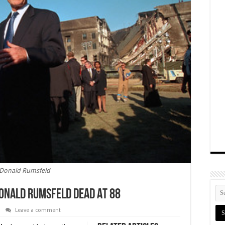
Donald Rumsfeld
onald Rumsfeld Dead At 88
Leave a comment