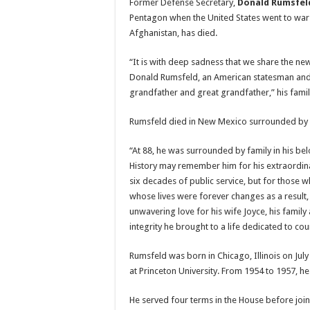
Former Defense Secretary,
Donald Rumsfel
Pentagon when the United States went to war
Afghanistan, has died.
“It is with deep sadness that we share the ne
Donald Rumsfeld, an American statesman and
grandfather and great grandfather,” his family
Rumsfeld died in New Mexico surrounded by h
“At 88, he was surrounded by family in his b
History may remember him for his extraordi
six decades of public service, but for those
whose lives were forever changes as a result
unwavering love for his wife Joyce, his family
integrity he brought to a life dedicated to coun
Rumsfeld was born in Chicago, Illinois on Jul
at Princeton University. From 1954 to 1957, he
He served four terms in the House before joi