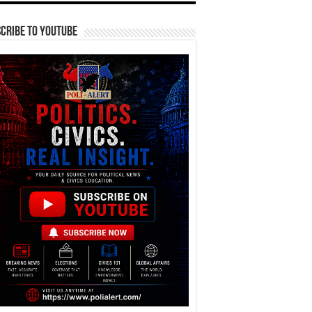
cribe To YouTube