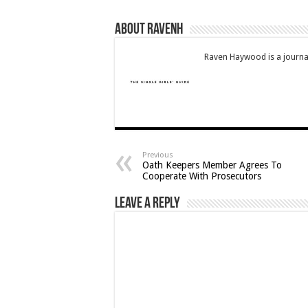
About RavenH
Raven Haywood is a journal
Previous
Oath Keepers Member Agrees To
Cooperate With Prosecutors
Leave a Reply