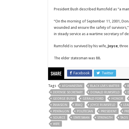
President Bush described Rumsfeld as “a man o
“On the morning of September 11, 2001, Donald
wounded and ensure the safety of survivors,” 
in steady service as a wartime secretary of de
Rumsfeld is survived by his wife,
Joyce
, thre
The elder statesman was 88.
Facebook
Twitter
Share
Tags
AFGHANISTAN
BLACK LIVES MATTER
DEFENSE SECRETARY
DONALD RUMSFELD
GEORGE BUSH
GERALD FORD
HONOR
INVASION
IRAQ
JOYCE RUMSFELD
LEA
PENTAGON
POLITICIAN
PRESIDENT
PR
SOURCE
STATESMAN
STRENGTH
TAOS
WIFE