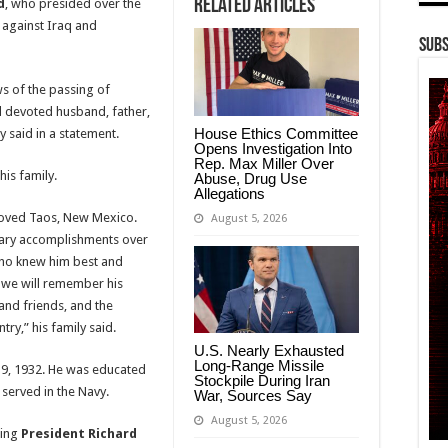
Related Articles
d
, who presided over the
 against Iraq and
Subs
ws of the passing of
 devoted husband, father,
House Ethics Committee
 said in a statement.
Opens Investigation Into
Rep. Max Miller Over
is family.
Abuse, Drug Use
Allegations
eloved Taos, New Mexico.
August 5, 2026
nary accomplishments over
 who knew him best and
, we will remember his
 and friends, and the
try,” his family said.
U.S. Nearly Exhausted
Long-Range Missile
y 9, 1932. He was educated
Stockpile During Iran
 served in the Navy.
War, Sources Say
August 5, 2026
ning
President Richard