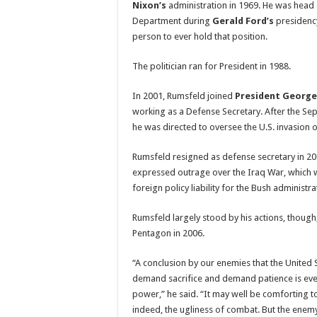
Nixon’s
administration in 1969. He was head
Department during
Gerald Ford’s
presidenc
person to ever hold that position.
The politician ran for President in 1988.
In 2001, Rumsfeld joined
President George
working as a Defense Secretary. After the Sep
he was directed to oversee the U.S. invasion 
Rumsfeld resigned as defense secretary in 2
expressed outrage over the Iraq War, which 
foreign policy liability for the Bush administra
Rumsfeld largely stood by his actions, though
Pentagon in 2006.
“A conclusion by our enemies that the United St
demand sacrifice and demand patience is ever
power,” he said. “It may well be comforting t
indeed, the ugliness of combat. But the enemy 