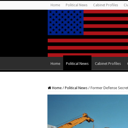
Home
Political News
Cabinet Profiles
Ci
Home
Political News
Cabinet Profiles
Home
/
Political News
/
Former Defense Secret