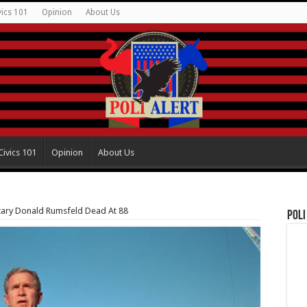
vics 101
Opinion
About Us
Civics 101
Opinion
About Us
ary Donald Rumsfeld Dead At 88
Poli