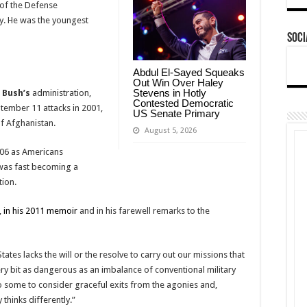
 of the Defense
y. He was the youngest
Soci
Abdul El-Sayed Squeaks
Out Win Over Haley
Stevens in Hotly
 Bush’s
administration,
Contested Democratic
tember 11 attacks in 2001,
US Senate Primary
of Afghanistan.
August 5, 2026
006 as Americans
was fast becoming a
tion.
,
in his 2011 memoir
and in his farewell remarks to the
ates lacks the will or the resolve to carry out our missions that
y bit as dangerous as an imbalance of conventional military
o some to consider graceful exits from the agonies and,
thinks differently.”