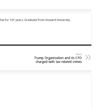
ist for 10+ years. Graduate from Howard University.
Next
Trump Organization and its CFO
charged with tax-related crimes