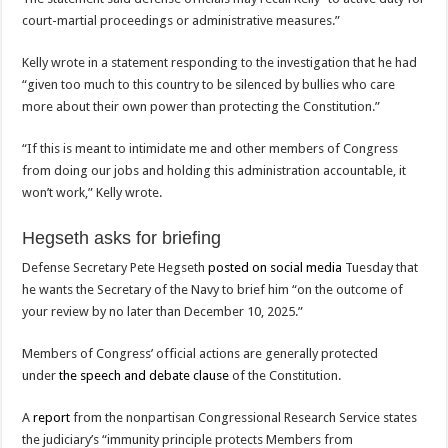
court-martial proceedings or administrative measures.”
Kelly wrote in a statement responding to the investigation that he had
“given too much to this country to be silenced by bullies who care
more about their own power than protecting the Constitution.”
“If this is meant to intimidate me and other members of Congress
from doing our jobs and holding this administration accountable, it
won’t work,” Kelly wrote.
Hegseth asks for briefing
Defense Secretary Pete Hegseth
posted on social media
Tuesday that
he wants the Secretary of the Navy to brief him “on the outcome of
your review by no later than December 10, 2025.”
Members of Congress’ official actions are generally protected
under
the speech and debate clause
of the Constitution.
A
report
from the nonpartisan Congressional Research Service states
the judiciary’s “immunity principle protects Members from