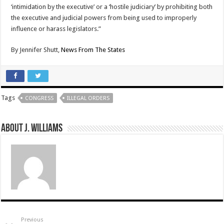
‘intimidation by the executive’ or a ‘hostile judiciary’ by prohibiting both
the executive and judicial powers from being used to improperly
influence or harass legislators.”
By
Jennifer Shutt,
News From The States
Tags
CONGRESS
ILLEGAL ORDERS
About J. Williams
Previous