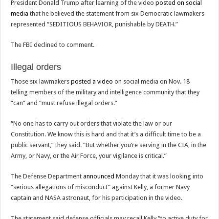
President Donald Trump after learning of the video
posted on social
media
that he believed the statement from six Democratic lawmakers
represented “SEDITIOUS BEHAVIOR, punishable by DEATH.”
The FBI declined to comment.
Illegal orders
Those six lawmakers
posted a video
on social media on Nov. 18
telling members of the military and intelligence community that they
“can” and “must refuse illegal orders.”
“No one has to carry out orders that violate the law or our
Constitution. We know this is hard and that it’s a difficult time to be a
public servant,” they said. “But whether you’re serving in the CIA, in the
Army, or Navy, or the Air Force, your vigilance is critical.”
The Defense Department
announced
Monday that it was looking into
“serious allegations of misconduct” against Kelly, a former Navy
captain and NASA astronaut, for his participation in the video.
The statement said defense officials may recall Kelly “to active duty for