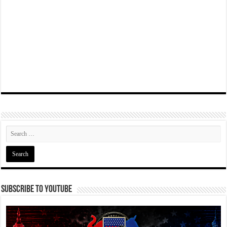
Subscribe To YouTube