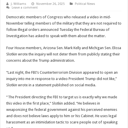
J. Williams
November 26, 2025
Political News
Leave a comment
Democratic members of Congress who released a video in mid-
November telling members of the military that they are not required to
follow illegal orders announced Tuesday the Federal Bureau of
Investigation has asked to speak with them about the matter.
Four House members, Arizona Sen. Mark Kelly and Michigan Sen. Elissa
Slotkin wrote the inquiry will not deter them from publicly stating their
concerns about the Trump administration.
“Last night, the FBI’s Counterterrorism Division appeared to open an
inquiry into me in response to a video President Trump did not like,”
Slotkin wrote in a statement published on social media.
“The President directing the FBI to target us is exactly why we made
this video in the first place,” Slotkin added. “He believes in
weaponizing the federal government against his perceived enemies
and does not believe laws apply to him or his Cabinet. He uses legal
harassment as an intimidation tactic to scare people out of speaking