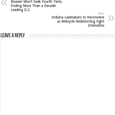
Bowser Won’t Seek Fourth Term,
Ending More Than a Decade
Leading D.C.
Next
Indiana Lawmakers to Reconvene
as Midcycle Redistricting Fight
Intensifies
Leave a Reply