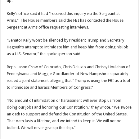
up.”
Kelly’s office said it had “received this inquiry via the Sergeant at
Arms.” The House members said the FBI has contacted the House
Sergeant at Arms office requesting interviews.
“Senator Kelly won’t be silenced by President Trump and Secretary
Hegseth’s attempt to intimidate him and keep him from doing his job
as a U.S. Senator,” the spokesperson said.
Reps. Jason Crow of Colorado, Chris Deluzio and Chrissy Houlahan of
Pennsylvania and Maggie Goodlander of New Hampshire separately
issued a joint statement alleging that “Trump is using the FBI as a tool
to intimidate and harass Members of Congress.”
“No amount of intimidation or harassment will ever stop us from
doing our jobs and honoring our Constitution,” they wrote. “We swore
an oath to support and defend the Constitution of the United States.
That oath lasts a lifetime, and we intend to keep it. We will not be
bullied. We will never give up the ship.”