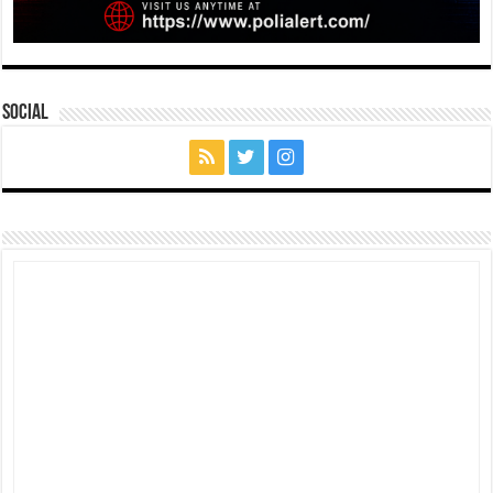
Social