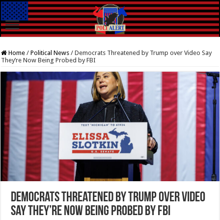
Home
/
Political News
/
Democrats Threatened by Trump over Video Say
They’re Now Being Probed by FBI
Democrats Threatened by Trump over Video
Say They’re Now Being Probed by FBI