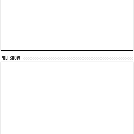
Poli Show