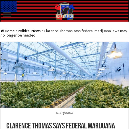
Home
/
Political News
/
Clarence Thomas says federal marijuana laws may
no longer be needed
marijuana
Clarence Thomas says federal marijuana