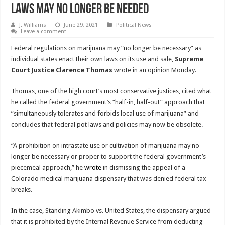
laws may no longer be needed
J. Williams
June 29, 2021
Political News
Leave a comment
Federal regulations on marijuana may “no longer be necessary” as
individual states enact their own laws on its use and sale,
Supreme
Court Justice Clarence Thomas
wrote in an opinion Monday.
Thomas, one of the high court’s most conservative justices, cited what
he called the federal government’s “half-in, half-out” approach that
“simultaneously tolerates and forbids local use of marijuana” and
concludes that federal pot laws and policies may now be obsolete.
“A prohibition on intrastate use or cultivation of marijuana may no
longer be necessary or proper to support the federal government’s
piecemeal approach,” he
wrote
in dismissing the appeal of a
Colorado medical marijuana dispensary that was denied federal tax
breaks.
In the case, Standing Akimbo vs. United States, the dispensary argued
that it is prohibited by the Internal Revenue Service from deducting