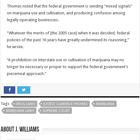
Thomas noted that the federal government is sending “mixed signals”
on marijuana use and cultivation, and producing confusion among
legally operating businesses.
“Whatever the merits of [the 2005 case] when it was decided, federal
policies of the past 16 years have greatly undermined its reasoning,”
he wrote.
“A prohibition on interstate use or cultivation of marijuana may no
longer be necessary or proper to support the federal government’s
piecemeal approach.”
Tags
DRUG LAWS
JUSTICE CLARENCE THOMAS
MARIJUANA
MARIJUANA LAWS
SUPREME COURT
About J. Williams