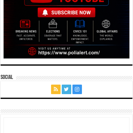
Social