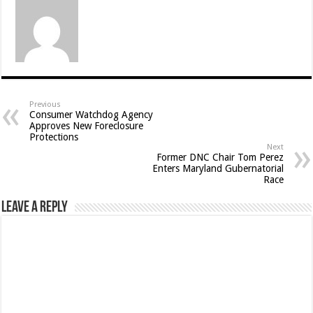
Previous
Consumer Watchdog Agency
Approves New Foreclosure
Protections
Next
Former DNC Chair Tom Perez
Enters Maryland Gubernatorial
Race
Leave a Reply