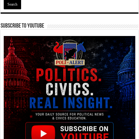
Subscribe To YouTube