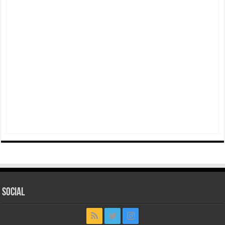
Social