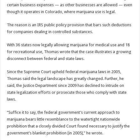
certain business expenses — as other businesses are allowed — even
though it operates in Colorado, where marijuana use is legal.
The reason is an IRS public policy provision that bars such deductions
for companies dealing in controlled substances.
With 36 states now legally allowing marijuana for medical use and 18
for recreational use, Thomas wrote that the case illustrates a growing
disconnect between federal and state laws.
Since the Supreme Court upheld federal marijuana laws in 2005,
Thomas said the legal landscape has greatly changed. Further, he
said, the Justice Department since 2009 has declined to intrude on
state legalization efforts or prosecute those who comply with state
laws.
“Suffice it to say, the federal government’s current approach to
marijuana bears little resemblance to the watertight nationwide
prohibition that a closely divided Court found necessary to justify the
government’s blanket prohibition [in 2005],” he wrote.