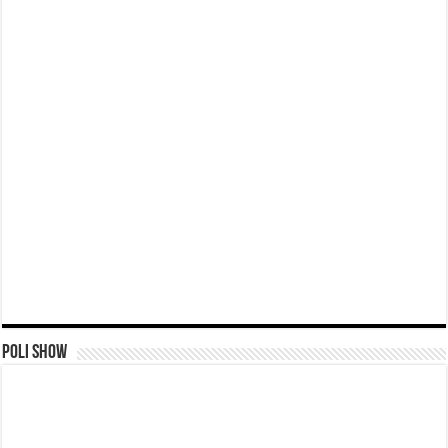
Poli Show