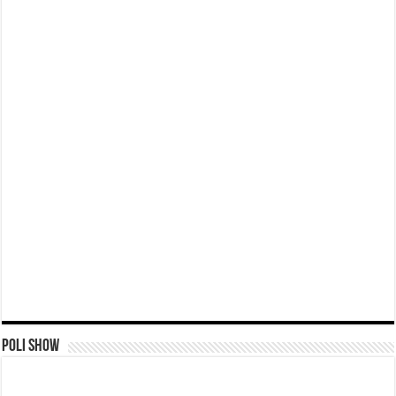
Poli Show