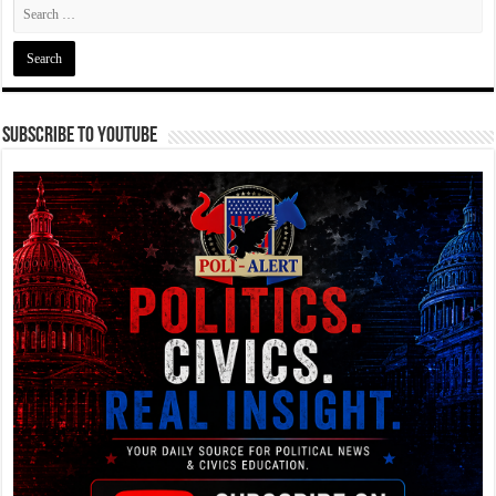
Subscribe To YouTube