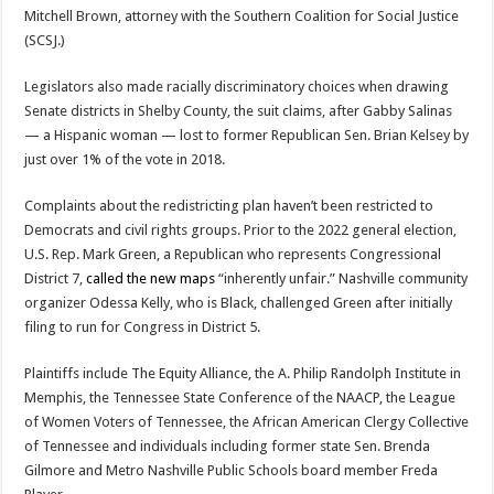
Mitchell Brown, attorney with the Southern Coalition for Social Justice
(SCSJ.)
Legislators also made racially discriminatory choices when drawing
Senate districts in Shelby County, the suit claims, after Gabby Salinas
— a Hispanic woman — lost to former Republican Sen. Brian Kelsey by
just over 1% of the vote in 2018.
Complaints about the redistricting plan haven’t been restricted to
Democrats and civil rights groups. Prior to the 2022 general election,
U.S. Rep. Mark Green, a Republican who represents Congressional
District 7,
called the new maps
“inherently unfair.” Nashville community
organizer Odessa Kelly, who is Black, challenged Green after initially
filing to run for Congress in District 5.
Plaintiffs include The Equity Alliance, the A. Philip Randolph Institute in
Memphis, the Tennessee State Conference of the NAACP, the League
of Women Voters of Tennessee, the African American Clergy Collective
of Tennessee and individuals including former state Sen. Brenda
Gilmore and Metro Nashville Public Schools board member Freda