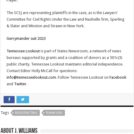
Player.
The SCSJ are representing plaintiffs in the case, as is the Lawyers’
Committee for Civil Rights Under the Law and Nashville firm, Sperling
& Slater and Winston and Strawn in New York.
Gerrymander suit 2023
Tennessee Lookout
is part of States Newsroom, a network of news
bureaus supported by grants and a coalition of donors as a 501c(3)
public charity. Tennessee Lookout maintains editorial independence.
Contact Editor Holly McCall for questions:
info@tennesseelookout.com
. Follow Tennessee Lookout on
Facebook
and
Twitter
.
Tags
REDISTRICTING
TENNESSEE
About J. Williams