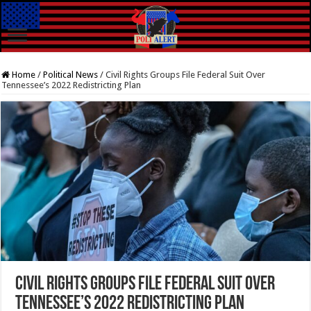
Home
/
Political News
/
Civil Rights Groups File Federal Suit Over
Tennessee’s 2022 Redistricting Plan
Civil Rights Groups File Federal Suit Over
Tennessee’s 2022 Redistricting Plan