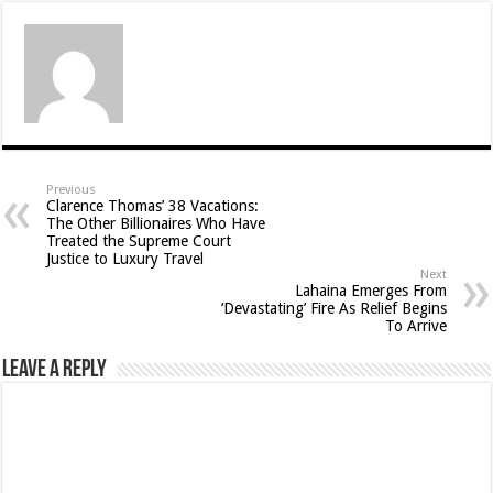
Previous
Clarence Thomas’ 38 Vacations:
The Other Billionaires Who Have
Treated the Supreme Court
Justice to Luxury Travel
Next
Lahaina Emerges From
‘Devastating’ Fire As Relief Begins
To Arrive
Leave a Reply