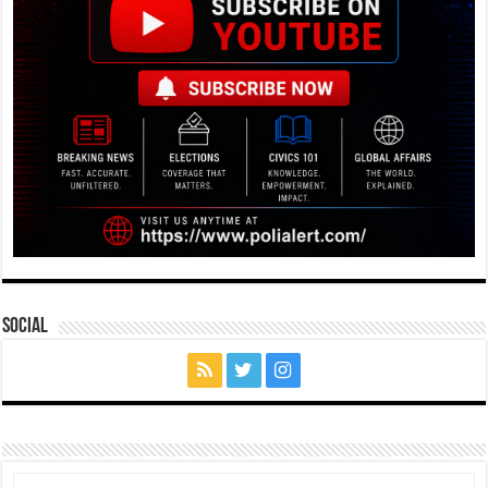
Social