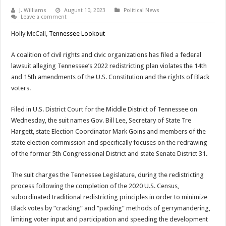
J. Williams
August 10, 2023
Political News
Leave a comment
Holly McCall,
Tennessee Lookout
A coalition of civil rights and civic organizations has filed a federal
lawsuit alleging Tennessee’s 2022 redistricting plan violates the 14th
and 15th amendments of the U.S. Constitution and the rights of Black
voters.
Filed in U.S. District Court for the Middle District of Tennessee on
Wednesday, the suit names Gov. Bill Lee, Secretary of State Tre
Hargett, state Election Coordinator Mark Goins and members of the
state election commission and specifically focuses on the redrawing
of the former 5th Congressional District and state Senate District 31.
The suit charges the Tennessee Legislature, during the redistricting
process following the completion of the 2020 U.S. Census,
subordinated traditional redistricting principles in order to minimize
Black votes by “cracking” and “packing” methods of gerrymandering,
limiting voter input and participation and speeding the development