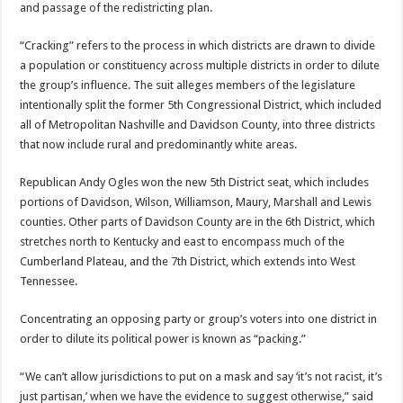
and passage of the redistricting plan.
“Cracking” refers to the process in which districts are drawn to divide
a population or constituency across multiple districts in order to dilute
the group’s influence. The suit alleges members of the legislature
intentionally split the former 5th Congressional District, which included
all of Metropolitan Nashville and Davidson County, into three districts
that now include rural and predominantly white areas.
Republican Andy Ogles won the new 5th District seat, which includes
portions of Davidson, Wilson, Williamson, Maury, Marshall and Lewis
counties. Other parts of Davidson County are in the 6th District, which
stretches north to Kentucky and east to encompass much of the
Cumberland Plateau, and the 7th District, which extends into West
Tennessee.
Concentrating an opposing party or group’s voters into one district in
order to dilute its political power is known as “packing.”
“We can’t allow jurisdictions to put on a mask and say ‘it’s not racist, it’s
just partisan,’ when we have the evidence to suggest otherwise,” said