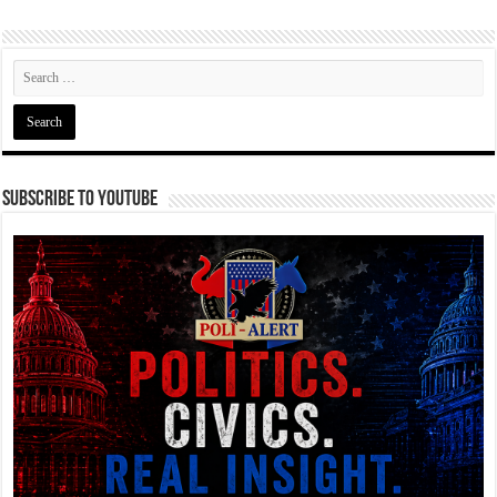
Subscribe To YouTube