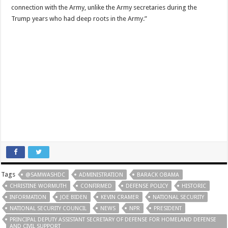
connection with the Army, unlike the Army secretaries during the
Trump years who had deep roots in the Army.”
Tags
@SAMWASHDC
ADMINISTRATION
BARACK OBAMA
CHRISTINE WORMUTH
CONFIRMED
DEFENSE POLICY
HISTORIC
INFORMATION
JOE BIDEN
KEVIN CRAMER
NATIONAL SECURITY
NATIONAL SECURITY COUNCIL
NEWS
NPR
PRESIDENT
PRINCIPAL DEPUTY ASSISTANT SECRETARY OF DEFENSE FOR HOMELAND DEFENSE
AND CIVIL SUPPORT