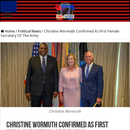
Home
/
Political News
/
Christine Wormuth Confirmed As First Female
Secretary Of The Army
Christine Wormuth
Christine Wormuth Confirmed As First