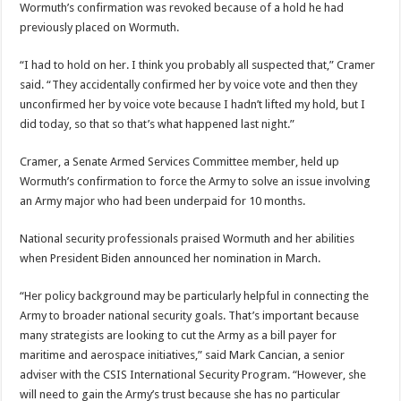
Wormuth’s confirmation was revoked because of a hold he had
previously placed on Wormuth.
“I had to hold on her. I think you probably all suspected that,” Cramer
said. “They accidentally confirmed her by voice vote and then they
unconfirmed her by voice vote because I hadn’t lifted my hold, but I
did today, so that so that’s what happened last night.”
Cramer, a Senate Armed Services Committee member, held up
Wormuth’s confirmation to force the Army to solve an issue involving
an Army major who had been underpaid for 10 months.
National security professionals praised Wormuth and her abilities
when President Biden announced her nomination in March.
“Her policy background may be particularly helpful in connecting the
Army to broader national security goals. That’s important because
many strategists are looking to cut the Army as a bill payer for
maritime and aerospace initiatives,” said Mark Cancian, a senior
adviser with the CSIS International Security Program. “However, she
will need to gain the Army’s trust because she has no particular