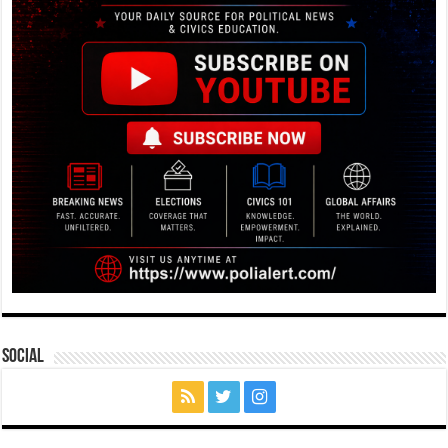
Social