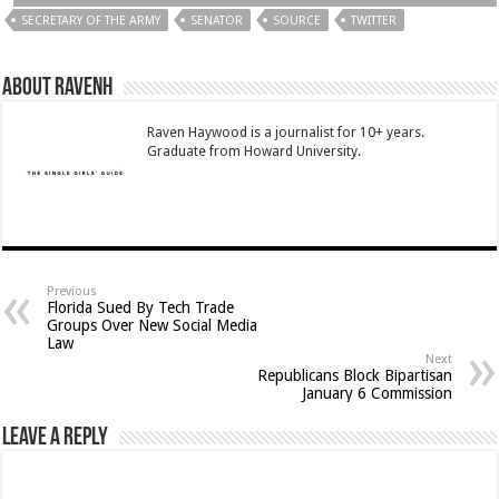
SECRETARY OF THE ARMY
SENATOR
SOURCE
TWITTER
About RavenH
Raven Haywood is a journalist for 10+ years.
Graduate from Howard University.
Previous
Florida Sued By Tech Trade
Groups Over New Social Media
Law
Next
Republicans Block Bipartisan
January 6 Commission
Leave a Reply