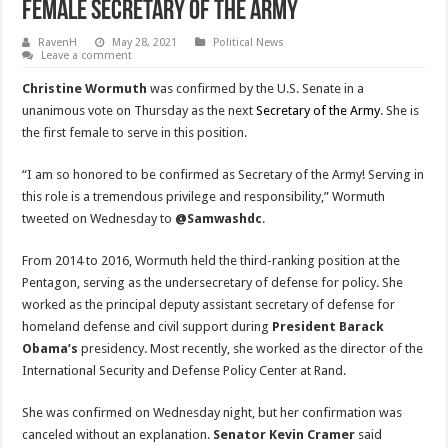
Female Secretary Of The Army
RavenH
May 28, 2021
Political News
Leave a comment
Christine Wormuth
was confirmed by the U.S. Senate in a
unanimous vote on Thursday as the next
Secretary of the Army
. She is
the first female to serve in this position.
“I am so honored to be confirmed as Secretary of the Army! Serving in
this role is a tremendous privilege and responsibility,” Wormuth
tweeted on Wednesday to
@Samwashdc
.
From 2014 to 2016, Wormuth held the third-ranking position at the
Pentagon, serving as the undersecretary of defense for policy. She
worked as the principal deputy assistant secretary of defense for
homeland defense and civil support during
President Barack
Obama’s
presidency. Most recently, she worked as the director of the
International Security and Defense Policy Center at Rand.
She was confirmed on Wednesday night, but her confirmation was
canceled without an explanation.
Senator Kevin Cramer
said