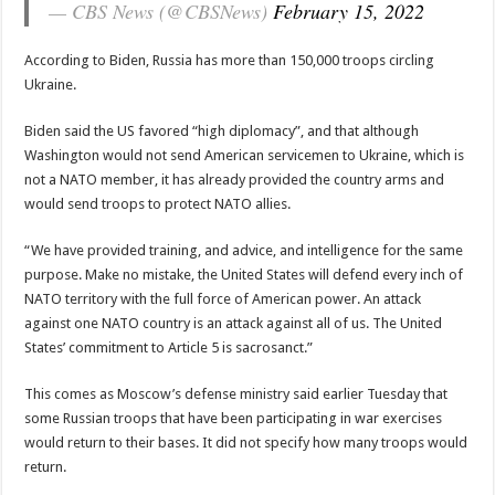
— CBS News (@CBSNews)
February 15, 2022
According to Biden, Russia has more than 150,000 troops circling
Ukraine.
Biden said the US favored “high diplomacy”, and that although
Washington would not send American servicemen to Ukraine, which is
not a NATO member, it has already provided the country arms and
would send troops to protect NATO allies.
“We have provided training, and advice, and intelligence for the same
purpose. Make no mistake, the United States will defend every inch of
NATO territory with the full force of American power. An attack
against one NATO country is an attack against all of us. The United
States’ commitment to Article 5 is sacrosanct.”
This comes as Moscow’s defense ministry said earlier Tuesday that
some Russian troops that have been participating in war exercises
would return to their bases. It did not specify how many troops would
return.