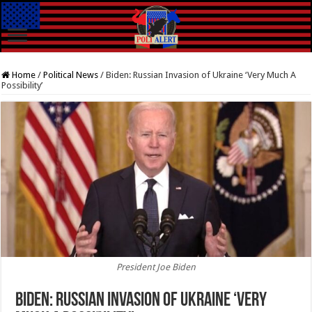
Home
/
Political News
/
Biden: Russian Invasion of Ukraine ‘Very Much A
Possibility’
President Joe Biden
Biden: Russian Invasion of Ukraine ‘Very