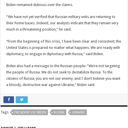
Biden remained dubious over the claims.
“We have not yet verified that Russian military units are returning to
their home bases. Indeed, our analysts indicate that they remain very
much in a threatening position,” he said.
“From the beginning of this crisis, I have been clear and consistent; the
United States is prepared no matter what happens. We are ready with
diplomacy, to engage in diplomacy with Russia,” said Biden.
Biden also had a message to the Russian people: “We’re not targeting
the people of Russia. We do not seek to destabilize Russia. To the
citizens of Russia: you are not our enemy, and I don’t believe you want
a bloody, destructive war against Ukraine,” Biden said.
Tags
PRESIDENT JOE BIDEN
RUSSIA
UKRAINE