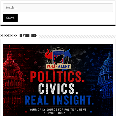
Subscribe To YouTube