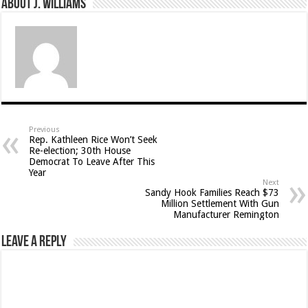
About J. Williams
Previous
Rep. Kathleen Rice Won’t Seek
Re-election; 30th House
Democrat To Leave After This
Year
Next
Sandy Hook Families Reach $73
Million Settlement With Gun
Manufacturer Remington
Leave a Reply