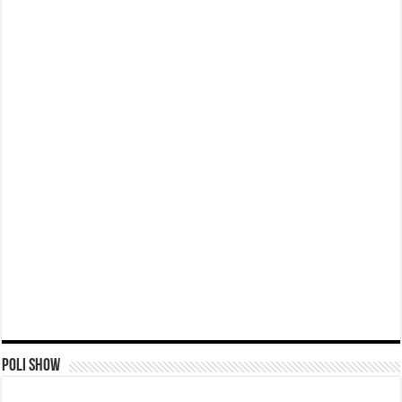
Poli Show