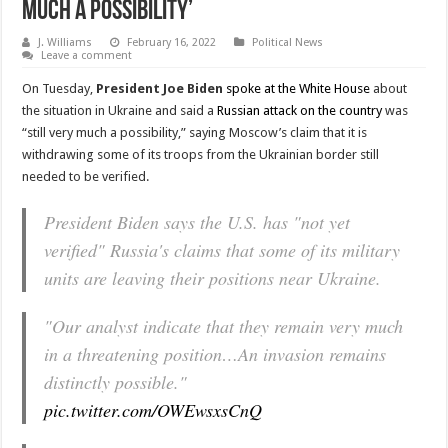
Much A Possibility’
J. Williams
February 16, 2022
Political News
Leave a comment
On Tuesday,
President Joe Biden
spoke at the White House
about
the situation in Ukraine and said a
Russian attack on the country
was
“still very much a possibility,” saying Moscow’s claim that it is
withdrawing some of its troops from the Ukrainian border still
needed to be verified.
President Biden says the U.S. has "not yet
verified" Russia's claims that some of its military
units are leaving their positions near Ukraine.
"Our analyst indicate that they remain very much
in a threatening position…An invasion remains
distinctly possible."
pic.twitter.com/OWEwsxsCnQ