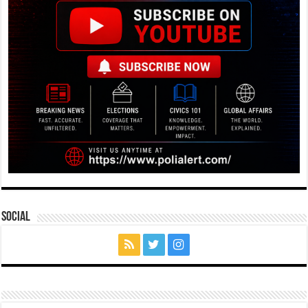
Social