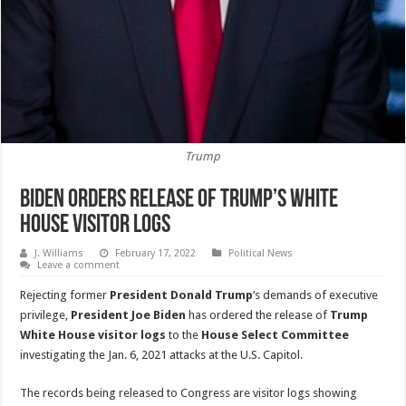
Trump
Biden Orders Release Of Trump’s White
House Visitor Logs
J. Williams
February 17, 2022
Political News
Leave a comment
Rejecting former
President Donald Trump
‘s demands of executive
privilege,
President Joe Biden
has ordered the release of
Trump
White House visitor logs
to the
House Select Committee
investigating the Jan. 6, 2021 attacks at the U.S. Capitol.
The records being released to Congress are visitor logs showing