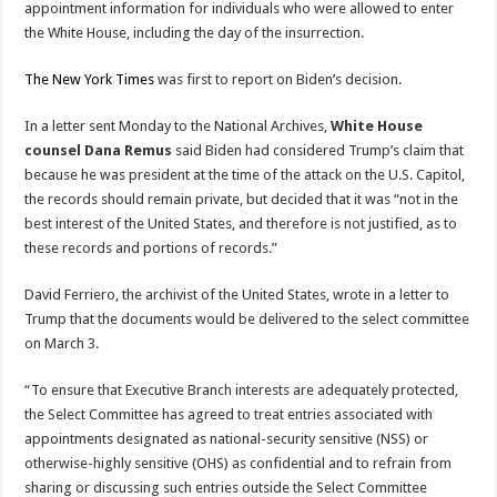
appointment information for individuals who were allowed to enter
the White House, including the day of the insurrection.
The New York Times
was first to report on Biden’s decision.
In a letter sent Monday to the National Archives,
White House
counsel Dana Remus
said Biden had considered Trump’s claim that
because he was president at the time of the attack on the U.S. Capitol,
the records should remain private, but decided that it was “not in the
best interest of the United States, and therefore is not justified, as to
these records and portions of records.”
David Ferriero, the archivist of the United States, wrote in a letter to
Trump that the documents would be delivered to the select committee
on March 3.
“To ensure that Executive Branch interests are adequately protected,
the Select Committee has agreed to treat entries associated with
appointments designated as national-security sensitive (NSS) or
otherwise-highly sensitive (OHS) as confidential and to refrain from
sharing or discussing such entries outside the Select Committee