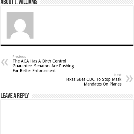
About J. Williams
Previous
The ACA Has A Birth Control
Guarantee. Senators Are Pushing
For Better Enforcement
Next
Texas Sues CDC To Stop Mask
Mandates On Planes
Leave a Reply