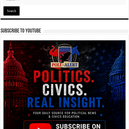
Subscribe To YouTube