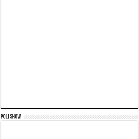
Poli Show