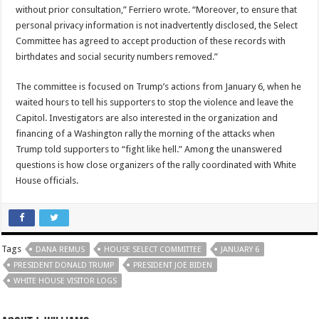
without prior consultation,” Ferriero wrote. “Moreover, to ensure that
personal privacy information is not inadvertently disclosed, the Select
Committee has agreed to accept production of these records with
birthdates and social security numbers removed.”
The committee is focused on Trump’s actions from January 6, when he
waited hours to tell his supporters to stop the violence and leave the
Capitol. Investigators are also interested in the organization and
financing of a Washington rally the morning of the attacks when
Trump told supporters to “fight like hell.” Among the unanswered
questions is how close organizers of the rally coordinated with White
House officials.
Tags
DANA REMUS
HOUSE SELECT COMMITTEE
JANUARY 6
PRESIDENT DONALD TRUMP
PRESIDENT JOE BIDEN
WHITE HOUSE VISITOR LOGS