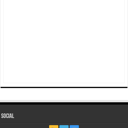
Social