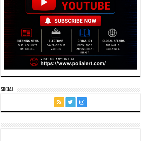
Social