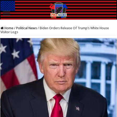
Home
/
Political News
/
Biden Orders Release Of Trump’s White House
Visitor Logs