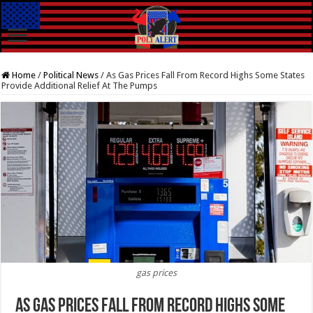
Home
/
Political News
/
As Gas Prices Fall From Record Highs Some States
Provide Additional Relief At The Pumps
gas prices
As Gas Prices Fall From Record Highs Some