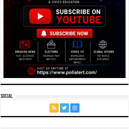
Social