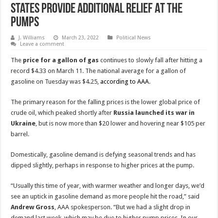
States Provide Additional Relief At The
Pumps
J. Williams
March 23, 2022
Political News
Leave a comment
The
price for a gallon of gas
continues to slowly fall after hitting a
record $4.33 on March 11. The national average for a gallon of
gasoline on Tuesday was $4.25,
according to AAA
.
The primary reason for the falling prices is the lower global price of
crude oil, which peaked shortly after
Russia launched its war in
Ukraine
, but is now more than $20 lower and hovering near $105 per
barrel.
Domestically, gasoline demand is defying seasonal trends and has
dipped slightly, perhaps in response to higher prices at the pump.
“Usually this time of year, with warmer weather and longer days, we’d
see an uptick in gasoline demand as more people hit the road,” said
Andrew Gross
, AAA spokesperson. “But we had a slight drop in
demand last week, which may be due to higher pump prices. In our