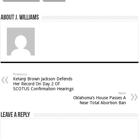
About J. Williams
Previous
Ketanji Brown Jackson Defends
Her Record On Day 2 Of
SCOTUS Confirmation Hearings
Next
Oklahoma’s House Passes A
Near-Total Abortion Ban
Leave a Reply