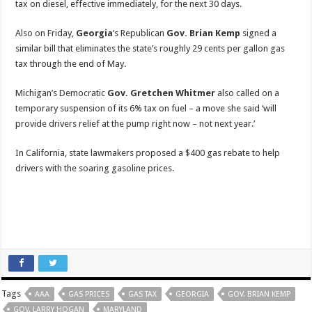
tax on diesel, effective immediately, for the next 30 days.
Also on Friday,
Georgia
‘s Republican
Gov. Brian Kemp
signed a
similar bill that eliminates the state’s roughly 29 cents per gallon gas
tax through the end of May.
Michigan’s Democratic
Gov. Gretchen Whitmer
also called on a
temporary suspension of its 6% tax on fuel – a move she said ‘will
provide drivers relief at the pump right now – not next year.’
In California, state lawmakers proposed a $400 gas rebate to help
drivers with the soaring gasoline prices.
Tags
AAA
GAS PRICES
GAS TAX
GEORGIA
GOV. BRIAN KEMP
GOV. LARRY HOGAN
MARYLAND