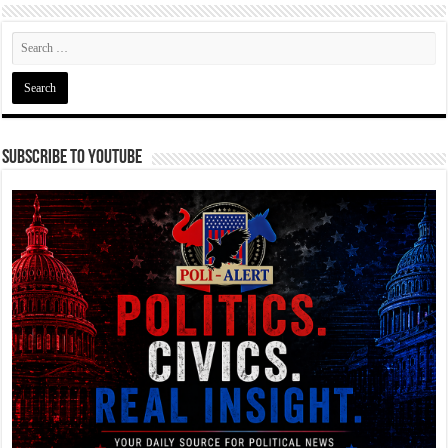
Subscribe To YouTube