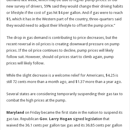
new survey of drivers, 59% said they would change their driving habits
or lifestyle if the cost of gas hit $4 per gallon. And if gas were to reach
$5, which it has in the Western part of the country, three-quarters said
they would need to adjust their lifestyle to offset the pump price.”
The drop in gas demand is contributing to price decreases, but the
recent reversal in oil prices is creating downward pressure on pump
prices. If the oil price continues to decline, pump prices will likely
follow suit. However, should oil prices start to climb again, pump
prices will likely follow.
While the slight decrease is a welcome relief for Americans, $4.25 is
still 72 cents more than a month ago, and $1.37 more than a year ago.
Several states are considering temporarily suspending their gas tax to
combat the high prices at the pump.
Maryland
on Friday became the first state in the nation to suspend its
gas tax. Republican
Gov. Larry Hogan
signed legislation
that
waived the 36.1 cents per gallon tax gas and its 36.85 cents per gallon