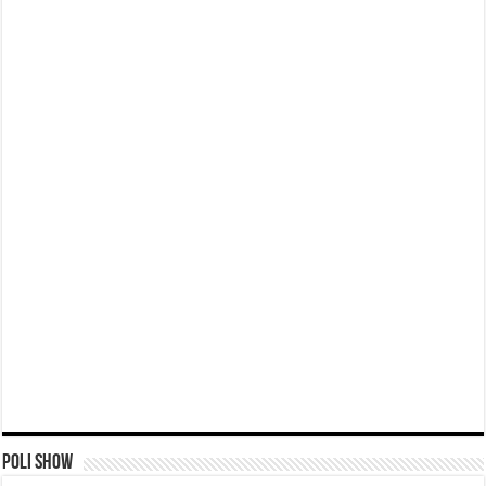
Poli Show