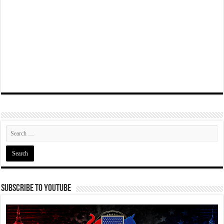
Subscribe To YouTube