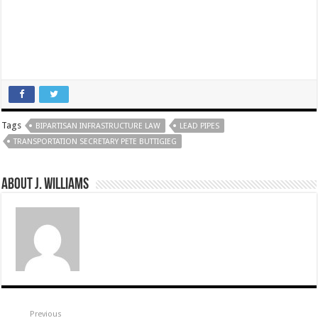
Tags
BIPARTISAN INFRASTRUCTURE LAW
LEAD PIPES
TRANSPORTATION SECRETARY PETE BUTTIGIEG
About J. Williams
Previous