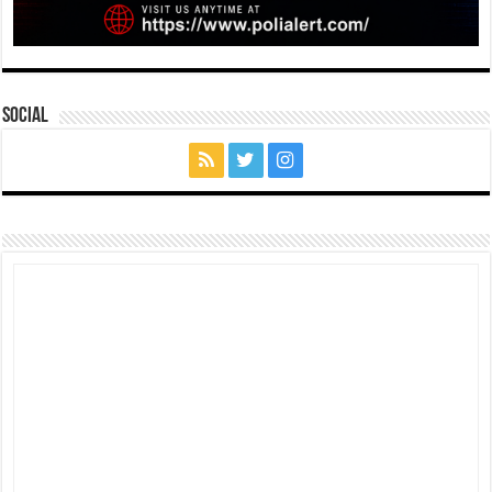
Social