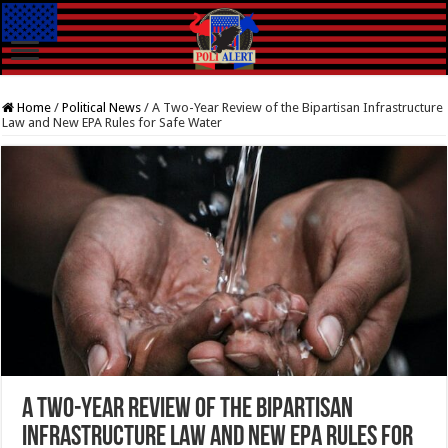
Home
/
Political News
/
A Two-Year Review of the Bipartisan Infrastructure
Law and New EPA Rules for Safe Water
A Two-Year Review of the Bipartisan
Infrastructure Law and New EPA Rules for