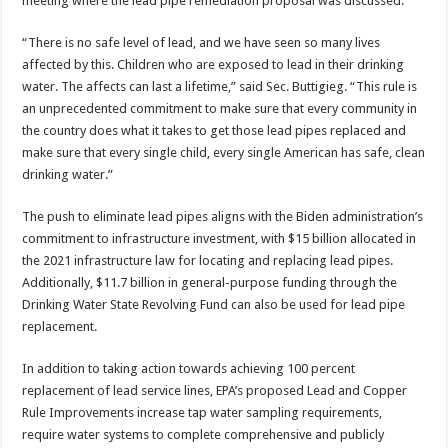
meeting where the lead pipe remediation proposal was discussed.
“There is no safe level of lead, and we have seen so many lives
affected by this. Children who are exposed to lead in their drinking
water. The affects can last a lifetime,” said Sec. Buttigieg. “This rule is
an unprecedented commitment to make sure that every community in
the country does what it takes to get those lead pipes replaced and
make sure that every single child, every single American has safe, clean
drinking water.”
The push to eliminate lead pipes aligns with the Biden administration’s
commitment to infrastructure investment, with $15 billion allocated in
the 2021 infrastructure law for locating and replacing lead pipes.
Additionally, $11.7 billion in general-purpose funding through the
Drinking Water State Revolving Fund can also be used for lead pipe
replacement.
In addition to taking action towards achieving 100 percent
replacement of lead service lines, EPA’s proposed Lead and Copper
Rule Improvements increase tap water sampling requirements,
require water systems to complete comprehensive and publicly