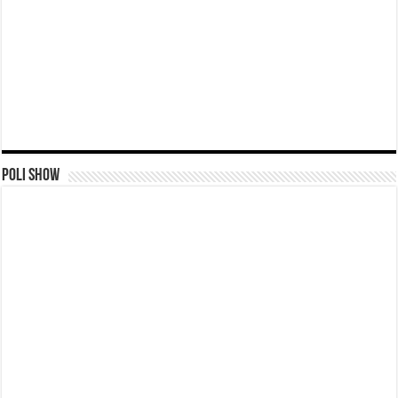
Poli Show