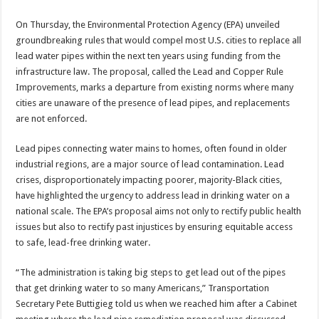
On Thursday, the Environmental Protection Agency (EPA) unveiled
groundbreaking rules that would compel most U.S. cities to replace all
lead water pipes within the next ten years using funding from the
infrastructure law. The proposal, called the Lead and Copper Rule
Improvements, marks a departure from existing norms where many
cities are unaware of the presence of lead pipes, and replacements
are not enforced.
Lead pipes connecting water mains to homes, often found in older
industrial regions, are a major source of lead contamination. Lead
crises, disproportionately impacting poorer, majority-Black cities,
have highlighted the urgency to address lead in drinking water on a
national scale. The EPA’s proposal aims not only to rectify public health
issues but also to rectify past injustices by ensuring equitable access
to safe, lead-free drinking water.
“The administration is taking big steps to get lead out of the pipes
that get drinking water to so many Americans,” Transportation
Secretary Pete Buttigieg told us when we reached him after a Cabinet