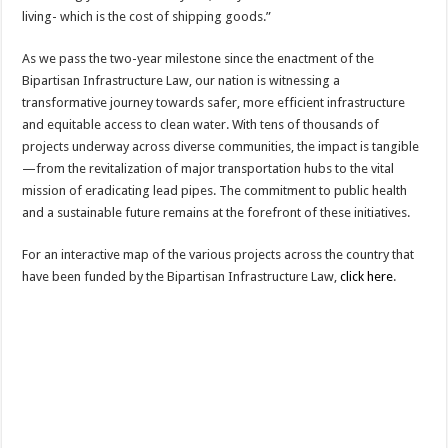
living- which is the cost of shipping goods.”
As we pass the two-year milestone since the enactment of the
Bipartisan Infrastructure Law, our nation is witnessing a
transformative journey towards safer, more efficient infrastructure
and equitable access to clean water. With tens of thousands of
projects underway across diverse communities, the impact is tangible
—from the revitalization of major transportation hubs to the vital
mission of eradicating lead pipes. The commitment to public health
and a sustainable future remains at the forefront of these initiatives.
For an interactive map of the various projects across the country that
have been funded by the Bipartisan Infrastructure Law,
click here
.