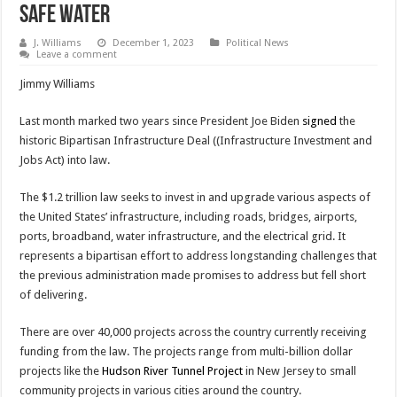
Safe Water
J. Williams
December 1, 2023
Political News
Leave a comment
Jimmy Williams
Last month marked two years since President Joe Biden
signed
the
historic Bipartisan Infrastructure Deal ((Infrastructure Investment and
Jobs Act) into law.
The $1.2 trillion law seeks to invest in and upgrade various aspects of
the United States’ infrastructure, including roads, bridges, airports,
ports, broadband, water infrastructure, and the electrical grid. It
represents a bipartisan effort to address longstanding challenges that
the previous administration made promises to address but fell short
of delivering.
There are over 40,000 projects across the country currently receiving
funding from the law. The projects range from multi-billion dollar
projects like the
Hudson River Tunnel Project
in New Jersey to small
community projects in various cities around the country.