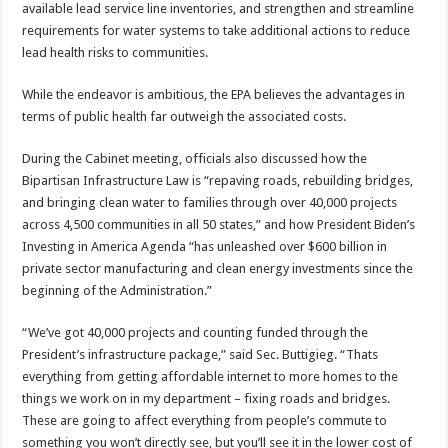
available lead service line inventories, and strengthen and streamline
requirements for water systems to take additional actions to reduce
lead health risks to communities.
While the endeavor is ambitious, the EPA believes the advantages in
terms of public health far outweigh the associated costs.
During the Cabinet meeting, officials also discussed how the
Bipartisan Infrastructure Law is “repaving roads, rebuilding bridges,
and bringing clean water to families through over 40,000 projects
across 4,500 communities in all 50 states,” and how President Biden’s
Investing in America Agenda “has unleashed over $600 billion in
private sector manufacturing and clean energy investments since the
beginning of the Administration.”
“We’ve got 40,000 projects and counting funded through the
President’s infrastructure package,” said Sec. Buttigieg. “Thats
everything from getting affordable internet to more homes to the
things we work on in my department – fixing roads and bridges.
These are going to affect everything from people’s commute to
something you won’t directly see, but you’ll see it in the lower cost of