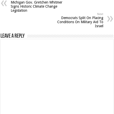
Michigan Gov. Gretchen Whitmer
Signs Historic Climate Change
Legislation
Next
Democrats Split On Placing
Conditions On Military Aid To
Israel
Leave a Reply