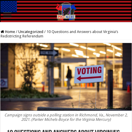
Home
/
Uncategorized
/
10 Questions and Answers about Virginia’s
Redistricting Referendum
Campaign signs outside a polling station in Richmond, Va., November 2,
2021. (Parker Michels-Boyce for the Virginia Mercury)