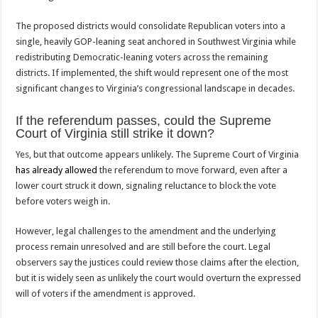
The proposed districts would consolidate Republican voters into a
single, heavily GOP-leaning seat anchored in Southwest Virginia while
redistributing Democratic-leaning voters across the remaining
districts. If implemented, the shift would represent one of the most
significant changes to Virginia’s congressional landscape in decades.
If the referendum passes, could the Supreme
Court of Virginia still strike it down?
Yes, but that outcome appears unlikely. The Supreme Court of Virginia
has already allowed
the referendum to move forward, even after a
lower court struck it down, signaling reluctance to block the vote
before voters weigh in.
However, legal challenges to the amendment and the underlying
process remain unresolved and are still before the court. Legal
observers say the justices could review those claims after the election,
but it is widely seen as unlikely the court would overturn the expressed
will of voters if the amendment is approved.