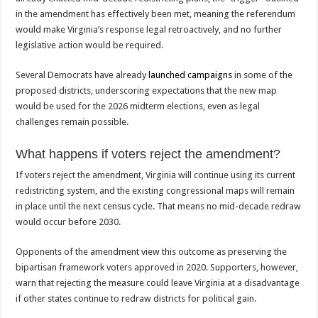
in the amendment has effectively been met, meaning the referendum
would make Virginia’s response legal retroactively, and no further
legislative action would be required.
Several Democrats have already
launched campaigns
in some of the
proposed districts, underscoring expectations that the new map
would be used for the 2026 midterm elections, even as legal
challenges remain possible.
What happens if voters reject the amendment?
If voters reject the amendment, Virginia will continue using its current
redistricting system, and the existing congressional maps will remain
in place until the next census cycle. That means no mid-decade redraw
would occur before 2030.
Opponents of the amendment view this outcome as preserving the
bipartisan framework voters approved in 2020. Supporters, however,
warn that rejecting the measure could leave Virginia at a disadvantage
if other states continue to redraw districts for political gain.