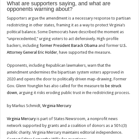
What are supporters saying, and what are
opponents warning about?
Supporters argue the amendment is a necessary response to partisan
redistricting in other states, framing it as a way to protect Virginia’s
political balance. Some Democrats have described the moment as
“unprecedented,” urging voters to act defensively. High-profile
backers, including
former President Barack Obama
and former
U.S.
Attorney General Eric Holder
, have supported the measure.
Opponents, including Republican lawmakers, warn that the
amendment undermines the bipartisan system voters approved in
2020 and opens the door to politically driven map-drawing. Former
Gov. Glenn Youngkin has also called for the measure
to be struck
down
, arguing it risks eroding public trust in the redistricting process.
by Markus Schmidt,
Virginia Mercury
Virginia Mercury
is part of States Newsroom, a nonprofit news
network supported by grants and a coalition of donors as a 501c(3)
public charity. Virginia Mercury maintains editorial independence.