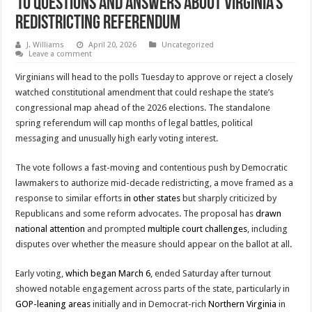
10 Questions and Answers about Virginia’s
Redistricting Referendum
J. Williams
April 20, 2026
Uncategorized
Leave a comment
Virginians will head to the polls Tuesday to approve or reject a closely
watched constitutional amendment that could reshape the state’s
congressional map ahead of the 2026 elections. The standalone
spring referendum will cap months of legal battles, political
messaging and unusually high early voting interest.
The vote follows a fast-moving and contentious push by Democratic
lawmakers to authorize mid-decade redistricting, a move framed as a
response to similar efforts
in other states
but sharply criticized by
Republicans and some reform advocates. The proposal has
drawn
national attention
and prompted
multiple court challenges
, including
disputes over whether the measure should appear on the ballot at all.
Early voting,
which began March 6
, ended Saturday after turnout
showed notable engagement across parts of the state, particularly in
GOP-leaning areas
initially and in Democrat-rich
Northern Virginia
in