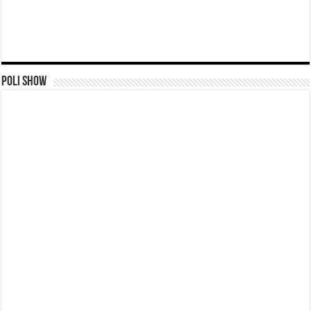
Poli Show