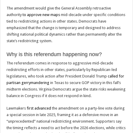
The amendment would give the General Assembly retroactive
authority
to approve new maps
mid-decade under specific conditions
tied to redistricting actions in other states. Democrats have
emphasized that the change is temporary and designed to address
shifting national political dynamics rather than permanently alter the
state’s redistricting system.
Why is this referendum happening now?
The referendum comes in response to aggressive mid-decade
redistricting efforts in other states, particularly by Republican-led
legislatures, who took action after President Donald Trump
called for
partisan gerrymandering
in Texas to secure GOP victory in this fall’s
midterm elections. Virginia Democrats argue the state risks weakening
balance in Congress if it does not respond in kind.
Lawmakers
first advanced
the amendment on a party-line vote during
a special session in late 2025, framing it as a defensive move in an
“unprecedented” national redistricting environment. Supporters say
the timing reflects a need to act before the 2026 elections, while critics