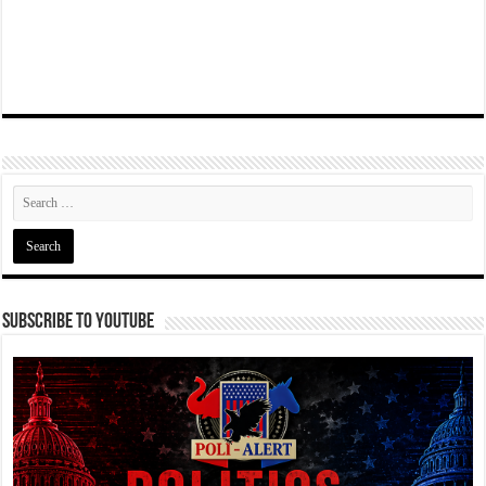
Subscribe To YouTube