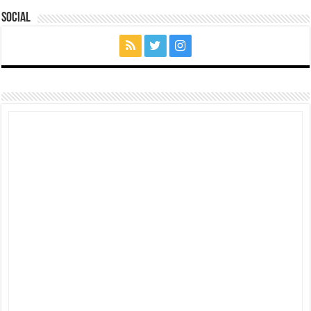
Social