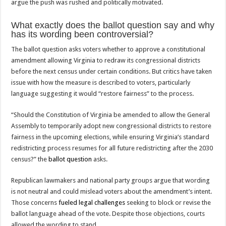
argue the push was rushed and politically motivated.
What exactly does the ballot question say and why
has its wording been controversial?
The ballot question asks voters whether to approve a constitutional
amendment allowing Virginia to redraw its congressional districts
before the next census under certain conditions. But critics have taken
issue with how the measure is described to voters, particularly
language suggesting it would “restore fairness” to the process.
“Should the Constitution of Virginia be amended to allow the General
Assembly to temporarily adopt new congressional districts to restore
fairness in the upcoming elections, while ensuring Virginia’s standard
redistricting process resumes for all future redistricting after the 2030
census?” the
ballot question
asks.
Republican lawmakers and national party groups argue that wording
is not neutral and could mislead voters about the amendment’s intent.
Those concerns
fueled legal challenges
seeking to block or revise the
ballot language ahead of the vote. Despite those objections, courts
allowed the wording to stand.