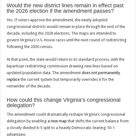
Would the new district lines remain in effect past
the 2026 election if the amendment passes?
Yes. If voters approve the amendment, the newly adopted
congressional districts would remain in place through the end of the
decade, including the 2028 elections. The maps are intended to
govern Virginia’s U.S. House races until the next round of redistricting
following the 2030 census.
At that point, the state would return to its standard process, with the
bipartisan redistricting commission drawing new lines based on
updated population data. The amendment
does not permanently
replace
the current system but temporarily overrides it for the
remainder of the decade.
How could this change Virginia’s congressional
delegation?
The amendment could dramatically reshape Virginia’s congressional
delegation by enabling
a new map
that shifts the current balance from
a closely divided 6-5 split to a heavily Democratic-leaning 10-1
advantage.