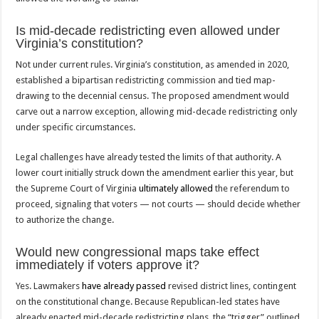
Is mid-decade redistricting even allowed under
Virginia’s constitution?
Not under current rules. Virginia’s constitution, as amended in 2020,
established a bipartisan redistricting commission and tied map-
drawing to the decennial census. The proposed amendment would
carve out a narrow exception, allowing mid-decade redistricting only
under specific circumstances.
Legal challenges have already tested the limits of that authority. A
lower court initially struck down the amendment earlier this year, but
the Supreme Court of Virginia
ultimately allowed
the referendum to
proceed, signaling that voters — not courts — should decide whether
to authorize the change.
Would new congressional maps take effect
immediately if voters approve it?
Yes. Lawmakers
have already passed
revised district lines, contingent
on the constitutional change. Because Republican-led states have
already enacted mid-decade redistricting plans, the “trigger” outlined