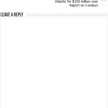
Atlantic for $250 million over
Report on Conduct
Leave a Reply