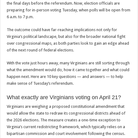
the final days before the referendum. Now, election officials are
preparing for in-person voting Tuesday, when polls will be open from
6 a.m. to 7 p.m.
The outcome could have far-reaching implications not only for
Virginia’s political landscape, but also for the broader national fight
over congressional maps, as both parties look to gain an edge ahead
of the next round of federal elections.
With the vote just hours away, many Virginians are still sorting through
what the amendment would do, how it came together and what could
happen next. Here are 10 key questions — and answers — to help
make sense of Tuesday’s referendum.
What exactly are Virginians voting on April 21?
Virginians are weighing a proposed constitutional amendment that
would allow the state to redraw its congressional districts ahead of
the 2026 elections. The measure creates a one-time exception to
Virginia’s current redistricting framework, which typically relies on a
bipartisan commission and court involvement following the census.