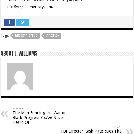
Contact Editor Samantha Willis for questions:
info@virginiamercury.com
.
Tags
REDISTRICTING
VIRGINIA
About J. Williams
Previous
The Man Funding the War on
Black Progress You’ve Never
Heard Of
Next
FBI Director Kash Patel sues The