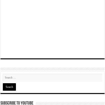
Subscribe To YouTube