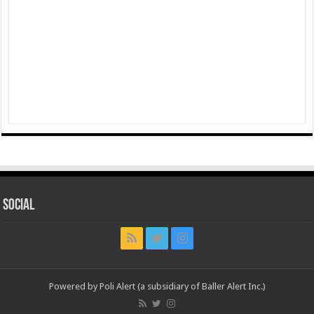
Social
Powered by Poli Alert (a subsidiary of Baller Alert Inc.)