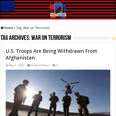
Home
/
Tag:
War on Terrorism
Tag Archives:
War on Terrorism
U.S. Troops Are Being Withdrawn From
Afghanistan
May 1, 2021
Political News
0