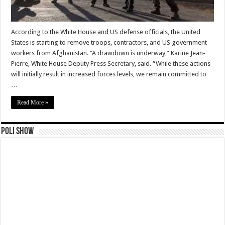
According to the White House and US defense officials, the United
States is starting to remove troops, contractors, and US government
workers from Afghanistan. “A drawdown is underway,” Karine Jean-
Pierre, White House Deputy Press Secretary, said. “While these actions
will initially result in increased forces levels, we remain committed to
…
Read More »
Poli Show