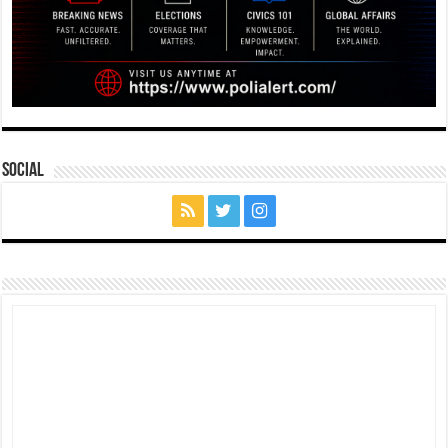
Social