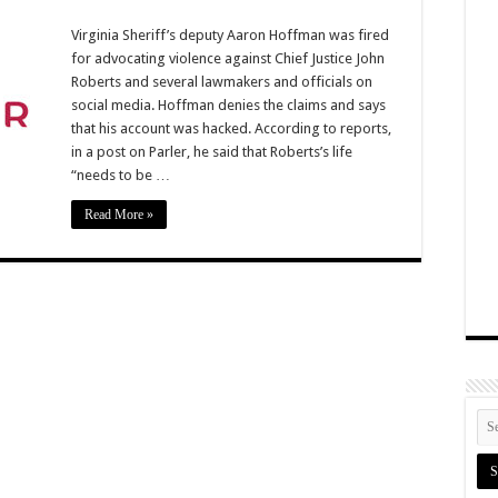
Virginia Sheriff’s deputy Aaron Hoffman was fired
for advocating violence against Chief Justice John
Roberts and several lawmakers and officials on
social media. Hoffman denies the claims and says
that his account was hacked. According to reports,
in a post on Parler, he said that Roberts’s life
“needs to be …
Read More »