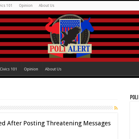
vics 101
Opinion
About Us
Civics 101
Opinion
About Us
Poli
ired After Posting Threatening Messages