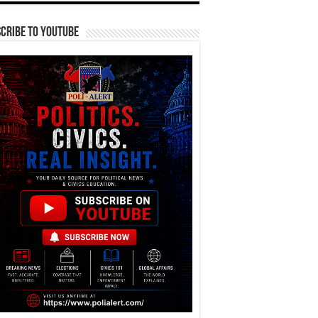
cribe To YouTube