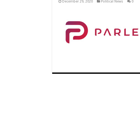
December 29, 2020
Political News
0