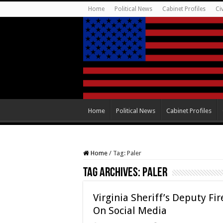
Home
Political News
Cabinet Profiles
Ci
Home
Political News
Cabinet Profiles
Home
/
Tag:
Paler
Tag Archives:
Paler
Virginia Sheriff’s Deputy F
On Social Media