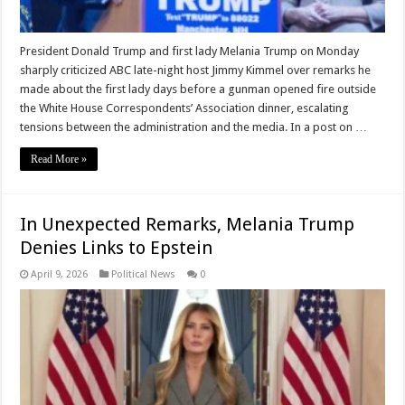
President Donald Trump and first lady Melania Trump on Monday
sharply criticized ABC late-night host Jimmy Kimmel over remarks he
made about the first lady days before a gunman opened fire outside
the White House Correspondents’ Association dinner, escalating
tensions between the administration and the media. In a post on …
Read More »
In Unexpected Remarks, Melania Trump
Denies Links to Epstein
April 9, 2026
Political News
0