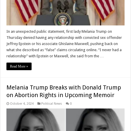
In an unexpected public statement, first lady Melania Trump on
Thursday denied having any relationship with convicted sex offender
Jeffrey Epstein or his associate Ghislaine Maxwell, pushing back on
what she described as “false” claims circulating online. “I never had a
relationship” with Epstein or Maxwell, she said from the …
Read More »
Melania Trump Breaks with Donald Trump
on Abortion Rights in Upcoming Memoir
October 4, 2024
Political News
0