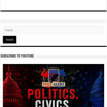
Subscribe To YouTube