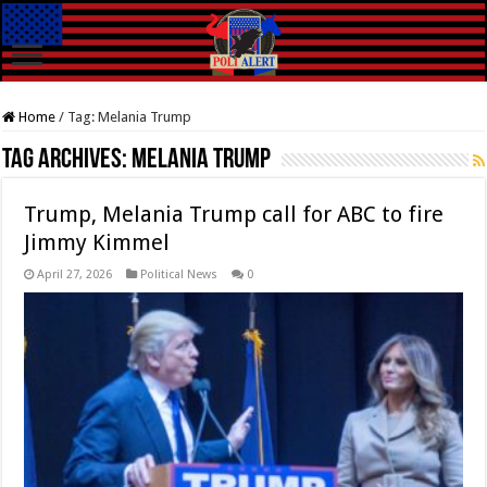
Home
/
Tag:
Melania Trump
Tag Archives:
Melania Trump
Trump, Melania Trump call for ABC to fire
Jimmy Kimmel
April 27, 2026
Political News
0