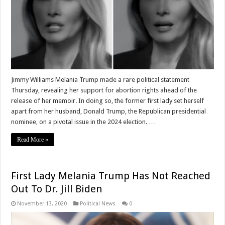
Jimmy Williams Melania Trump made a rare political statement
Thursday, revealing her support for abortion rights ahead of the
release of her memoir. In doing so, the former first lady set herself
apart from her husband, Donald Trump, the Republican presidential
nominee, on a pivotal issue in the 2024 election. …
Read More »
First Lady Melania Trump Has Not Reached
Out To Dr. Jill Biden
November 13, 2020
Political News
0