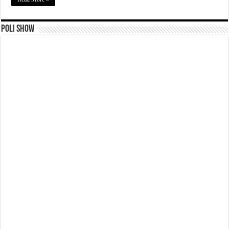
Poli Show