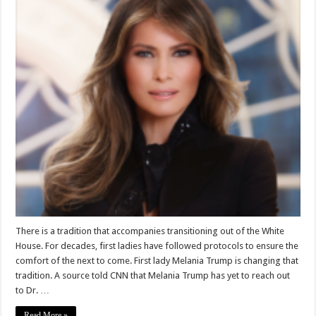
There is a tradition that accompanies transitioning out of the White
House. For decades, first ladies have followed protocols to ensure the
comfort of the next to come. First lady Melania Trump is changing that
tradition. A source told CNN that Melania Trump has yet to reach out
to Dr. …
Read More »