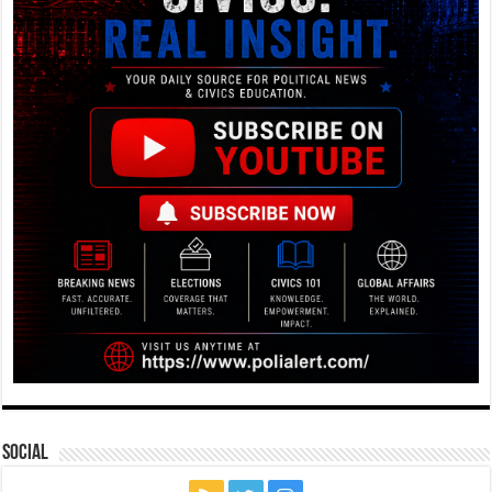
Social