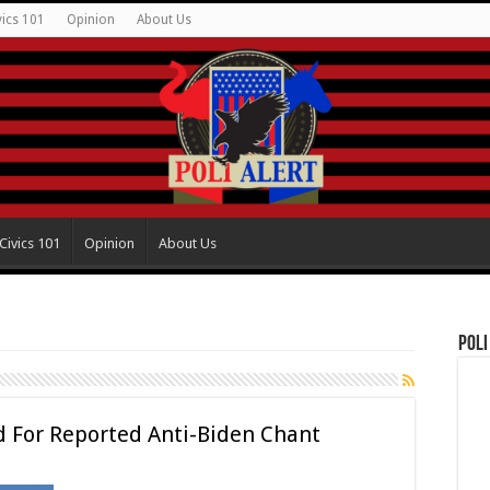
vics 101
Opinion
About Us
Civics 101
Opinion
About Us
Poli
d For Reported Anti-Biden Chant