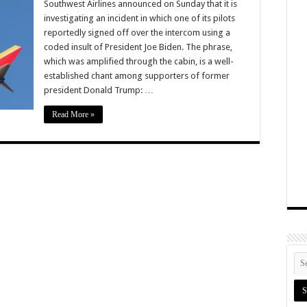
Southwest Airlines announced on Sunday that it is
investigating an incident in which one of its pilots
reportedly signed off over the intercom using a
coded insult of President Joe Biden. The phrase,
which was amplified through the cabin, is a well-
established chant among supporters of former
president Donald Trump: …
Read More »