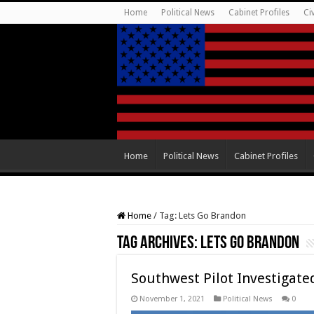
Home
Political News
Cabinet Profiles
Ci
Home
Political News
Cabinet Profiles
Home
/
Tag:
Lets Go Brandon
Tag Archives:
Lets Go Brandon
Southwest Pilot Investigate
November 1, 2021
Political News
0