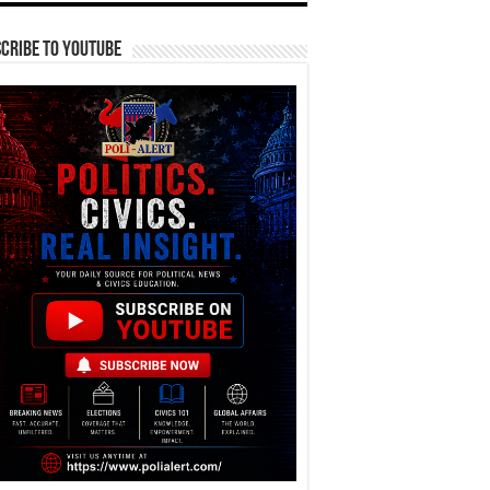
cribe To YouTube