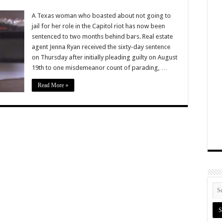
A Texas woman who boasted about not going to
jail for her role in the Capitol riot has now been
sentenced to two months behind bars. Real estate
agent Jenna Ryan received the sixty-day sentence
on Thursday after initially pleading guilty on August
19th to one misdemeanor count of parading, …
Read More »