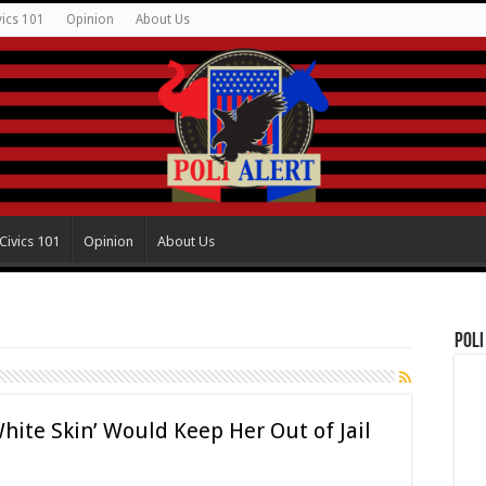
vics 101
Opinion
About Us
Civics 101
Opinion
About Us
Poli
te Skin’ Would Keep Her Out of Jail
t