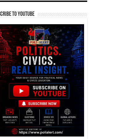
cribe To YouTube