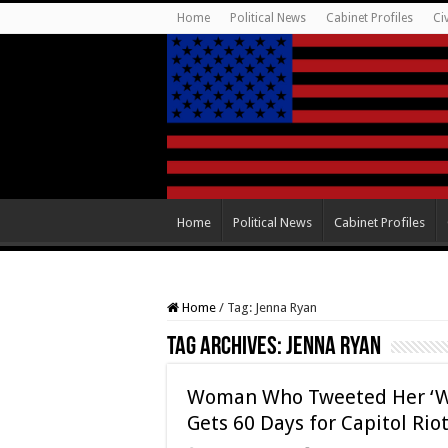
Home
Political News
Cabinet Profiles
Ci
Home
Political News
Cabinet Profiles
Home
/
Tag:
Jenna Ryan
Tag Archives:
Jenna Ryan
Woman Who Tweeted Her ‘Whi
Gets 60 Days for Capitol Rio