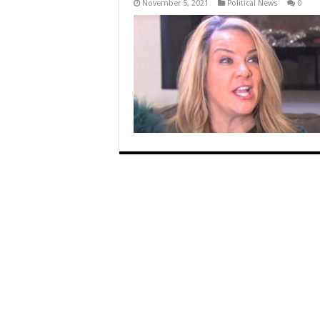
November 5, 2021
Political News
0