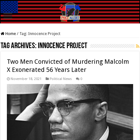
Home
/
Tag:
Innocence Project
Tag Archives:
Innocence Project
Two Men Convicted of Murdering Malcolm
X Exonerated 56 Years Later
November 18, 2021
Political News
0