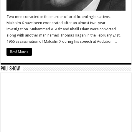
Two men convicted in the murder of prolific civil rights activist
Malcolm X have been exonerated after an almost two-year
investigation. Muhammad A. Aziz and Khalil Islam were convicted
along with another man named Thomas Hagan in the February 21st,
1965 assassination of Malcolm X during his speech at Audubon …
Read More »
Poli Show