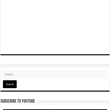
Subscribe To YouTube