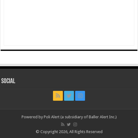
Social
Powered by Poli Alert (a subsidiary of Baller Alert Inc.)
© Copyright 2026, All Rights Reserved