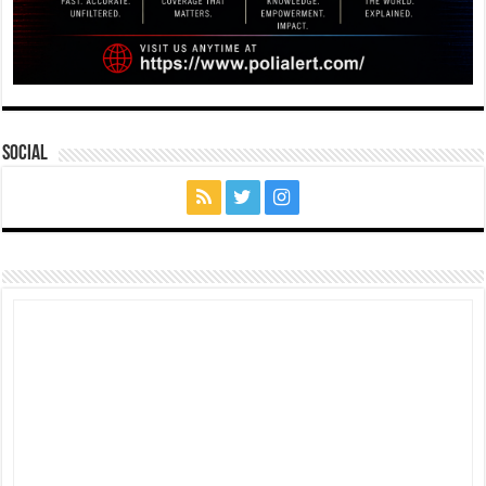
Social