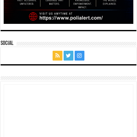
Social