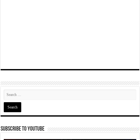
Subscribe To YouTube