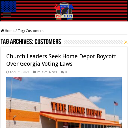
Home
/
Tag:
Customers
Tag Archives:
Customers
Church Leaders Seek Home Depot Boycott
Over Georgia Voting Laws
April 21, 2021
Political News
0