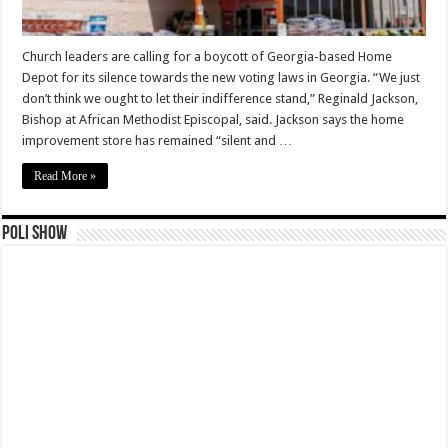
Church leaders are calling for a boycott of Georgia-based Home
Depot for its silence towards the new voting laws in Georgia. “We just
don’t think we ought to let their indifference stand,” Reginald Jackson,
Bishop at African Methodist Episcopal, said. Jackson says the home
improvement store has remained “silent and …
Read More »
Poli Show