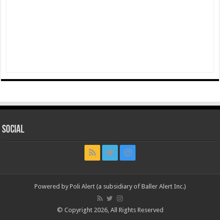
Social
Powered by Poli Alert (a subsidiary of Baller Alert Inc.)
© Copyright 2026, All Rights Reserved