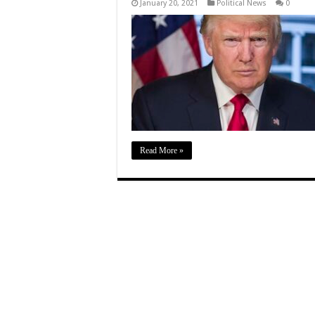
January 20, 2021
Political News
0
Read More »