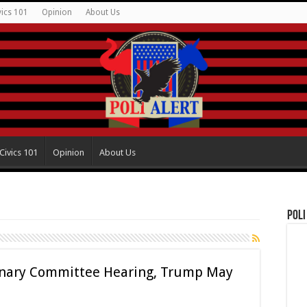
vics 101
Opinion
About Us
Civics 101
Opinion
About Us
Poli
inary Committee Hearing, Trump May