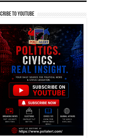
cribe To YouTube