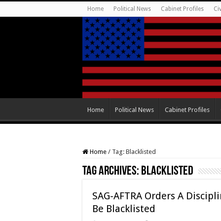
Home
Political News
Cabinet Profiles
Ci
Home
Political News
Cabinet Profiles
Home
/
Tag:
Blacklisted
Tag Archives:
Blacklisted
SAG-AFTRA Orders A Discipl
Be Blacklisted