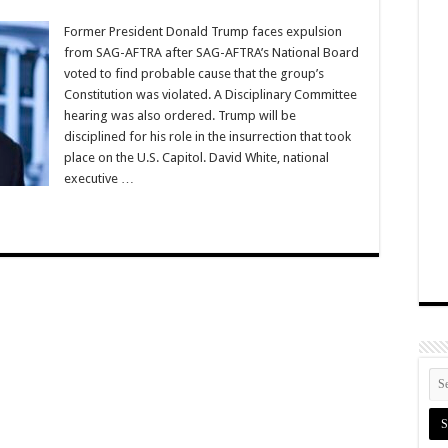
Former President Donald Trump faces expulsion
from SAG-AFTRA after SAG-AFTRA’s National Board
voted to find probable cause that the group’s
Constitution was violated. A Disciplinary Committee
hearing was also ordered. Trump will be
disciplined for his role in the insurrection that took
place on the U.S. Capitol. David White, national
executive …