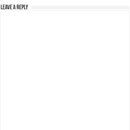
Leave a Reply