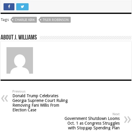
Tags
CHARLIE KIRK
TYLER ROBINSON
About J. Williams
Previous
Donald Trump Celebrates
Georgia Supreme Court Ruling
Removing Fani Willis From
Election Case
Next
Government Shutdown Looms
Oct. 1 as Congress Struggles
with Stopgap Spending Plan