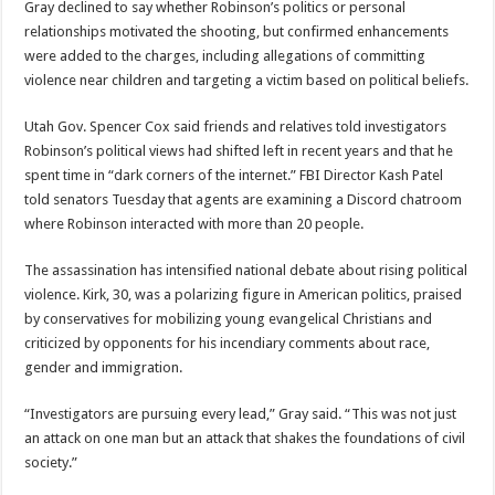
Gray declined to say whether Robinson’s politics or personal
relationships motivated the shooting, but confirmed enhancements
were added to the charges, including allegations of committing
violence near children and targeting a victim based on political beliefs.
Utah Gov. Spencer Cox said friends and relatives told investigators
Robinson’s political views had shifted left in recent years and that he
spent time in “dark corners of the internet.” FBI Director Kash Patel
told senators Tuesday that agents are examining a Discord chatroom
where Robinson interacted with more than 20 people.
The assassination has intensified national debate about rising political
violence. Kirk, 30, was a polarizing figure in American politics, praised
by conservatives for mobilizing young evangelical Christians and
criticized by opponents for his incendiary comments about race,
gender and immigration.
“Investigators are pursuing every lead,” Gray said. “This was not just
an attack on one man but an attack that shakes the foundations of civil
society.”