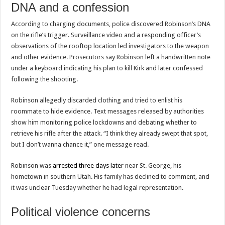
DNA and a confession
According to charging documents, police discovered Robinson’s DNA
on the rifle’s trigger. Surveillance video and a responding officer’s
observations of the rooftop location led investigators to the weapon
and other evidence. Prosecutors say Robinson left a handwritten note
under a keyboard indicating his plan to kill Kirk and later confessed
following the shooting.
Robinson allegedly discarded clothing and tried to enlist his
roommate to hide evidence. Text messages released by authorities
show him monitoring police lockdowns and debating whether to
retrieve his rifle after the attack. “I think they already swept that spot,
but I don’t wanna chance it,” one message read.
Robinson was
arrested three days later
near St. George, his
hometown in southern Utah. His family has declined to comment, and
it was unclear Tuesday whether he had legal representation.
Political violence concerns