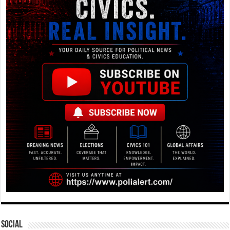
Social