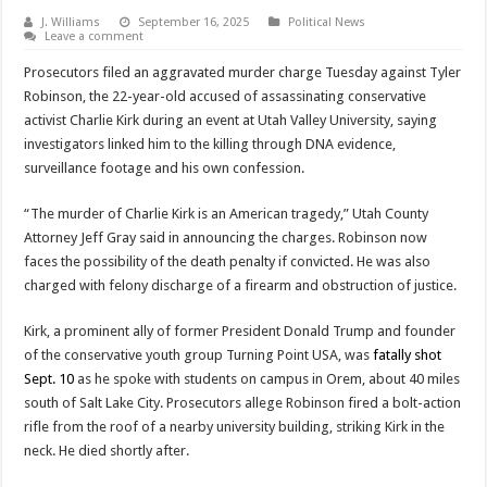
J. Williams
September 16, 2025
Political News
Leave a comment
Prosecutors filed an aggravated murder charge Tuesday against Tyler
Robinson, the 22-year-old accused of assassinating conservative
activist Charlie Kirk during an event at Utah Valley University, saying
investigators linked him to the killing through DNA evidence,
surveillance footage and his own confession.
“The murder of Charlie Kirk is an American tragedy,” Utah County
Attorney Jeff Gray said in announcing the charges. Robinson now
faces the possibility of the death penalty if convicted. He was also
charged with felony discharge of a firearm and obstruction of justice.
Kirk, a prominent ally of former President Donald Trump and founder
of the conservative youth group Turning Point USA, was
fatally shot
Sept. 10
as he spoke with students on campus in Orem, about 40 miles
south of Salt Lake City. Prosecutors allege Robinson fired a bolt-action
rifle from the roof of a nearby university building, striking Kirk in the
neck. He died shortly after.