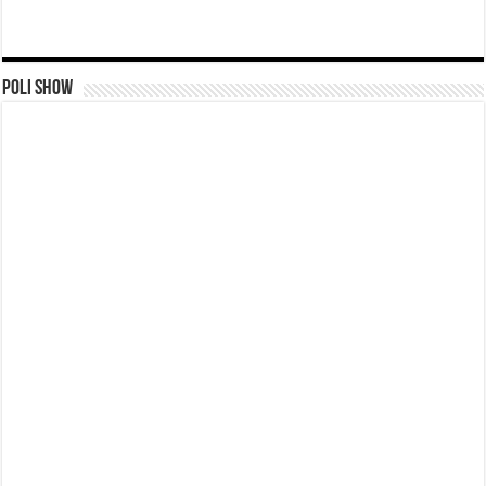
Poli Show