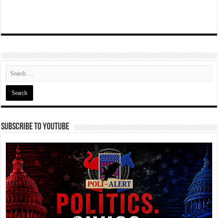
Subscribe To YouTube