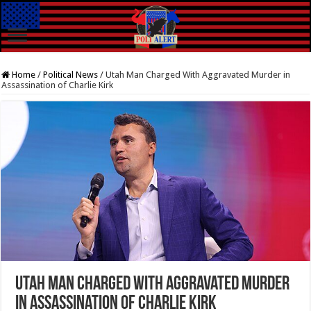
Home
/
Political News
/
Utah Man Charged With Aggravated Murder in
Assassination of Charlie Kirk
Utah Man Charged With Aggravated Murder
in Assassination of Charlie Kirk