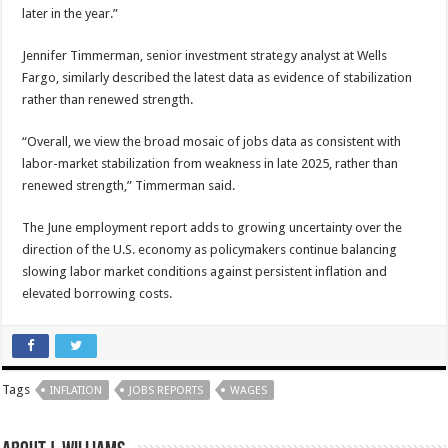
later in the year.”
Jennifer Timmerman, senior investment strategy analyst at Wells
Fargo, similarly described the latest data as evidence of stabilization
rather than renewed strength.
“Overall, we view the broad mosaic of jobs data as consistent with
labor-market stabilization from weakness in late 2025, rather than
renewed strength,” Timmerman said.
The June employment report adds to growing uncertainty over the
direction of the U.S. economy as policymakers continue balancing
slowing labor market conditions against persistent inflation and
elevated borrowing costs.
Tags
INFLATION
JOBS REPORTS
WAGES