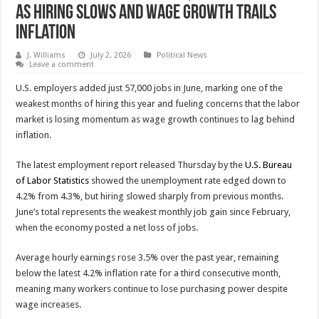
as Hiring Slows and Wage Growth Trails
Inflation
J. Williams
July 2, 2026
Political News
Leave a comment
U.S. employers added just 57,000 jobs in June, marking one of the
weakest months of hiring this year and fueling concerns that the labor
market is losing momentum as wage growth continues to lag behind
inflation.
The latest employment report released Thursday by the
U.S. Bureau
of Labor Statistics
showed the unemployment rate edged down to
4.2% from 4.3%, but hiring slowed sharply from previous months.
June’s total represents the weakest monthly job gain since February,
when the economy posted a net loss of jobs.
Average hourly earnings rose 3.5% over the past year, remaining
below the latest 4.2% inflation rate for a third consecutive month,
meaning many workers continue to lose purchasing power despite
wage increases.