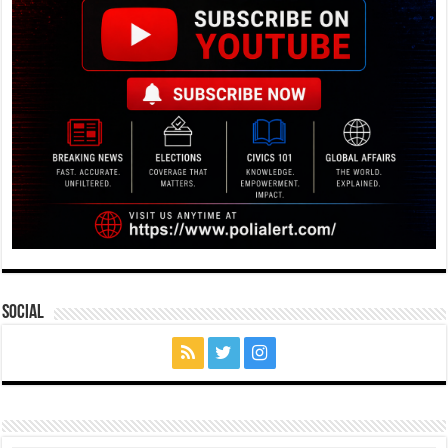
Social