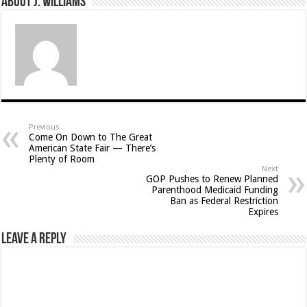
About J. Williams
Previous
Come On Down to The Great
American State Fair — There’s
Plenty of Room
Next
GOP Pushes to Renew Planned
Parenthood Medicaid Funding
Ban as Federal Restriction
Expires
Leave a Reply