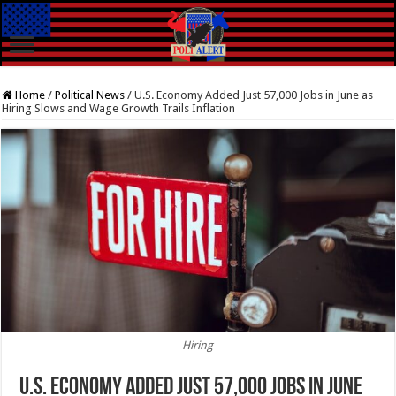
Home
/
Political News
/
U.S. Economy Added Just 57,000 Jobs in June as
Hiring Slows and Wage Growth Trails Inflation
Hiring
U.S. Economy Added Just 57,000 Jobs in June