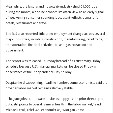
Meanwhile, the leisure and hospitality industry shed 61,000 jobs
during the month, a decline economists often view as an early signal
of weakening consumer spending because it reflects demand for
hotels, restaurants and travel.
The BLS also reported little or no employment change across several
major industries, including construction, manufacturing, retail trade,
transportation, financial activities, oil and gas extraction and
government.
The report was released Thursday instead of its customary Friday
schedule because U.S. financial markets will be closed Friday in
observance of the Independence Day holiday.
Despite the disappointing headline number, some economists said the
broader labor market remains relatively stable.
“The June jobs report wasn’t quite as peppy as the prior three reports,
but it still points to overall general health in the labor market,” said
Michael Feroli, chief U.S. economist at JPMorgan Chase.