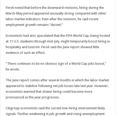
Feroli noted that before the downward revisions, hiring during the
March-May period appeared unusually strong compared with other
labor market indicators. Even after the revisions, he said recent
employment growth remains “decent.”
Economists had also speculated that the FIFA World Cup, being hosted
at 11 U.S. stadiums through mid-July, might temporarily boost hiring in
hospitality and tourism. Feroli said the June report showed little
evidence of such an effect.
“There continues to be no obvious sign of a World Cup jobs boost,”
he wrote.
The June report comes after several months in which the labor market
appeared to stabilize following net job losses late last year. However,
economists warned that slower hiring could become more
pronounced as the year progresses.
Citigroup economists said the current low-hiring environment likely
signals “further weakening in job growth and rising unemployment