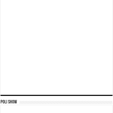
Poli Show