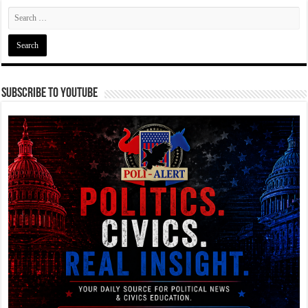
Subscribe To YouTube