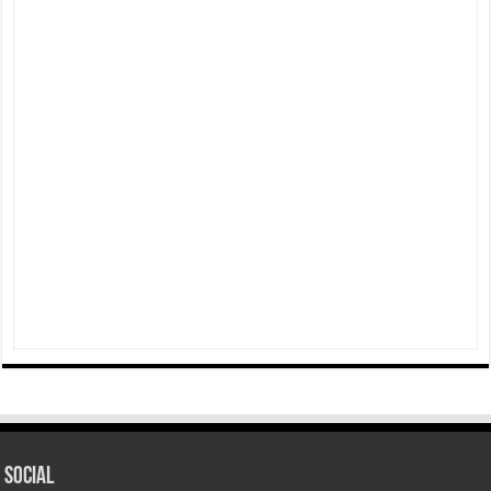
Social