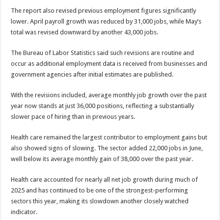
The report also revised previous employment figures significantly
lower. April payroll growth was reduced by 31,000 jobs, while May’s
total was revised downward by another 43,000 jobs.
The Bureau of Labor Statistics said such revisions are routine and
occur as additional employment data is received from businesses and
government agencies after initial estimates are published.
With the revisions included, average monthly job growth over the past
year now stands at just 36,000 positions, reflecting a substantially
slower pace of hiring than in previous years.
Health care remained the largest contributor to employment gains but
also showed signs of slowing. The sector added 22,000 jobs in June,
well below its average monthly gain of 38,000 over the past year.
Health care accounted for nearly all net job growth during much of
2025 and has continued to be one of the strongest-performing
sectors this year, making its slowdown another closely watched
indicator.