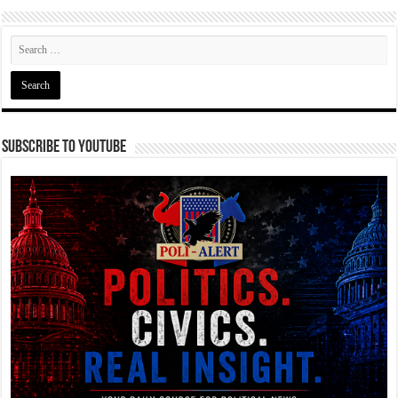
Subscribe To YouTube