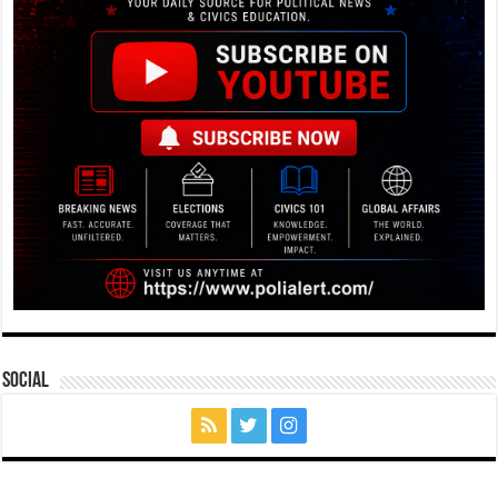
Social