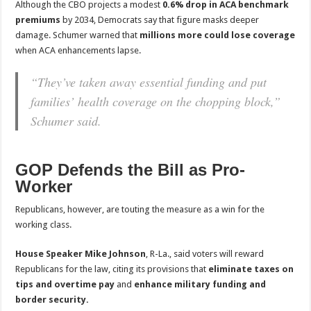
Although the CBO projects a modest
0.6% drop in ACA benchmark
premiums
by 2034, Democrats say that figure masks deeper
damage. Schumer warned that
millions more could lose coverage
when ACA enhancements lapse.
“They’ve taken away essential funding and put
families’ health coverage on the chopping block,”
Schumer said.
GOP Defends the Bill as Pro-
Worker
Republicans, however, are touting the measure as a win for the
working class.
House Speaker Mike Johnson
, R-La., said voters will reward
Republicans for the law, citing its provisions that
eliminate taxes on
tips and overtime pay
and
enhance military funding and
border security.