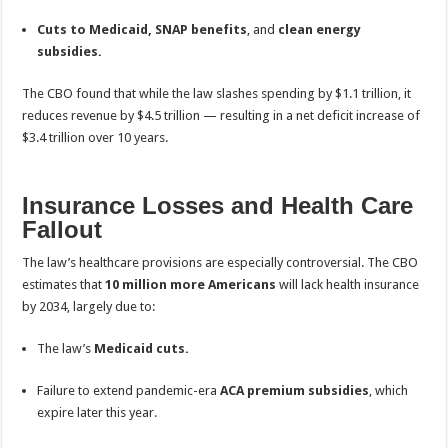
Cuts to Medicaid, SNAP benefits
, and
clean energy
subsidies.
The CBO found that while the law slashes spending by $1.1 trillion, it
reduces revenue by $4.5 trillion — resulting in a net deficit increase of
$3.4 trillion over 10 years.
Insurance Losses and Health Care
Fallout
The law’s healthcare provisions are especially controversial. The CBO
estimates that
10 million more Americans
will lack health insurance
by 2034, largely due to:
The law’s
Medicaid cuts.
Failure to extend pandemic-era
ACA premium subsidies
, which
expire later this year.