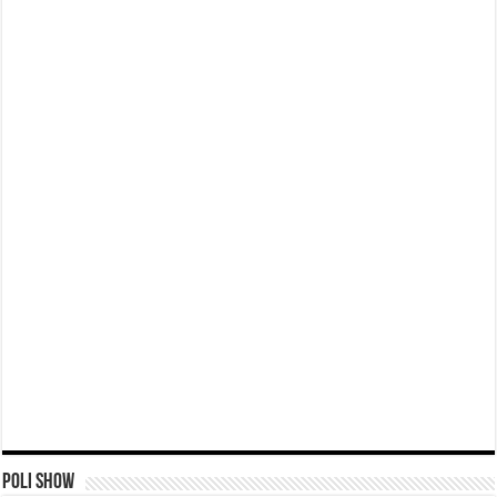
Poli Show