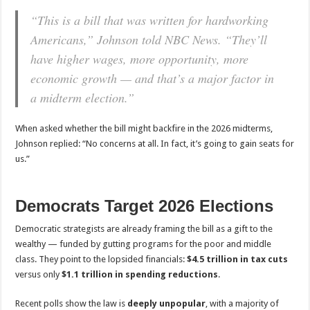
“This is a bill that was written for hardworking
Americans,” Johnson told NBC News. “They’ll
have higher wages, more opportunity, more
economic growth — and that’s a major factor in
a midterm election.”
When asked whether the bill might backfire in the 2026 midterms,
Johnson replied: “No concerns at all. In fact, it’s going to gain seats for
us.”
Democrats Target 2026 Elections
Democratic strategists are already framing the bill as a gift to the
wealthy — funded by gutting programs for the poor and middle
class. They point to the lopsided financials:
$4.5 trillion in tax cuts
versus only
$1.1 trillion in spending reductions
.
Recent polls show the law is
deeply unpopular
, with a majority of