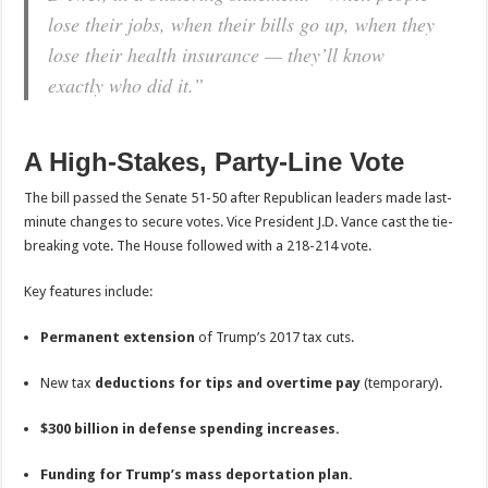
lose their jobs, when their bills go up, when they
lose their health insurance — they’ll know
exactly who did it.”
A High-Stakes, Party-Line Vote
The bill passed the Senate 51-50 after Republican leaders made last-
minute changes to secure votes. Vice President J.D. Vance cast the tie-
breaking vote. The House followed with a 218-214 vote.
Key features include:
Permanent extension
of Trump’s 2017 tax cuts.
New tax
deductions for tips and overtime pay
(temporary).
$300 billion in defense spending increases.
Funding for Trump’s mass deportation plan.