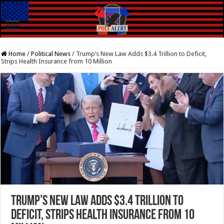
Home
/
Political News
/
Trump’s New Law Adds $3.4 Trillion to Deficit,
Strips Health Insurance from 10 Million
Trump’s New Law Adds $3.4 Trillion to
Deficit, Strips Health Insurance from 10