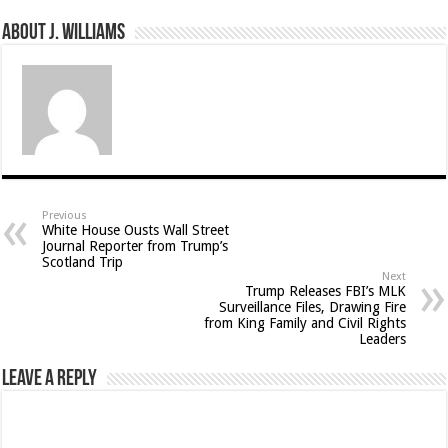
About J. Williams
Previous
White House Ousts Wall Street
Journal Reporter from Trump’s
Scotland Trip
Next
Trump Releases FBI’s MLK
Surveillance Files, Drawing Fire
from King Family and Civil Rights
Leaders
Leave a Reply