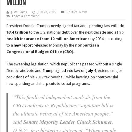
Million
J. Williams
July 22, 2025
Political News
Leave a comment
President Donald Trump’s newly signed tax and spending law will add
$3.4 trillion
to the U.S. national debt over the next decade and
strip
health insurance from 10 million Americans
by 2034, according
to a
new report
released Monday by the
nonpartisan
Congressional Budget Office (CBO).
The sweeping legislation, which Republicans passed without a single
Democratic vote and
Trump signed into law on
July 4
, extends major
provisions of his 2017 tax overhaul while layering on controversial
new spending and sharp cuts to social programs.
“This finalized independent analysis from the
CBO confirms it: Republicans’ signature bill is
the ultimate betrayal of the American people,”
said
Senate Majority Leader Chuck Schumer
,
D-N.Y., in a blistering statement. “When people