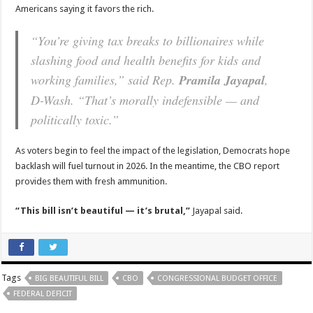
Americans saying it favors the rich.
“You’re giving tax breaks to billionaires while
slashing food and health benefits for kids and
working families,” said Rep.
Pramila Jayapal
,
D-Wash. “That’s morally indefensible — and
politically toxic.”
As voters begin to feel the impact of the legislation, Democrats hope
backlash will fuel turnout in 2026. In the meantime, the CBO report
provides them with fresh ammunition.
“This bill isn’t beautiful — it’s brutal,”
Jayapal said.
Tags
BIG BEAUTIFUL BILL
CBO
CONGRESSIONAL BUDGET OFFICE
FEDERAL DEFICIT