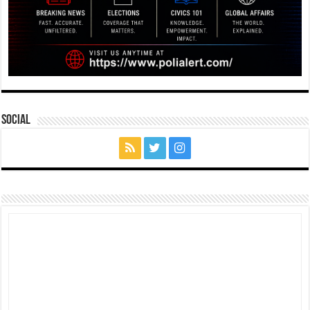
Social