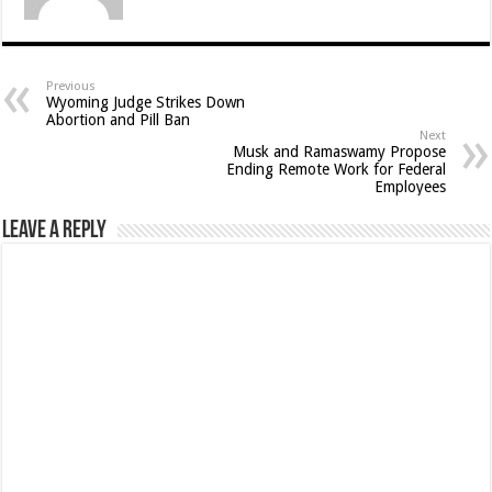
Previous
Wyoming Judge Strikes Down
Abortion and Pill Ban
Next
Musk and Ramaswamy Propose
Ending Remote Work for Federal
Employees
Leave a Reply