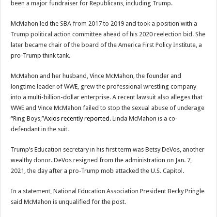
been a major fundraiser for Republicans, including Trump.
McMahon led the SBA from 2017 to 2019 and took a position with a
Trump political action committee ahead of his 2020 reelection bid. She
later became chair of the board of the America First Policy Institute, a
pro-Trump think tank.
McMahon and her husband, Vince McMahon, the founder and
longtime leader of WWE, grew the professional wrestling company
into a multi-billion-dollar enterprise. A recent lawsuit also alleges that
WWE and Vince McMahon failed to stop the sexual abuse of underage
“Ring Boys,”
Axios recently reported.
Linda McMahon is a co-
defendant in the suit.
Trump’s Education secretary in his first term was Betsy DeVos, another
wealthy donor. DeVos resigned from the administration on Jan. 7,
2021, the day after a pro-Trump mob attacked the U.S. Capitol.
In a statement, National Education Association President Becky Pringle
said McMahon is unqualified for the post.