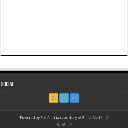
Social
Powered by Poli Alert (a subsidiary of Baller Alert Inc.)