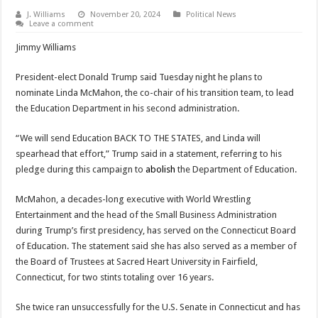
J. Williams
November 20, 2024
Political News
Leave a comment
Jimmy Williams
President-elect Donald Trump said Tuesday night he plans to
nominate Linda McMahon, the co-chair of his transition team, to lead
the Education Department in his second administration.
“We will send Education BACK TO THE STATES, and Linda will
spearhead that effort,” Trump said in a statement, referring to his
pledge during this campaign to
abolish
the Department of Education.
McMahon, a decades-long executive with World Wrestling
Entertainment and the head of the Small Business Administration
during Trump’s first presidency, has served on the Connecticut Board
of Education. The statement said she has also served as a member of
the Board of Trustees at Sacred Heart University in Fairfield,
Connecticut, for two stints totaling over 16 years.
She twice ran unsuccessfully for the U.S. Senate in Connecticut and has