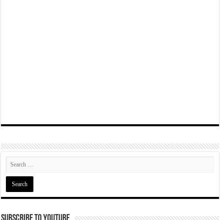
Subscribe To YouTube