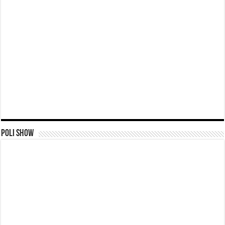
Poli Show