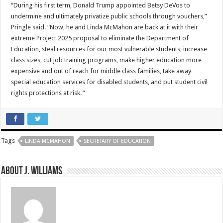
“During his first term, Donald Trump appointed Betsy DeVos to
undermine and ultimately privatize public schools through vouchers,”
Pringle said. “Now, he and Linda McMahon are back at it with their
extreme Project 2025 proposal to eliminate the Department of
Education, steal resources for our most vulnerable students, increase
class sizes, cut job training programs, make higher education more
expensive and out of reach for middle class families, take away
special education services for disabled students, and put student civil
rights protections at risk. ”
Tags
LINDA MCMAHON
SECRETARY OF EDUCATION
About J. Williams