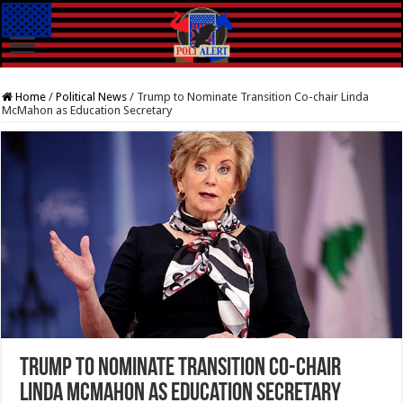
Home
/
Political News
/
Trump to Nominate Transition Co-chair Linda
McMahon as Education Secretary
Trump to Nominate Transition Co-chair
Linda McMahon as Education Secretary