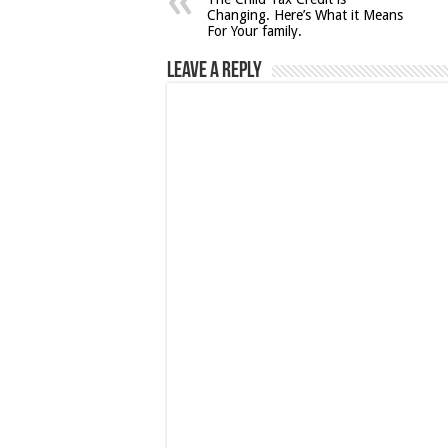
Changing. Here’s What it Means
For Your family.
Leave a Reply