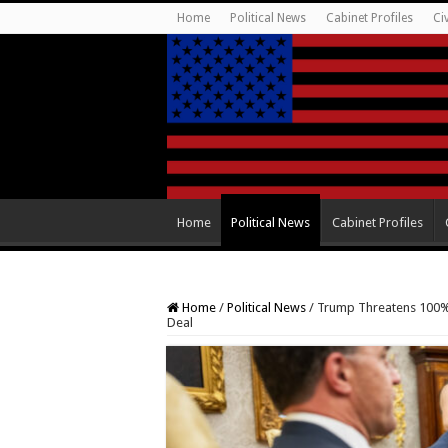
Home
Political News
Cabinet Profiles
Ci
Home
Political News
Cabinet Profiles
Home
/
Political News
/
Trump Threatens 100% 
Deal