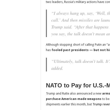
two leaders, Russia’s military actions have co
“I always hang up, say, ‘Well, t
call.’ And then missiles are laun
Trump said. “After that happens 
you say, the talk doesn’t mean a
Although stopping short of calling Putin an “
has
fooled past presidents — but not h
“Ultimately, talk doesn’t talk. It’
added.
NATO to Pay for U.S.-
Trump and Rutte also announced a new
arms
purchase American-made weapons
to be
shipments earlier this month, but
Trump rever