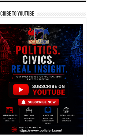
cribe To YouTube