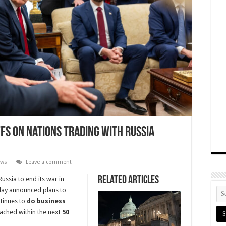
s on Nations Trading with Russia
ews
Leave a comment
Related Articles
ussia to end its war in
y announced plans to
ntinues to
do business
eached within the next
50