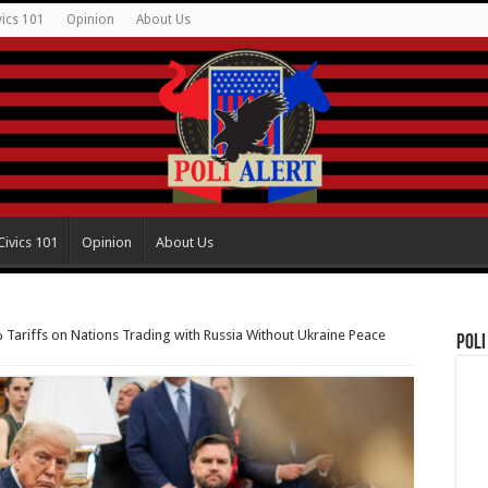
vics 101
Opinion
About Us
Civics 101
Opinion
About Us
Tariffs on Nations Trading with Russia Without Ukraine Peace
Poli