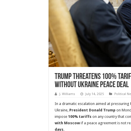
Trump Threatens 100% Tariff
Without Ukraine Peace Deal
J. Williams
July 14, 2025
Political N
In a dramatic escalation aimed at pressuring R
Ukraine,
President Donald Trump
on Monda
impose
100% tariffs
on any country that co
with Moscow
if a peace agreement is not r
days
.