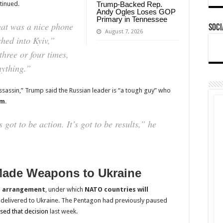
ntinued.
Trump-Backed Rep.
Andy Ogles Loses GOP
Primary in Tennessee
hat was a nice phone
Soci
August 7, 2026
ched into Kyiv,”
three or four times,
nything.”
assassin,” Trump said the Russian leader is “a tough guy” who
im
.
s got to be action. It’s got to be results,” he
Made Weapons to Ukraine
 arrangement
, under which
NATO countries will
 delivered to Ukraine. The Pentagon had previously paused
sed that decision
last week.