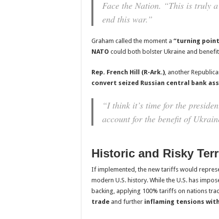
Face the Nation.
“This is truly 
end this war.”
Graham called the moment a
“turning poin
NATO
could both bolster Ukraine and benefit
Rep. French Hill (R-Ark.)
, another Republica
convert seized Russian central bank as
“I think it’s time for the presiden
account for the benefit of Ukrain
Historic and Risky Terr
If implemented, the new tariffs would repres
modern U.S. history. While the U.S. has impos
backing, applying 100% tariffs on nations tra
trade
and further
inflaming tensions with