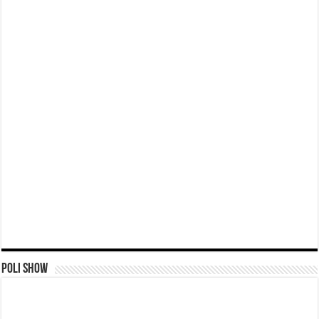
Poli Show