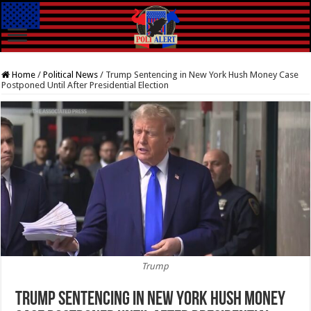
Home
/
Political News
/
Trump Sentencing in New York Hush Money Case
Postponed Until After Presidential Election
Trump
Trump Sentencing in New York Hush Money