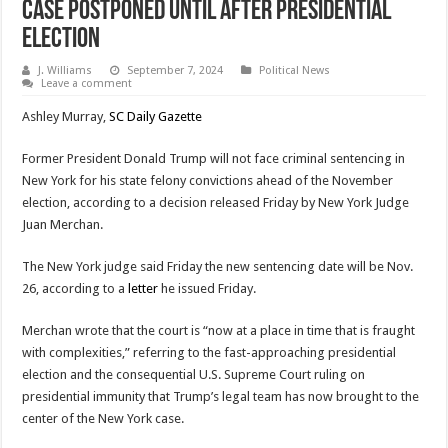
Case Postponed Until After Presidential
Election
J. Williams
September 7, 2024
Political News
Leave a comment
Ashley Murray,
SC Daily Gazette
Former President Donald Trump will not face criminal sentencing in
New York for his state felony convictions ahead of the November
election, according to a decision released Friday by New York Judge
Juan Merchan.
The New York judge said Friday the new sentencing date will be Nov.
26, according to a
letter
he issued Friday.
Merchan wrote that the court is “now at a place in time that is fraught
with complexities,” referring to the fast-approaching presidential
election and the consequential U.S. Supreme Court ruling on
presidential immunity that Trump’s legal team has now brought to the
center of the New York case.