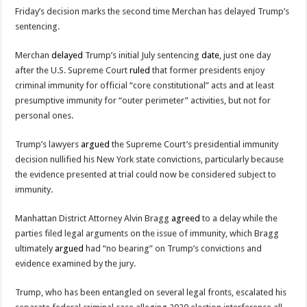
Friday’s decision marks the second time Merchan has delayed Trump’s
sentencing.
Merchan
delayed
Trump’s initial July sentencing
date
, just one day
after the U.S. Supreme Court
ruled
that former presidents enjoy
criminal immunity for official “core constitutional” acts and at least
presumptive immunity for “outer perimeter” activities, but not for
personal ones.
Trump’s lawyers
argued
the Supreme Court’s presidential immunity
decision nullified his New York state convictions, particularly because
the evidence presented at trial could now be considered subject to
immunity.
Manhattan District Attorney Alvin Bragg
agreed
to a delay while the
parties filed legal arguments on the issue of immunity, which Bragg
ultimately
argued
had “no bearing” on Trump’s convictions and
evidence examined by the jury.
Trump, who has been entangled on several legal fronts, escalated his