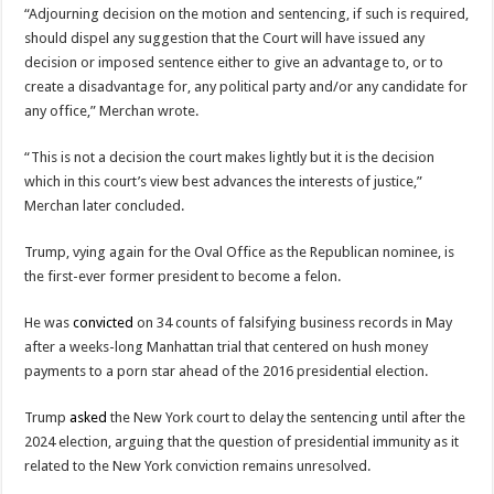
“Adjourning decision on the motion and sentencing, if such is required,
should dispel any suggestion that the Court will have issued any
decision or imposed sentence either to give an advantage to, or to
create a disadvantage for, any political party and/or any candidate for
any office,” Merchan wrote.
“This is not a decision the court makes lightly but it is the decision
which in this court’s view best advances the interests of justice,”
Merchan later concluded.
Trump, vying again for the Oval Office as the Republican nominee, is
the first-ever former president to become a felon.
He was
convicted
on 34 counts of falsifying business records in May
after a weeks-long Manhattan trial that centered on hush money
payments to a porn star ahead of the 2016 presidential election.
Trump
asked
the New York court to delay the sentencing until after the
2024 election, arguing that the question of presidential immunity as it
related to the New York conviction remains unresolved.