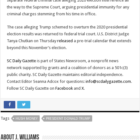
separate federal criminal case alleging 2020 election interference all
the way to the Supreme Court, arguing presidential immunity for any
criminal charges stemming from his time in office.
The case alleging Trump schemed to overturn the 2020 presidential
election results was returned to federal trial court. U.S. District Judge
Tanya Chutkan on Thursday
released
a pre-trial calendar that extends
beyond this November’s election.
SC Daily Gazette
is part of States Newsroom, a nonprofit news
network supported by grants and a coalition of donors as a 501c(3)
public charity. SC Daily Gazette maintains editorial independence.
Contact Editor Seanna Adcox for questions:
info@scdailygazette.com
.
Follow SC Daily Gazette on
Facebook
and
X
.
Tags
HUSH MONEY
PRESIDENT DONALD TRUMP
About J. Williams