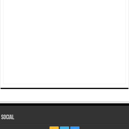
Social