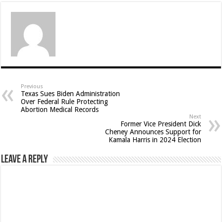
Previous
Texas Sues Biden Administration
Over Federal Rule Protecting
Abortion Medical Records
Next
Former Vice President Dick
Cheney Announces Support for
Kamala Harris in 2024 Election
Leave a Reply