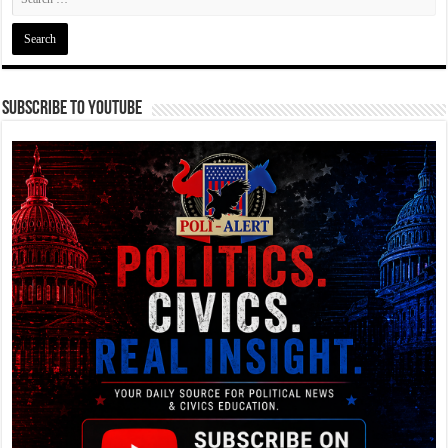
Subscribe To YouTube