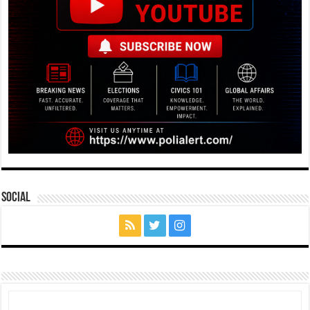
Social