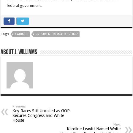
federal government.
Tags
CABINET
PRESIDENT DONALD TRUMP
About J. Williams
Previous
Key Races Still Uncalled as GOP
Secures Congress and White
House
Next
Karoline Leavitt Named White