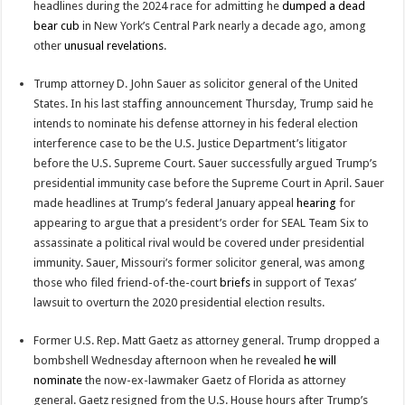
headlines during the 2024 race for admitting he
dumped a dead
bear cub
in New York’s Central Park nearly a decade ago, among
other
unusual
revelations
.
Trump attorney D. John Sauer as solicitor general of the United
States. In his last staffing announcement Thursday, Trump said he
intends to nominate his defense attorney in his federal election
interference case to be the U.S. Justice Department’s litigator
before the U.S. Supreme Court. Sauer successfully argued Trump’s
presidential immunity case before the Supreme Court in April. Sauer
made headlines at Trump’s federal January appeal
hearing
for
appearing to argue that a president’s order for SEAL Team Six to
assassinate a political rival would be covered under presidential
immunity. Sauer, Missouri’s former solicitor general, was among
those who filed friend-of-the-court
briefs
in support of Texas’
lawsuit to overturn the 2020 presidential election results.
Former U.S. Rep. Matt Gaetz as attorney general. Trump dropped a
bombshell Wednesday afternoon when he revealed
he will
nominate
the now-ex-lawmaker Gaetz of Florida as attorney
general. Gaetz resigned from the U.S. House hours after Trump’s