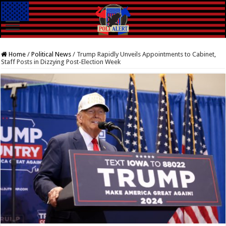
Home
/
Political News
/
Trump Rapidly Unveils Appointments to Cabinet,
Staff Posts in Dizzying Post-Election Week