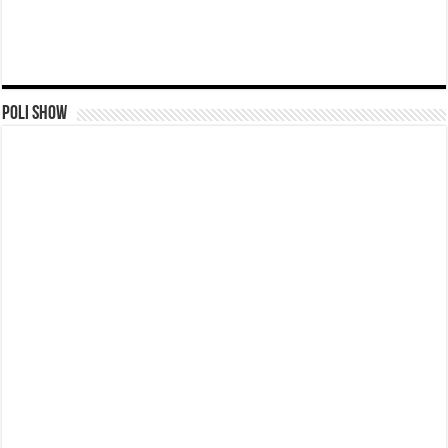
Poli Show