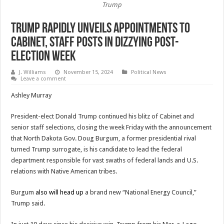
Trump
Trump Rapidly Unveils Appointments to
Cabinet, Staff Posts in Dizzying Post-
Election Week
J. Williams
November 15, 2024
Political News
Leave a comment
Ashley Murray
President-elect Donald Trump continued his blitz of Cabinet and
senior staff selections, closing the week Friday with the announcement
that North Dakota Gov. Doug Burgum, a former presidential rival
turned Trump surrogate, is his candidate to lead the federal
department responsible for vast swaths of federal lands and U.S.
relations with Native American tribes.
Burgum
also will head up
a brand new “National Energy Council,”
Trump said.