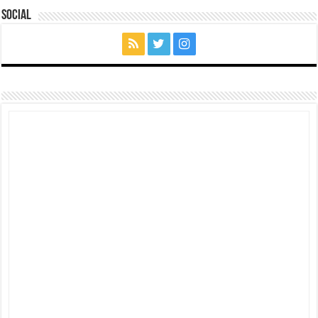
Social