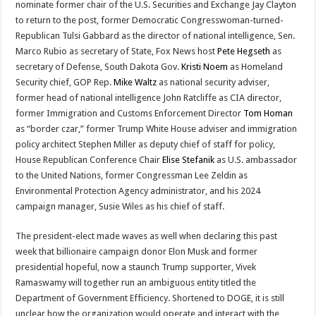
nominate former chair of the U.S. Securities and Exchange Jay Clayton
to return to the post, former Democratic Congresswoman-turned-
Republican Tulsi Gabbard as the director of national intelligence, Sen.
Marco Rubio as secretary of State, Fox News host
Pete Hegseth
as
secretary of Defense, South Dakota Gov.
Kristi Noem
as Homeland
Security chief, GOP Rep.
Mike Waltz
as national security adviser,
former head of national intelligence John Ratcliffe as CIA director,
former Immigration and Customs Enforcement Director
Tom Homan
as “border czar,” former Trump White House adviser and immigration
policy architect Stephen Miller as deputy chief of staff for policy,
House Republican Conference Chair
Elise Stefanik
as U.S. ambassador
to the United Nations, former Congressman Lee Zeldin as
Environmental Protection Agency administrator, and his 2024
campaign manager, Susie Wiles as his chief of staff.
The president-elect made waves as well when declaring this past
week that billionaire campaign donor Elon Musk and former
presidential hopeful, now a staunch Trump supporter, Vivek
Ramaswamy will together run an ambiguous entity titled the
Department of Government Efficiency. Shortened to DOGE, it is still
unclear how the organization would operate and interact with the