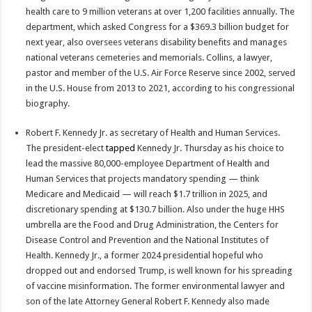
health care to 9 million veterans at over 1,200 facilities annually. The
department, which asked Congress for a $369.3 billion budget for
next year, also oversees veterans disability benefits and manages
national veterans cemeteries and memorials. Collins, a lawyer,
pastor and member of the U.S. Air Force Reserve since 2002, served
in the U.S. House from 2013 to 2021, according to his congressional
biography.
Robert F. Kennedy Jr. as secretary of Health and Human Services.
The president-elect
tapped
Kennedy Jr. Thursday as his choice to
lead the massive 80,000-employee Department of Health and
Human Services that projects mandatory spending — think
Medicare and Medicaid — will reach $1.7 trillion in 2025, and
discretionary spending at $130.7 billion. Also under the huge HHS
umbrella are the Food and Drug Administration, the Centers for
Disease Control and Prevention and the National Institutes of
Health. Kennedy Jr., a former 2024 presidential hopeful who
dropped out and endorsed Trump, is well known for his spreading
of vaccine misinformation. The former environmental lawyer and
son of the late Attorney General Robert F. Kennedy also made