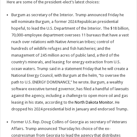
Here are some of the president-elect’s latest choices:
Burgum as secretary of the Interior. Trump announced Friday he
will nominate Burgum, a former 2024 Republican presidential
hopeful, to lead the U.S. Department of the Interior. The $18 billion,
70,000-employee department oversees 11 bureaus that have a vast
reach over relations with Native American tribes; control of
hundreds of wildlife refuges and fish hatcheries; and the
management of 245 million acres of public land, a third of the
country’s minerals, and leasing for energy extraction from U.S.
ocean waters. Trump said in a statement Friday that he will create a
National Energy Council, with Burgum at the helm, “to oversee the
path to U.S. ENERGY DOMINANCE,” he wrote. Burgum, a wealthy
software executive turned governor, has filed a handful of lawsuits
against the agency, including a challenge to open more oil and gas
leasing in his state, according to the
North Dakota Monitor.
He
dropped his 2024 presidential bid in January and endorsed Trump.
Former U.S. Rep. Doug Collins of Georgia as secretary of Veterans
Affairs. Trump announced Thursday his choice of the ex-
congressman from Georgia to lead the agency that distributes