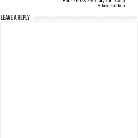
House Press Secretary for Trump
Administration
Leave a Reply