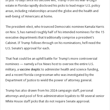
In just 10 days since his decisive win, Trump from his Mar-a-Lago
estate in Florida rapidly disclosed his picks to lead major U.S. policy
areas, including relationships around the globe and the health and
well-being of Americans at home.
The president-elect, who trounced Democratic nominee Kamala Harris
on Nov. 5, has named roughly half of his intended nominees for the 15
executive departments that traditionally comprise a president’s
Cabinet. If Trump follows through on his nominations, he’ll need the
U.S. Senate’s approval for each.
That feat could be an uphill battle for Trump’s more controversial
nominees — namely a Fox News host to oversee the entire U.S.
military, a
vaccine skeptic
to administer health and science funding,
and a recent Florida congressman who was investigated by the
Department of Justice to wield the power of attorney general.
Trump has also drawn from his 2024 campaign staff, personal
attorneys and pool of first-administration loyalists to fill several senior
White House staff picks that do not require Senate approval.