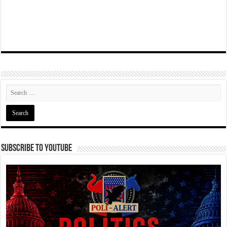
Subscribe To YouTube