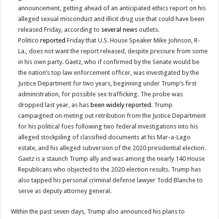
announcement, getting ahead of an anticipated ethics report on his
alleged sexual misconduct and illicit drug use that could have been
released Friday, according to
several
news
outlets.
Politico
reported
Friday that U.S. House Speaker Mike Johnson, R-
La., does not want the report released, despite pressure from some
in his own party. Gaetz, who if confirmed by the Senate would be
the nation’s top law enforcement officer, was investigated by the
Justice Department for two years, beginning under Trump’s first
administration, for possible sex trafficking. The probe was
dropped last year, as has
been
widely
reported
. Trump
campaigned on meting out retribution from the Justice Department
for his political foes following two federal investigations into his
alleged stockpiling of classified documents at his Mar-a-Lago
estate, and his alleged subversion of the 2020 presidential election.
Gaetz is a staunch Trump ally and was among the nearly 140 House
Republicans who objected to the 2020 election results. Trump has
also tapped his personal criminal defense lawyer Todd Blanche to
serve as deputy attorney general.
Within the past seven days, Trump also announced his plans to