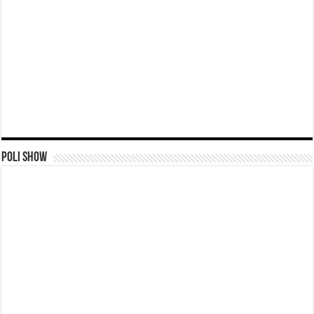
Poli Show