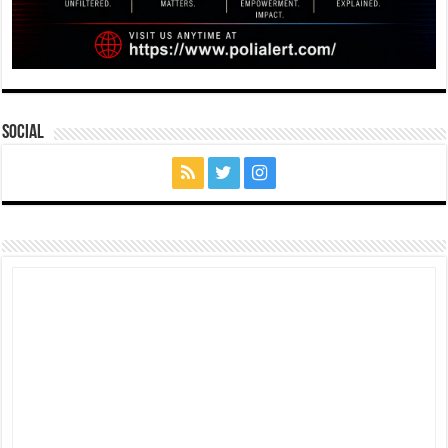
Social