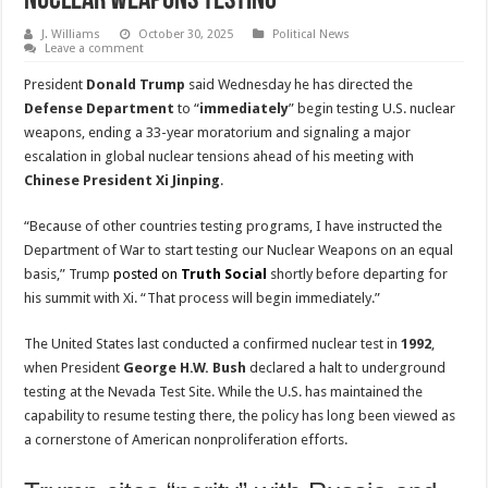
Nuclear Weapons Testing
J. Williams
October 30, 2025
Political News
Leave a comment
President
Donald Trump
said Wednesday he has directed the
Defense Department
to “
immediately
” begin testing U.S. nuclear
weapons, ending a 33-year moratorium and signaling a major
escalation in global nuclear tensions ahead of his meeting with
Chinese President Xi Jinping
.
“Because of other countries testing programs, I have instructed the
Department of War to start testing our Nuclear Weapons on an equal
basis,” Trump
posted on
Truth Social
shortly before departing for
his summit with Xi. “That process will begin immediately.”
The United States last conducted a confirmed nuclear test in
1992
,
when President
George H.W. Bush
declared a halt to underground
testing at the Nevada Test Site. While the U.S. has maintained the
capability to resume testing there, the policy has long been viewed as
a cornerstone of American nonproliferation efforts.