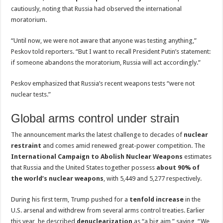
cautiously, noting that Russia had observed the international
moratorium.
“Until now, we were not aware that anyone was testing anything,”
Peskov told reporters. “But I want to recall President Putin’s statement:
if someone abandons the moratorium, Russia will act accordingly.”
Peskov emphasized that Russia’s recent weapons tests “were not
nuclear tests.”
Global arms control under strain
The announcement marks the latest challenge to decades of
nuclear
restraint
and comes amid renewed great-power competition. The
International Campaign to Abolish Nuclear Weapons
estimates
that Russia and the United States together possess
about 90% of
the world’s nuclear weapons
, with 5,449 and 5,277 respectively.
During his first term, Trump pushed for a
tenfold increase
in the
U.S. arsenal and withdrew from several arms control treaties. Earlier
this year, he described
denuclearization
as “a big aim,” saying, “We