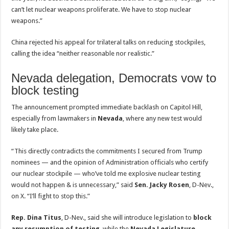
can’t let nuclear weapons proliferate. We have to stop nuclear
weapons.”
China rejected his appeal for trilateral talks on reducing stockpiles,
calling the idea “neither reasonable nor realistic.”
Nevada delegation, Democrats vow to
block testing
The announcement prompted immediate backlash on Capitol Hill,
especially from lawmakers in
Nevada
, where any new test would
likely take place.
“This directly contradicts the commitments I secured from Trump
nominees — and the opinion of Administration officials who certify
our nuclear stockpile — who’ve told me explosive nuclear testing
would not happen & is unnecessary,” said
Sen. Jacky Rosen
, D-Nev.,
on X. “I’ll fight to stop this.”
Rep. Dina Titus
, D-Nev., said she will introduce legislation to
block
any resumption of testing
, while the
Nevada Legislature