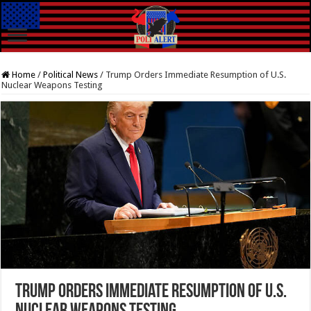
Home
/
Political News
/
Trump Orders Immediate Resumption of U.S.
Nuclear Weapons Testing
Trump Orders Immediate Resumption of U.S.