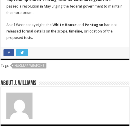
passed a resolution in May urging the federal government to maintain
the moratorium.
As of Wednesday night, the
White House
and
Pentagon
had not
released formal details on the scope, timeline, or location of the
proposed tests.
Tags
NUCLEAR WEAPONS
About J. Williams