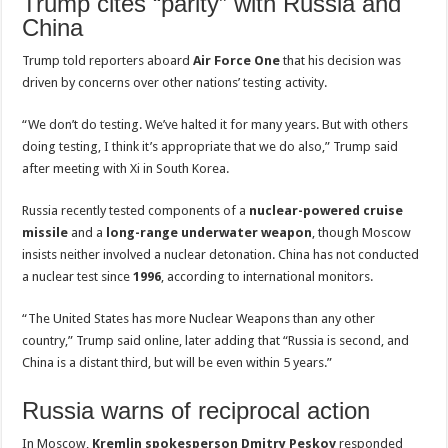
Trump cites “parity” with Russia and
China
Trump told reporters aboard
Air Force One
that his decision was
driven by concerns over other nations’ testing activity.
“We don’t do testing. We’ve halted it for many years. But with others
doing testing, I think it’s appropriate that we do also,” Trump said
after meeting with Xi in South Korea.
Russia recently tested components of a
nuclear-powered cruise
missile
and a
long-range underwater weapon
, though Moscow
insists neither involved a nuclear detonation. China has not conducted
a nuclear test since
1996
, according to international monitors.
“The United States has more Nuclear Weapons than any other
country,” Trump said online, later adding that “Russia is second, and
China is a distant third, but will be even within 5 years.”
Russia warns of reciprocal action
In Moscow,
Kremlin spokesperson Dmitry Peskov
responded