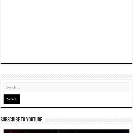
Subscribe To YouTube