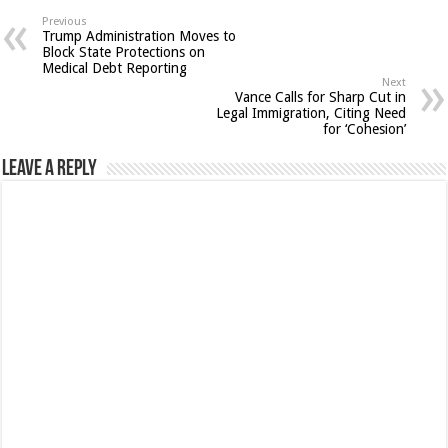
Previous
Trump Administration Moves to
Block State Protections on
Medical Debt Reporting
Next
Vance Calls for Sharp Cut in
Legal Immigration, Citing Need
for ‘Cohesion’
Leave a Reply