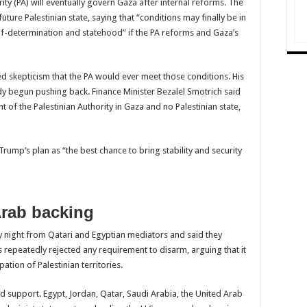
ority (PA) will eventually govern Gaza after internal reforms. The
ture Palestinian state, saying that “conditions may finally be in
elf-determination and statehood” if the PA reforms and Gaza’s
ed skepticism that the PA would ever meet those conditions. His
ady begun pushing back. Finance Minister Bezalel Smotrich said
nt of the Palestinian Authority in Gaza and no Palestinian state,
rump’s plan as “the best chance to bring stability and security
rab backing
night from Qatari and Egyptian mediators and said they
s repeatedly rejected any requirement to disarm, arguing that it
upation of Palestinian territories.
support. Egypt, Jordan, Qatar, Saudi Arabia, the United Arab