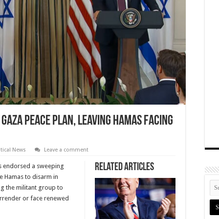
Gaza Peace Plan, Leaving Hamas Facing
itical News
Leave a comment
Related Articles
as endorsed a sweeping
ce Hamas to disarm in
g the militant group to
urrender or face renewed