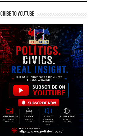
cribe To YouTube