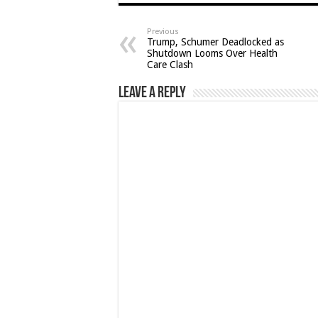
Previous
Trump, Schumer Deadlocked as
Shutdown Looms Over Health
Care Clash
Leave a Reply