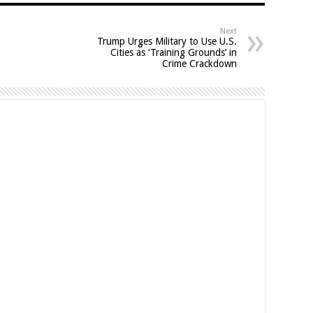
Next
Trump Urges Military to Use U.S.
Cities as ‘Training Grounds’ in
Crime Crackdown