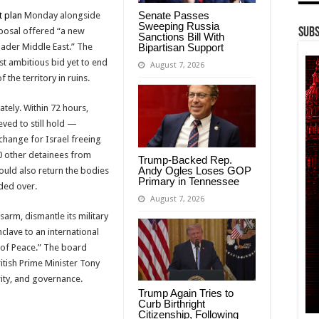
Senate Passes
t plan
Monday alongside
Sweeping Russia
oposal offered “a new
Subs
Sanctions Bill With
Bipartisan Support
ader Middle East.” The
t ambitious bid yet to end
August 7, 2026
 the territory in ruins.
ately. Within 72 hours,
eved to still hold —
xchange for Israel freeing
00 other detainees from
Trump-Backed Rep.
Andy Ogles Loses GOP
ould also return the bodies
Primary in Tennessee
ded over.
August 7, 2026
sarm, dismantle its military
nclave to an international
 of Peace.” The board
tish Prime Minister Tony
ity, and governance.
Trump Again Tries to
Curb Birthright
Citizenship, Following