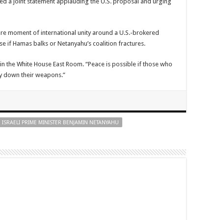
ued a joint statement applauding the U.S. proposal and urging
re moment of international unity around a U.S.-brokered
pse if Hamas balks or Netanyahu’s coalition fractures.
n the White House East Room. “Peace is possible if those who
lay down their weapons.”
ISRAELI PRIME MINISTER BENJAMIN NETANYAHU