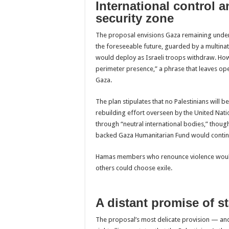
International control a
security zone
The proposal envisions Gaza remaining under 
the foreseeable future, guarded by a multinati
would deploy as Israeli troops withdraw. Howe
perimeter presence,” a phrase that leaves open
Gaza.
The plan stipulates that no Palestinians will
rebuilding effort overseen by the United Nat
through “neutral international bodies,” though
backed Gaza Humanitarian Fund would contin
Hamas members who renounce violence would 
others could choose exile.
A distant promise of s
The proposal’s most delicate provision — and