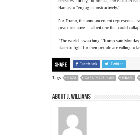
Emirates, Turkey, Indonesia, and Pakistan iss
Hamas to “engage constructively.”
For Trump, the announcement represents a ra
peace initiative — albeit one that could colla
“The world is watching,” Trump said Monday i
claim to fight for their people are willing to 
Facebook
Twitter
Share
Tags
GAZA
GAZA PEACE PLAN
ISRAEL
About J. Williams