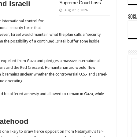
nd Israeli
Supreme Court Loss
August 7, 2026
Soci
international control for
onal security force that
ver, Israel would maintain what the plan calls a “security
 the possibility of a continued Israeli buffer zone inside
 be expelled from Gaza and pledges a massive international
ions and the Red Crescent. Humanitarian aid would flow
 it remains unclear whether the controversial U.S.- and Israel-
ue operating.
be offered amnesty and allowed to remain in Gaza, while
tatehood
 one likely to draw fierce opposition from Netanyahu’s far-