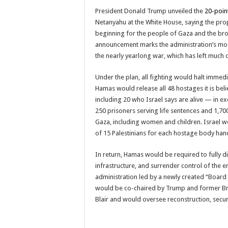
President Donald Trump unveiled the
20-poin
Netanyahu at the White House, saying the pr
beginning for the people of Gaza and the bro
announcement marks the administration’s mos
the nearly yearlong war, which has left much of
Under the plan, all fighting would halt immedi
Hamas would release all 48 hostages it is beli
including 20 who Israel says are alive — in e
250 prisoners serving life sentences and 1,7
Gaza, including women and children. Israel w
of 15 Palestinians for each hostage body han
In return, Hamas would be required to fully di
infrastructure, and surrender control of the e
administration led by a newly created “Board
would be co-chaired by Trump and former Bri
Blair and would oversee reconstruction, secur