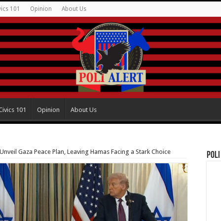
vics 101
Opinion
About Us
Civics 101
Opinion
About Us
nveil Gaza Peace Plan, Leaving Hamas Facing a Stark Choice
Poli