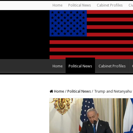
Home
Political News
Cabinet Profiles
Ci
Home
Political News
Cabinet Profiles
Home
/
Political News
/
Trump and Netanyahu U