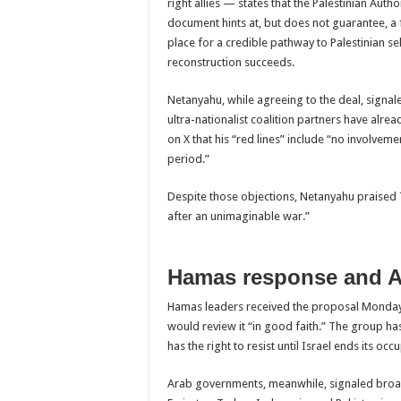
right allies — states that the Palestinian Auth
document hints at, but does not guarantee, a fu
place for a credible pathway to Palestinian s
reconstruction succeeds.
Netanyahu, while agreeing to the deal, signal
ultra-nationalist coalition partners have alre
on X that his “red lines” include “no involveme
period.”
Despite those objections, Netanyahu praised T
after an unimaginable war.”
Hamas response and A
Hamas leaders received the proposal Monday 
would review it “in good faith.” The group ha
has the right to resist until Israel ends its occ
Arab governments, meanwhile, signaled broad 