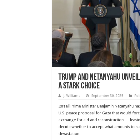
Trump and Netanyahu Unveil 
a Stark Choice
J. Williams
September 30, 2025
Pol
Israeli Prime Minister Benjamin Netanyahu h
U.S. peace proposal for Gaza that would for
exchange for aid and reconstruction — leavin
decide whether to accept what amounts to s
devastation.