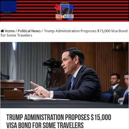
Home
/
Political News
/
Trump Administration Proposes $15,000 Visa Bond
for Some Travelers
Trump Administration Proposes $15,000
Visa Bond for Some Travelers