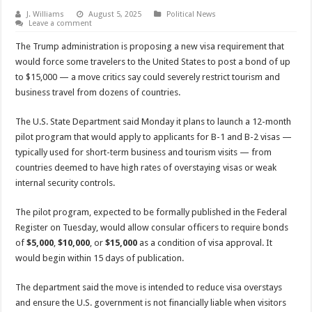
J. Williams
August 5, 2025
Political News
Leave a comment
The Trump administration is proposing a new visa requirement that
would force some travelers to the United States to post a bond of up
to $15,000 — a move critics say could severely restrict tourism and
business travel from dozens of countries.
The U.S. State Department said Monday it plans to launch a 12-month
pilot program that would apply to applicants for B-1 and B-2 visas —
typically used for short-term business and tourism visits — from
countries deemed to have high rates of overstaying visas or weak
internal security controls.
The pilot program, expected to be formally published in the Federal
Register on Tuesday, would allow consular officers to require bonds
of
$5,000
,
$10,000
, or
$15,000
as a condition of visa approval. It
would begin within 15 days of publication.
The department said the move is intended to reduce visa overstays
and ensure the U.S. government is not financially liable when visitors