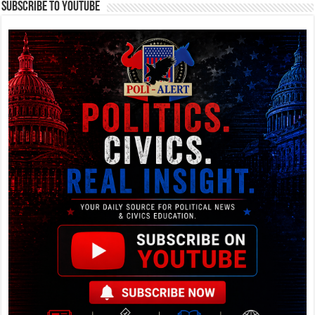
Subscribe To YouTube