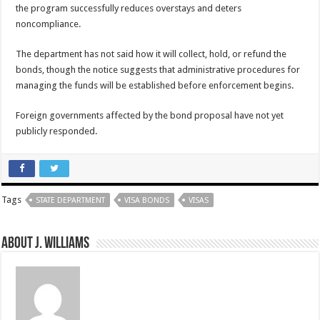
the program successfully reduces overstays and deters
noncompliance.
The department has not said how it will collect, hold, or refund the
bonds, though the notice suggests that administrative procedures for
managing the funds will be established before enforcement begins.
Foreign governments affected by the bond proposal have not yet
publicly responded.
Tags
STATE DEPARTMENT
VISA BONDS
VISAS
About J. Williams