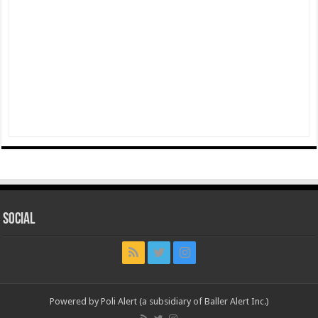
Social
Powered by Poli Alert (a subsidiary of Baller Alert Inc.)