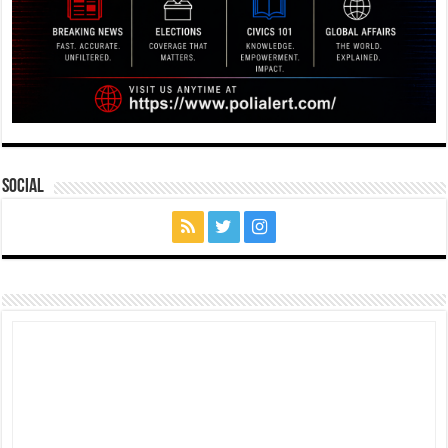
Social