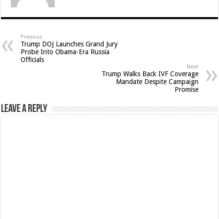
Previous
Trump DOJ Launches Grand Jury
Probe Into Obama-Era Russia
Officials
Next
Trump Walks Back IVF Coverage
Mandate Despite Campaign
Promise
Leave a Reply