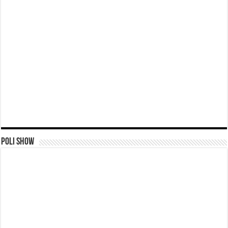
Poli Show