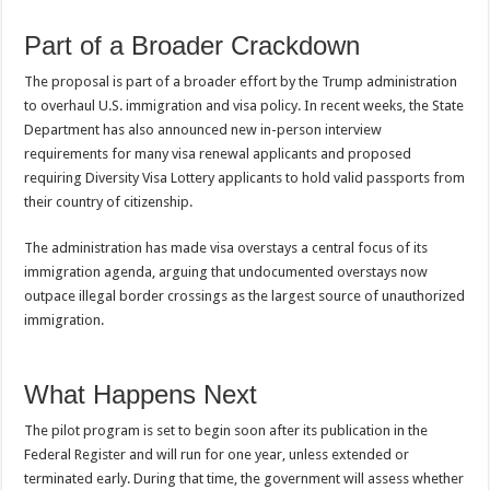
Part of a Broader Crackdown
The proposal is part of a broader effort by the Trump administration
to overhaul U.S. immigration and visa policy. In recent weeks, the State
Department has also announced new in-person interview
requirements for many visa renewal applicants and proposed
requiring Diversity Visa Lottery applicants to hold valid passports from
their country of citizenship.
The administration has made visa overstays a central focus of its
immigration agenda, arguing that undocumented overstays now
outpace illegal border crossings as the largest source of unauthorized
immigration.
What Happens Next
The pilot program is set to begin soon after its publication in the
Federal Register and will run for one year, unless extended or
terminated early. During that time, the government will assess whether