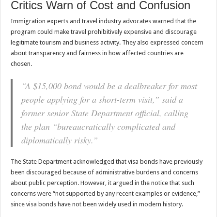
Critics Warn of Cost and Confusion
Immigration experts and travel industry advocates warned that the
program could make travel prohibitively expensive and discourage
legitimate tourism and business activity. They also expressed concern
about transparency and fairness in how affected countries are
chosen.
“A $15,000 bond would be a dealbreaker for most
people applying for a short-term visit,” said a
former senior State Department official, calling
the plan “bureaucratically complicated and
diplomatically risky.”
The State Department acknowledged that visa bonds have previously
been discouraged because of administrative burdens and concerns
about public perception. However, it argued in the notice that such
concerns were “not supported by any recent examples or evidence,”
since visa bonds have not been widely used in modern history.