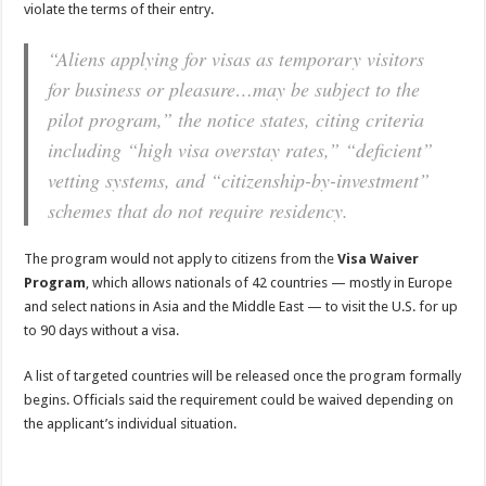
violate the terms of their entry.
“Aliens applying for visas as temporary visitors
for business or pleasure…may be subject to the
pilot program,” the notice states, citing criteria
including “high visa overstay rates,” “deficient”
vetting systems, and “citizenship-by-investment”
schemes that do not require residency.
The program would not apply to citizens from the
Visa Waiver
Program
, which allows nationals of 42 countries — mostly in Europe
and select nations in Asia and the Middle East — to visit the U.S. for up
to 90 days without a visa.
A list of targeted countries will be released once the program formally
begins. Officials said the requirement could be waived depending on
the applicant’s individual situation.