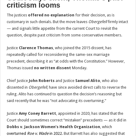
criticism looms
The justices
offered no explanation
for their decision, as is
customary in such denials. But the move leaves
Obergefell
firmly intact
— and signals little appetite from the current Court to revisit the
question, despite past criticism from some conservative members.
Justice
Clarence Thomas
, who joined the 2015 dissent, has
repeatedly called for reconsidering the same-sex marriage
precedent, describing it as “at odds with the Constitution.” However,
Thomas issued
no written dissent
Monday.
Chief Justice
John Roberts
and Justice
Samuel Alito
, who also
dissented in
Obergefell
, have since avoided direct calls to reverse the
ruling. Alito has continued to question the decision’s reasoning but
said recently that he was “not advocating its overturning.”
Justice
Amy Coney Barrett
, appointed in 2020, has stated that the
Court should sometimes correct “mistaken” precedents — as it did in
Dobbs v. Jackson Women’s Health Organization
, which
overturned
Roe v. Wade
in 2022
. But Barrett has also suggested that