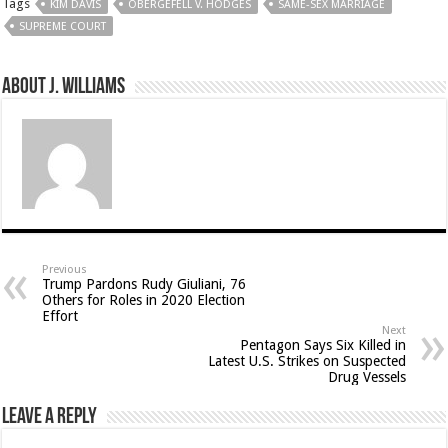
Tags
KIM DAVIS
OBERGEFELL V. HODGES
SAME-SEX MARRIAGE
SUPREME COURT
About J. Williams
Previous
Trump Pardons Rudy Giuliani, 76
Others for Roles in 2020 Election
Effort
Next
Pentagon Says Six Killed in
Latest U.S. Strikes on Suspected
Drug Vessels
Leave a Reply