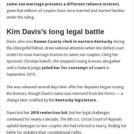
same-sex marriage presents a different reliance interest
,
given that millions of couples have since married and started families
under the ruling.
Kim Davis’s long legal battle
Davis, who was
Rowan County clerk in eastern Kentucky
during
the
Obergefell
fallout, drew national attention when she defied court
orders to issue marriage licenses to same-sex couples. Citing her
Apostolic Christian beliefs, she stopped issuing licenses altogether
until a federal judge
jailed her for contempt of court
in
September 2015.
She was released several days later after her deputies began issuing
the licenses, though Davis’s name was removed from the forms — a
change later codified by the
Kentucky legislature
.
Davis lost her
2018 reelection bid
, but her legal challenges
continued for nearly a decade. The 6th U.S. Circuit Court of Appeals
upheld damages to two couples she had refused to marry, finding her
liable for violating their constitutional rights.