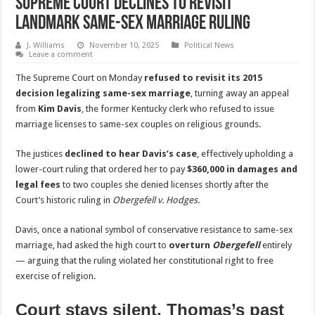
Supreme Court Declines to Revisit
Landmark Same-Sex Marriage Ruling
J. Williams
November 10, 2025
Political News
Leave a comment
The Supreme Court on Monday
refused to revisit its 2015
decision legalizing same-sex marriage
, turning away an appeal
from
Kim Davis
, the former Kentucky clerk who refused to issue
marriage licenses to same-sex couples on religious grounds.
The justices
declined to hear Davis’s case
, effectively upholding a
lower-court ruling that ordered her to pay
$360,000 in damages and
legal fees
to two couples she denied licenses shortly after the
Court’s historic ruling in
Obergefell v. Hodges
.
Davis, once a national symbol of conservative resistance to same-sex
marriage, had asked the high court to
overturn
Obergefell
entirely
— arguing that the ruling violated her constitutional right to free
exercise of religion.
Court stays silent, Thomas’s past