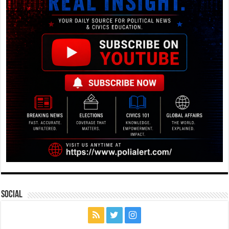
Social