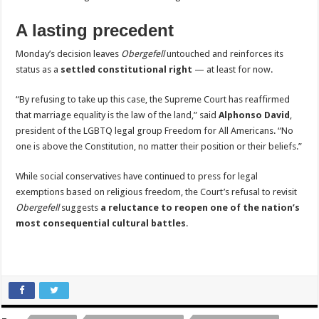
A lasting precedent
Monday’s decision leaves
Obergefell
untouched and reinforces its
status as a
settled constitutional right
— at least for now.
“By refusing to take up this case, the Supreme Court has reaffirmed
that marriage equality is the law of the land,” said
Alphonso David
,
president of the LGBTQ legal group Freedom for All Americans. “No
one is above the Constitution, no matter their position or their beliefs.”
While social conservatives have continued to press for legal
exemptions based on religious freedom, the Court’s refusal to revisit
Obergefell
suggests
a reluctance to reopen one of the nation’s
most consequential cultural battles
.