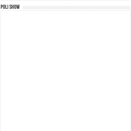
Poli Show