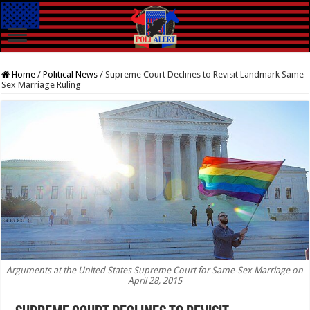
Home
/
Political News
/
Supreme Court Declines to Revisit Landmark Same-
Sex Marriage Ruling
Arguments at the United States Supreme Court for Same-Sex Marriage on
April 28, 2015