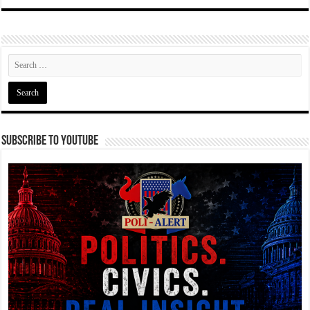
Subscribe To YouTube