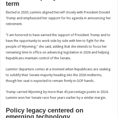
term
Elected in 2020, Lummis aligned herself closely with President Donald
Trump and emphasized her support for his agenda in announcing her
retirement.
“I am honored to have earned the support of President Trump and to
have the opportunity to work side by side with him to fight for the
people of Wyoming,” she said, adding that she intends to focus her
remaining time in office on advancing legislation in 2026 and helping
Republicans maintain control of the Senate.
Lummis’ departure comes at a moment when Republicans are seeking
to solidify their Senate majority heading into the 2026 midterms,
though her seat is expected to remain firmly in GOP hands.
Trump carried Wyoming by more than 45 percentage points in 2024.
Lummis won her Senate race four years earlier by a similar margin.
Policy legacy centered on
emerging technology