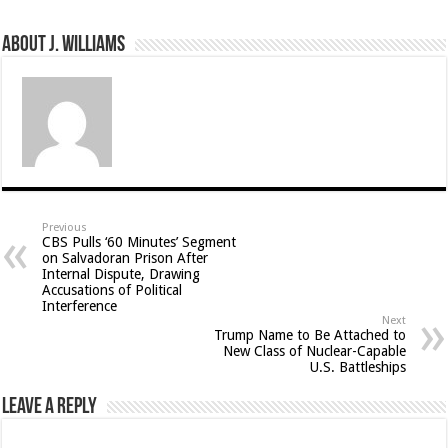
About J. Williams
Previous
CBS Pulls ‘60 Minutes’ Segment
on Salvadoran Prison After
Internal Dispute, Drawing
Accusations of Political
Interference
Next
Trump Name to Be Attached to
New Class of Nuclear-Capable
U.S. Battleships
Leave a Reply