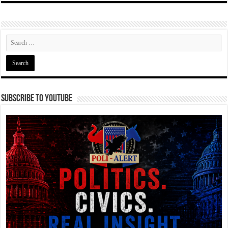
Subscribe To YouTube