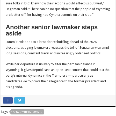
sure folks in D.C. knew how their actions would affect us out west,”
Hageman said. “There can be no question that the people of Wyoming
are better off for having had Cynthia Lummis on their side.”
Another senior lawmaker steps
aside
Lummis’ exit adds to a broader reshuffling ahead of the 2026
elections, as aging lawmakers reassess the toll of Senate service amid
long sessions, constant travel and increasingly polarized politics.
While her departure is unlikely to alter the partisan balance in
Wyoming, it gives Republicans an open-seat contest that could test the
party’s internal dynamics in the Trump era — particularly as
candidates vie to prove their allegiance to the former president and
his agenda.
Tags
SEN. CYNTHIA LUMMIS