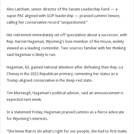
Alex Latcham, senior director of the Senate Leadership Fund — a
super PAC aligned with GOP leadership — praised Lummis’ tenure,
calling her conservative record “unquestioned.”
Her retirement immediately set off speculation about a successor, with
Rep. Harriet Hageman, Wyoming’s lone member of the House, widely
viewed as a leading contender. Two sources familiar with her thinking
said Hageman is likely to run.
Hageman, 63, gained national attention after defeating then-Rep. Liz
Cheney in the 2022 Republican primary, cementing her status as a
Trump-aligned conservative in the deep-red state.
Tim Murtaugh, Hageman’s political adviser, said an announcement is
expected next week.
In a statement Friday, Hageman praised Lummis as a fierce advocate
for Wyoming’s interests.
“She knew that to do what’s right for our people, she had to first make