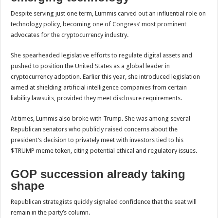
Despite serving just one term, Lummis carved out an influential role on
technology policy, becoming one of Congress’ most prominent
advocates for the cryptocurrency industry.
She spearheaded legislative efforts to regulate digital assets and
pushed to position the United States as a global leader in
cryptocurrency adoption. Earlier this year, she introduced legislation
aimed at shielding artificial intelligence companies from certain
liability lawsuits, provided they meet disclosure requirements.
At times, Lummis also broke with Trump. She was among several
Republican senators who publicly raised concerns about the
president’s decision to privately meet with investors tied to his
$TRUMP meme token, citing potential ethical and regulatory issues.
GOP succession already taking
shape
Republican strategists quickly signaled confidence that the seat will
remain in the party’s column.