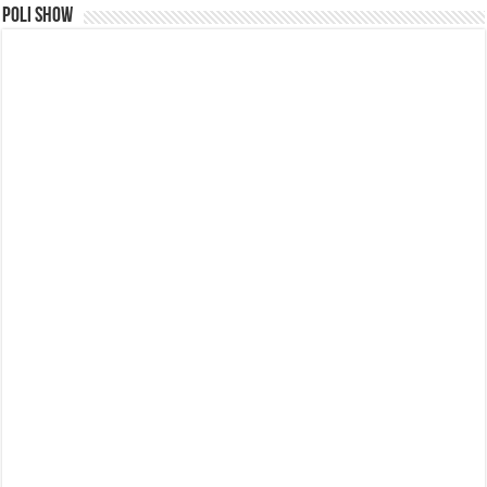
Poli Show