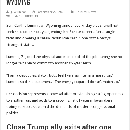
Wyoming
J. Williams
December 22, 2025
Political News
Leave a comment
Sen. Cynthia Lummis of Wyoming announced Friday that she will not
seek re-election next year, ending her Senate career after a single
term and opening a safely Republican seat in one of the party’s
strongest states.
Lummis, 71, cited the physical and mental toll of the job, saying she no
longer felt able to commit to another six-year term.
“I am a devout legislator, but I feel like a sprinter in a marathon,”
Lummis said in a statement. “The energy required doesn’t match up.”
Her decision represents a reversal after previously signaling openness
to another run, and adds to a growing list of veteran lawmakers
opting to step aside amid the demands of modern congressional
politics.
Close Trump ally exits after one