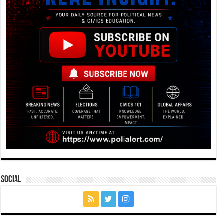
Social