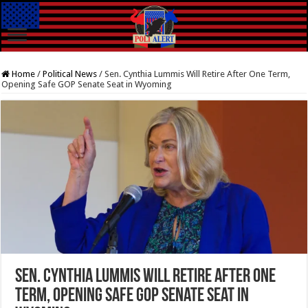
Home
/
Political News
/
Sen. Cynthia Lummis Will Retire After One Term,
Opening Safe GOP Senate Seat in Wyoming
Sen. Cynthia Lummis Will Retire After One
Term, Opening Safe GOP Senate Seat in