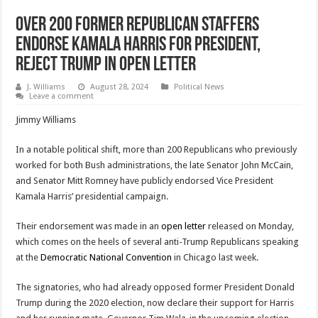
Over 200 Former Republican Staffers
Endorse Kamala Harris for President,
Reject Trump in Open Letter
J. Williams
August 28, 2024
Political News
Leave a comment
Jimmy Williams
In a notable political shift, more than 200 Republicans who previously
worked for both Bush administrations, the late Senator John McCain,
and Senator Mitt Romney have publicly endorsed Vice President
Kamala Harris’ presidential campaign.
Their endorsement was made in an
open letter
released on Monday,
which comes on the heels of several anti-Trump Republicans speaking
at the
Democratic National Convention
in Chicago last week.
The signatories, who had already opposed former President Donald
Trump during the 2020 election, now declare their support for Harris