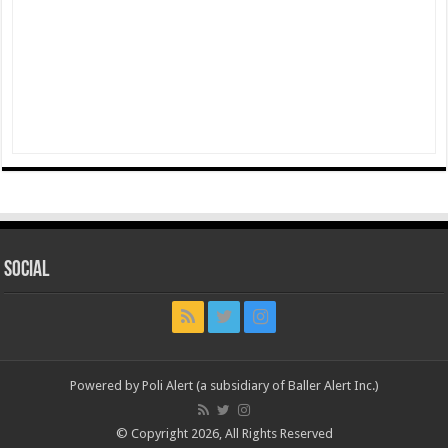
Social
Powered by Poli Alert (a subsidiary of Baller Alert Inc.)
© Copyright 2026, All Rights Reserved