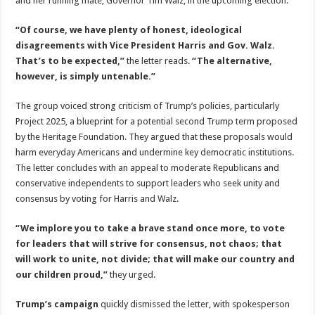
and her running mate, Governor Tim Walz, in the upcoming election.
“Of course, we have plenty of honest, ideological
disagreements with Vice President Harris and Gov. Walz.
That’s to be expected,”
the letter reads.
“The alternative,
however, is simply untenable.”
The group voiced strong criticism of Trump’s policies, particularly
Project 2025, a blueprint for a potential second Trump term proposed
by the Heritage Foundation. They argued that these proposals would
harm everyday Americans and undermine key democratic institutions.
The letter concludes with an appeal to moderate Republicans and
conservative independents to support leaders who seek unity and
consensus by voting for Harris and Walz.
“We implore you to take a brave stand once more, to vote
for leaders that will strive for consensus, not chaos; that
will work to unite, not divide; that will make our country and
our children proud,”
they urged.
Trump’s campaign
quickly dismissed the letter, with spokesperson