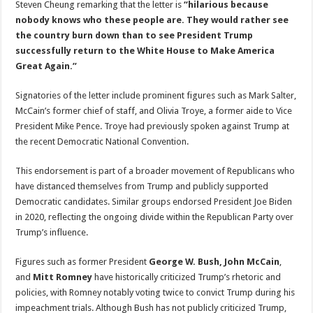
Steven Cheung remarking that the letter is
“hilarious because
nobody knows who these people are. They would rather see
the country burn down than to see President Trump
successfully return to the White House to Make America
Great Again.”
Signatories of the letter include prominent figures such as Mark Salter,
McCain’s former chief of staff, and Olivia Troye, a former aide to Vice
President Mike Pence. Troye had previously spoken against Trump at
the recent Democratic National Convention.
This endorsement is part of a broader movement of Republicans who
have distanced themselves from Trump and publicly supported
Democratic candidates. Similar groups endorsed President Joe Biden
in 2020, reflecting the ongoing divide within the Republican Party over
Trump’s influence.
Figures such as former President
George W. Bush, John McCain
,
and
Mitt Romney
have historically criticized Trump’s rhetoric and
policies, with Romney notably voting twice to convict Trump during his
impeachment trials. Although Bush has not publicly criticized Trump,