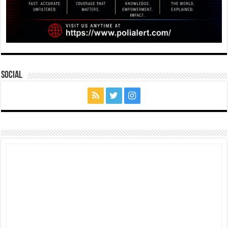
Social