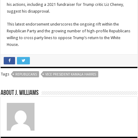
his actions, including a 2021 fundraiser for Trump critic Liz Cheney,
suggest his disapproval.
This latest endorsement underscores the ongoing rift within the
Republican Party and the growing number of high-profile Republicans
willing to cross party lines to oppose Trump’s return to the White
House.
Tags
REPUBLICANS
VICE PRESIDENT KAMALA HARRIS
About J. Williams