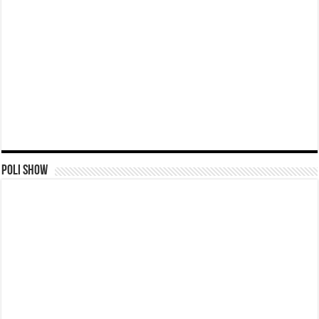
Poli Show