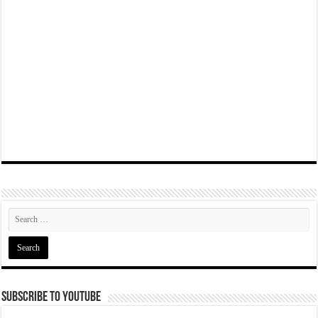
Subscribe To YouTube