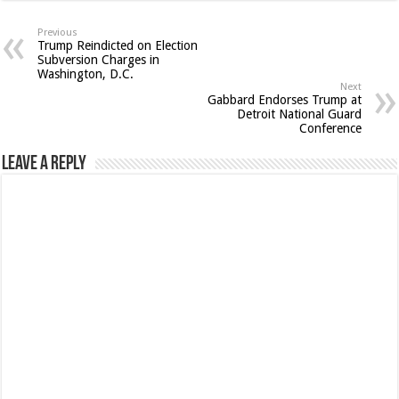
Previous
Trump Reindicted on Election
Subversion Charges in
Washington, D.C.
Next
Gabbard Endorses Trump at
Detroit National Guard
Conference
Leave a Reply