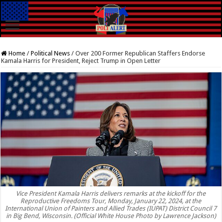
Home
/
Political News
/
Over 200 Former Republican Staffers Endorse
Kamala Harris for President, Reject Trump in Open Letter
Vice President Kamala Harris delivers remarks at the kickoff for the
Reproductive Freedoms Tour, Monday, January 22, 2024, at the
International Union of Painters and Allied Trades (IUPAT) District Council 7
in Big Bend, Wisconsin. (Official White House Photo by Lawrence Jackson)