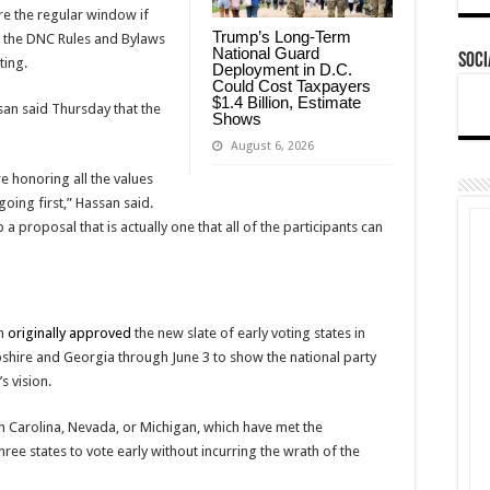
re the regular window if
Trump’s Long-Term
s the DNC Rules and Bylaws
National Guard
Soci
ting.
Deployment in D.C.
Could Cost Taxpayers
$1.4 Billion, Estimate
n said Thursday that the
Shows
August 6, 2026
e honoring all the values
oing first,” Hassan said.
 a proposal that is actually one that all of the participants can
ch
originally approved
the new slate of early voting states in
hire and Georgia through June 3 to show the national party
s vision.
h Carolina, Nevada, or Michigan, which have met the
hree states to vote early without incurring the wrath of the