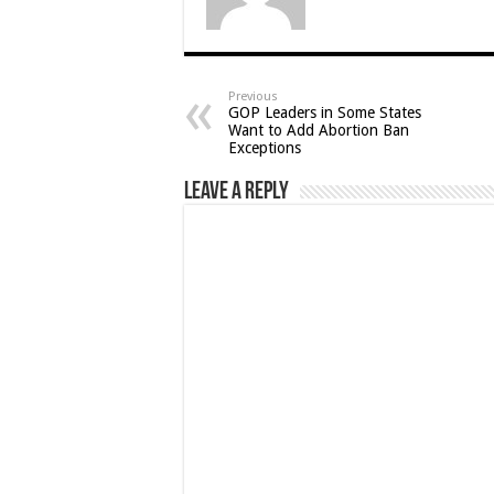
Previous
GOP Leaders in Some States
Want to Add Abortion Ban
Exceptions
Leave a Reply