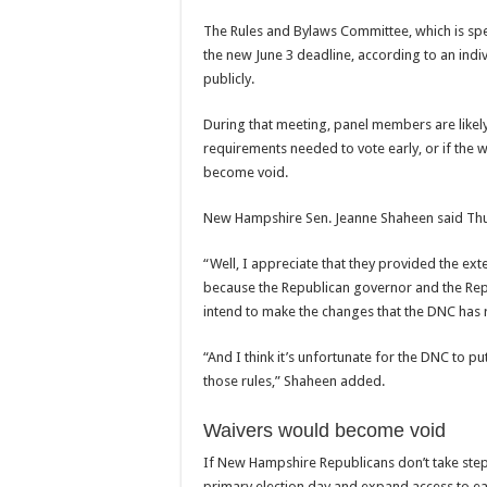
The Rules and Bylaws Committee, which is spe
the new June 3 deadline, according to an indi
publicly.
During that meeting, panel members are like
requirements needed to vote early, or if the 
become void.
New Hampshire Sen. Jeanne Shaheen said Thurs
“Well, I appreciate that they provided the ext
because the Republican governor and the Repub
intend to make the changes that the DNC has 
“And I think it’s unfortunate for the DNC to put
those rules,” Shaheen added.
Waivers would become void
If New Hampshire Republicans don’t take ste
primary election day and expand access to ear