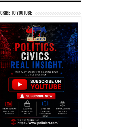
cribe To YouTube