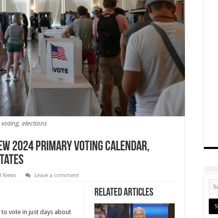
voting, elections
ew 2024 Primary Voting Calendar,
States
al News
Leave a comment
Related Articles
to vote in just days about