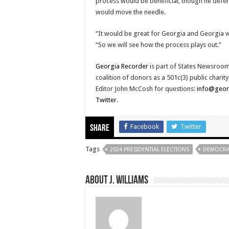
process would be beneficial, though he deferr
would move the needle.
“It would be great for Georgia and Georgia wo
“So we will see how the process plays out.”
Georgia Recorder
is part of States Newsroom
coalition of donors as a 501c(3) public chari
Editor John McCosh for questions:
info@geor
Twitter
.
Facebook
Twitter
Share
Tags
2024 PRESIDENTIAL ELECTIONS
DEMOCRAT
About J. Williams