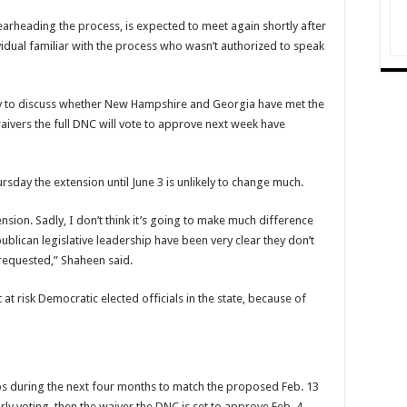
arheading the process, is expected to meet again shortly after
vidual familiar with the process who wasn’t authorized to speak
ly to discuss whether New Hampshire and Georgia have met the
waivers the full DNC will vote to approve next week have
day the extension until June 3 is unlikely to change much.
ension. Sadly, I don’t think it’s going to make much difference
lican legislative leadership have been very clear they don’t
requested,” Shaheen said.
 at risk Democratic elected officials in the state, because of
ps during the next four months to match the proposed Feb. 13
ly voting, then the waiver the DNC is set to approve Feb. 4