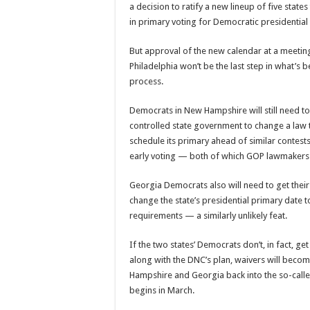
a decision to ratify a new lineup of five state
in primary voting for Democratic presidential
But approval of the new calendar at a meeting
Philadelphia won’t be the last step in what’s
process.
Democrats in New Hampshire will still need to
controlled state government to change a law t
schedule its primary ahead of similar contest
early voting — both of which GOP lawmakers 
Georgia Democrats also will need to get their
change the state’s presidential primary date 
requirements — a similarly unlikely feat.
If the two states’ Democrats don’t, in fact, ge
along with the DNC’s plan, waivers will bec
Hampshire and Georgia back into the so-call
begins in March.