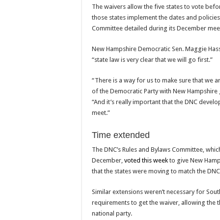
The waivers allow the five states to vote befo
those states implement the dates and policie
Committee detailed during its December mee
New Hampshire Democratic Sen. Maggie Hassa
“state law is very clear that we will go first.”
“There is a way for us to make sure that we ar
of the Democratic Party with New Hampshire g
“And it’s really important that the DNC develop
meet.”
Time extended
The DNC’s Rules and Bylaws Committee, whi
December,
voted this week
to give New Hamps
that the states were moving to match the DNC’
Similar extensions weren’t necessary for Sout
requirements to get the waiver, allowing the t
national party.