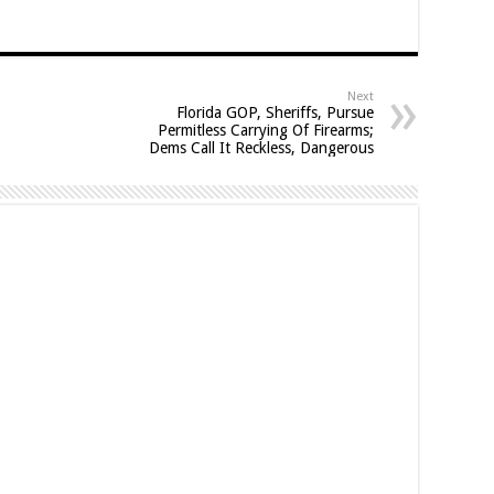
Next
Florida GOP, Sheriffs, Pursue
Permitless Carrying Of Firearms;
Dems Call It Reckless, Dangerous