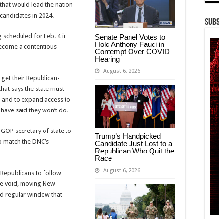
s that would lead the nation
 candidates in 2024.
Subs
 scheduled for Feb. 4 in
Senate Panel Votes to
Hold Anthony Fauci in
 become a contentious
Contempt Over COVID
Hearing
August 6, 2026
 get their Republican-
hat says the state must
s and to expand access to
have said they won’t do.
 GOP secretary of state to
Trump’s Handpicked
to match the DNC’s
Candidate Just Lost to a
Republican Who Quit the
Race
August 6, 2026
t Republicans to follow
ome void, moving New
ed regular window that