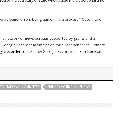
ed to the secretary of state when asked if the additional time
uld benefit from being earlier in the process,” Ossoff said.
, a network of news bureaus supported by grants and a
ty. Georgia Recorder maintains editorial independence. Contact
giarecorder.com
. Follow Georgia Recorder on
Facebook
and
IC NATIONAL COMMITTEE
PRIMARY VOTING CALENDAR