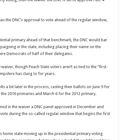
s the DNC’s approval to vote ahead of the regular window,
sidential primary ahead of that benchmark, the DNC would bar
igning in the state, including placing their name on the
re Democrats of half of their delegates.
aiver, though Peach State voters aren’t as tied to the “first-
ampshire has clung to for years.
s a bit later in the process, casting their ballots on June 9 for
g the 2016 primaries and March 6 for the 2012 primary.
lined in the waiver a DNC panel approved in December and
t vote during the so-called regular window that begins the first
s home state moving up in the presidential primary voting