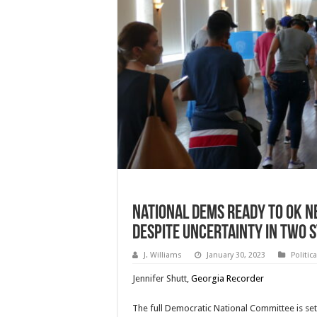
National Dems Ready To OK N
Despite Uncertainty In Two 
J. Williams
January 30, 2023
Politic
Jennifer Shutt,
Georgia Recorder
The full Democratic National Committee is set 