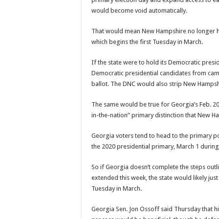
would become void automatically.
That would mean New Hampshire no longer ha
which begins the first Tuesday in March.
If the state were to hold its Democratic pre
Democratic presidential candidates from campa
ballot. The DNC would also strip New Hampshi
The same would be true for Georgia’s Feb. 20 w
in-the-nation” primary distinction that New H
Georgia voters tend to head to the primary poll
the 2020 presidential primary, March 1 durin
So if Georgia doesn’t complete the steps out
extended this week, the state would likely jus
Tuesday in March.
Georgia Sen. Jon Ossoff said Thursday that hi