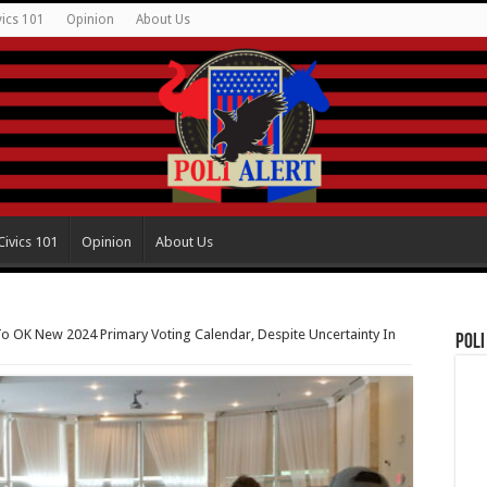
vics 101
Opinion
About Us
Civics 101
Opinion
About Us
o OK New 2024 Primary Voting Calendar, Despite Uncertainty In
Poli