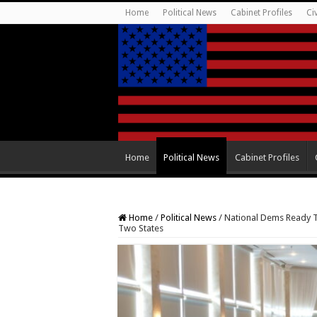
Home
Political News
Cabinet Profiles
Ci
Home
Political News
Cabinet Profiles
Home
/
Political News
/
National Dems Ready T
Two States