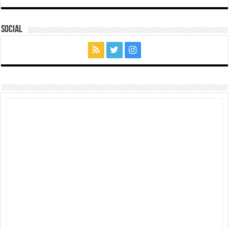
Social