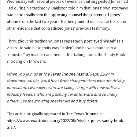
Wednesday with several pieces of evidence that suggested Jones had
lied during his testimony. Bankston told him that Jones’ own attorneys
had
accidentally sent the opposing counsel the contents of Jones’
phone
from the last two years. He then pointed out several texts and
other evidence that contradicted Jones’ previous testimony.
Throughout his testimony, Jones repeatedly portrayed himself as a
victim. He said his identity was “stolen” and he was made into a
“monster” by mainstream media after talking about the Sandy Hook
shooting on Infowars.
When you join us at
The Texas Tribune Festival
Sept. 22-24 in
downtown Austin, you’ll hear from changemakers who are driving
innovation, lawmakers who are taking charge with new policies,
industry leaders who are pushing Texas forward and so many
others. See the growing speaker list and
buy tickets.
This article originally appeared in
The Texas Tribune
at
https://www.texastribune.org/2022/08/04/alex-jones-sandy-hook-
trial/
.