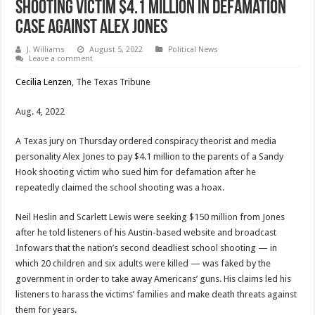
Shooting Victim $4.1 million In Defamation
Case Against Alex Jones
J. Williams
August 5, 2022
Political News
Leave a comment
Cecilia Lenzen
, The Texas Tribune
Aug. 4, 2022
A Texas jury on Thursday ordered conspiracy theorist and media
personality Alex Jones to pay $4.1 million to the parents of a Sandy
Hook shooting victim who sued him for defamation after he
repeatedly claimed the school shooting was a hoax.
Neil Heslin and Scarlett Lewis were seeking $150 million from Jones
after he told listeners of his Austin-based website and broadcast
Infowars that the nation’s second deadliest school shooting — in
which 20 children and six adults were killed — was faked by the
government in order to take away Americans’ guns. His claims led his
listeners to harass the victims’ families and make death threats against
them for years.