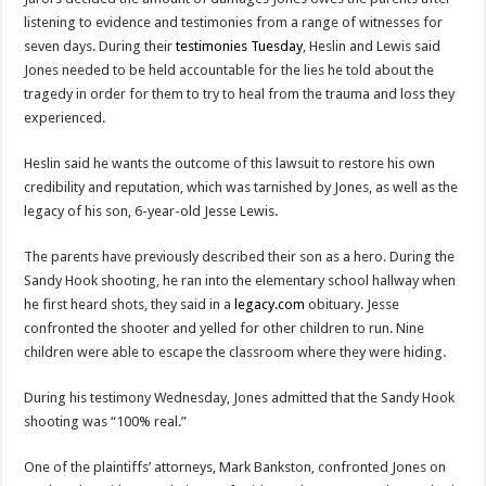
listening to evidence and testimonies from a range of witnesses for
seven days. During their
testimonies Tuesday
, Heslin and Lewis said
Jones needed to be held accountable for the lies he told about the
tragedy in order for them to try to heal from the trauma and loss they
experienced.
Heslin said he wants the outcome of this lawsuit to restore his own
credibility and reputation, which was tarnished by Jones, as well as the
legacy of his son, 6-year-old Jesse Lewis.
The parents have previously described their son as a hero. During the
Sandy Hook shooting, he ran into the elementary school hallway when
he first heard shots, they said in a
legacy.com
obituary. Jesse
confronted the shooter and yelled for other children to run. Nine
children were able to escape the classroom where they were hiding.
During his testimony Wednesday, Jones admitted that the Sandy Hook
shooting was “100% real.”
One of the plaintiffs’ attorneys, Mark Bankston, confronted Jones on