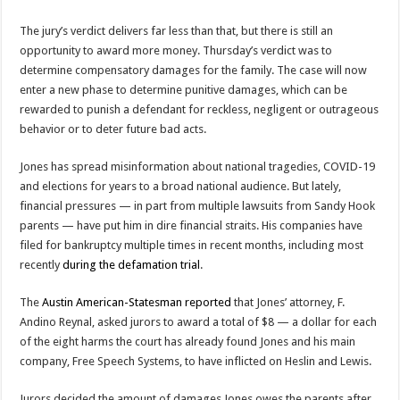
The jury’s verdict delivers far less than that, but there is still an
opportunity to award more money. Thursday’s verdict was to
determine compensatory damages for the family. The case will now
enter a new phase to determine punitive damages, which can be
rewarded to punish a defendant for reckless, negligent or outrageous
behavior or to deter future bad acts.
Jones has spread misinformation about national tragedies, COVID-19
and elections for years to a broad national audience. But lately,
financial pressures — in part from multiple lawsuits from Sandy Hook
parents — have put him in dire financial straits. His companies have
filed for bankruptcy multiple times in recent months, including most
recently
during the defamation trial
.
The
Austin American-Statesman reported
that Jones’ attorney, F.
Andino Reynal, asked jurors to award a total of $8 — a dollar for each
of the eight harms the court has already found Jones and his main
company, Free Speech Systems, to have inflicted on Heslin and Lewis.
Jurors decided the amount of damages Jones owes the parents after