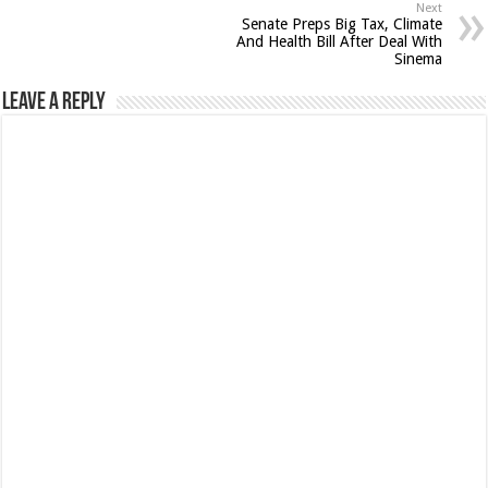
Next
Senate Preps Big Tax, Climate
And Health Bill After Deal With
Sinema
Leave a Reply