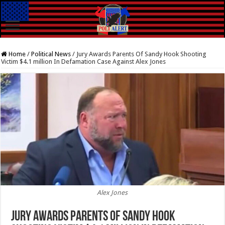
Home
/
Political News
/
Jury Awards Parents Of Sandy Hook Shooting
Victim $4.1 million In Defamation Case Against Alex Jones
Alex Jones
Jury Awards Parents Of Sandy Hook