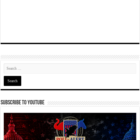
Subscribe To YouTube