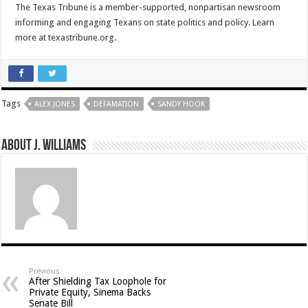
The Texas Tribune is a member-supported, nonpartisan newsroom
informing and engaging Texans on state politics and policy. Learn
more at texastribune.org.
Tags
ALEX JONES
DEFAMATION
SANDY HOOK
About J. Williams
Previous
After Shielding Tax Loophole for
Private Equity, Sinema Backs
Senate Bill