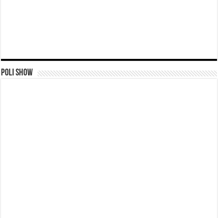
Poli Show