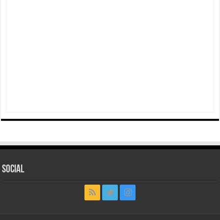
Social