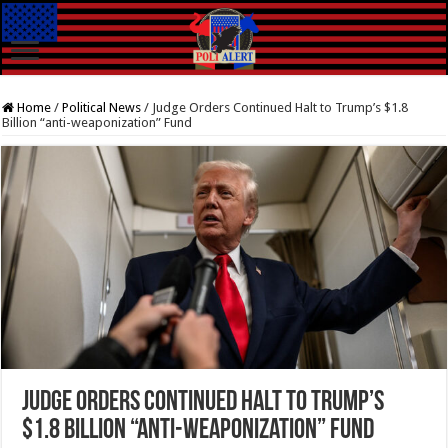
Home
/
Political News
/
Judge Orders Continued Halt to Trump’s $1.8
Billion “anti-weaponization” Fund
Judge Orders Continued Halt to Trump’s
$1.8 Billion “anti-weaponization” Fund