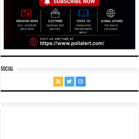
Social