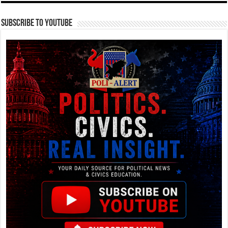
Subscribe To YouTube