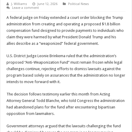
J. Williams
June 12, 2026
Political News
Leave a comment
A federal judge on Friday extended a court order blocking the Trump
administration from creating and operating a proposed $1.8 billion
compensation fund designed to provide payments to individuals who
claim they were harmed by what President Donald Trump and his
allies describe as a “weaponized” federal government.
U.S. District Judge
Leonie Brinkema
ruled that the administration’s
proposed “Anti-Weaponization Fund” must remain frozen while legal
challenges continue, rejecting efforts to dismiss lawsuits against the
program based solely on assurances that the administration no longer
intends to move forward with it.
The decision follows testimony earlier this month from Acting
Attorney General
Todd Blanche
, who told Congress the administration
had abandoned plans for the fund after encountering bipartisan
opposition from lawmakers.
Government attorneys argued that the lawsuits challenging the fund