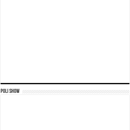
Poli Show