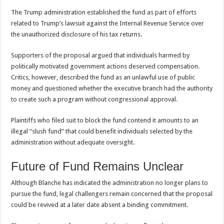
The Trump administration established the fund as part of efforts
related to Trump’s lawsuit against the Internal Revenue Service over
the unauthorized disclosure of his tax returns.
Supporters of the proposal argued that individuals harmed by
politically motivated government actions deserved compensation.
Critics, however, described the fund as an unlawful use of public
money and questioned whether the executive branch had the authority
to create such a program without congressional approval.
Plaintiffs who filed suit to block the fund contend it amounts to an
illegal “slush fund” that could benefit individuals selected by the
administration without adequate oversight.
Future of Fund Remains Unclear
Although Blanche has indicated the administration no longer plans to
pursue the fund, legal challengers remain concerned that the proposal
could be revived at a later date absent a binding commitment.