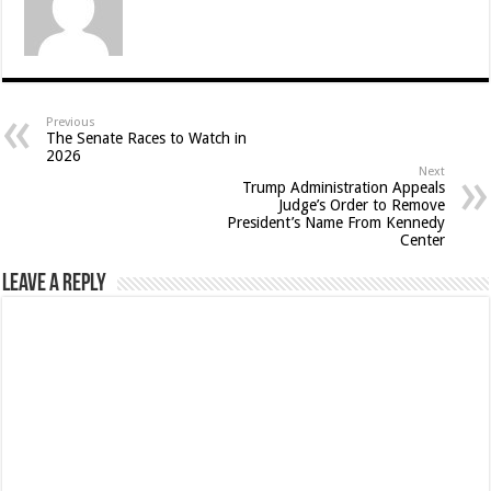
Previous
The Senate Races to Watch in
2026
Next
Trump Administration Appeals
Judge’s Order to Remove
President’s Name From Kennedy
Center
Leave a Reply