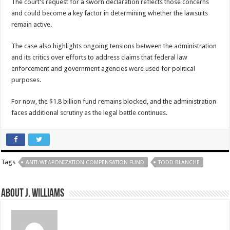
The court’s request for a sworn declaration reflects those concerns
and could become a key factor in determining whether the lawsuits
remain active.
The case also highlights ongoing tensions between the administration
and its critics over efforts to address claims that federal law
enforcement and government agencies were used for political
purposes.
For now, the $1.8 billion fund remains blocked, and the administration
faces additional scrutiny as the legal battle continues.
Tags
ANTI-WEAPONIZATION COMPENSATION FUND
TODD BLANCHE
About J. Williams