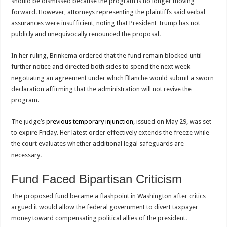
should be dismissed because the program is no longer moving
forward. However, attorneys representing the plaintiffs said verbal
assurances were insufficient, noting that President Trump has not
publicly and unequivocally renounced the proposal.
In her ruling, Brinkema ordered that the fund remain blocked until
further notice and directed both sides to spend the next week
negotiating an agreement under which Blanche would submit a sworn
declaration affirming that the administration will not revive the
program.
The judge’s
previous temporary injunction
, issued on May 29, was set
to expire Friday. Her latest order effectively extends the freeze while
the court evaluates whether additional legal safeguards are
necessary.
Fund Faced Bipartisan Criticism
The proposed fund became a flashpoint in Washington after critics
argued it would allow the federal government to divert taxpayer
money toward compensating political allies of the president.